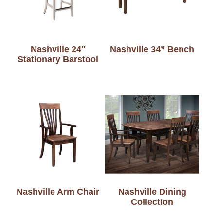
Nashville 24″
Nashville 34” Bench
Stationary Barstool
Nashville Arm Chair
Nashville Dining
Collection