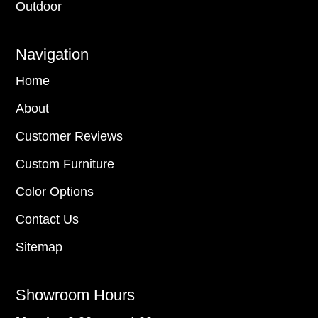
Outdoor
Navigation
Home
About
Customer Reviews
Custom Furniture
Color Options
Contact Us
Sitemap
Showroom Hours