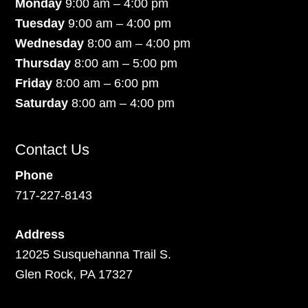
Monday
9:00 am – 4:00 pm
Tuesday
9:00 am – 4:00 pm
Wednesday
8:00 am – 4:00 pm
Thursday
8:00 am – 5:00 pm
Friday
8:00 am – 6:00 pm
Saturday
8:00 am – 4:00 pm
Contact Us
Phone
717-227-8143
Address
12025 Susquehanna Trail S.
Glen Rock, PA 17327