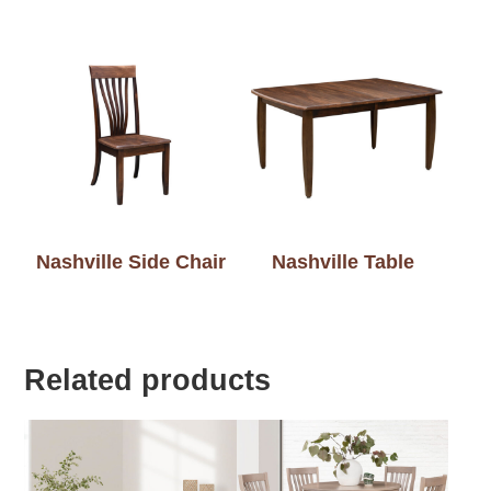
Nashville Side Chair
Nashville Table
Related products