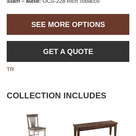
Stain – Base:
OCS-228 Rich Tobacco
SEE MORE OPTIONS
GET A QUOTE
TR
COLLECTION INCLUDES