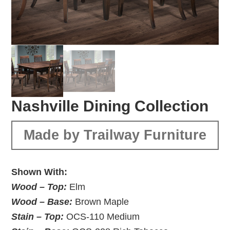
Nashville Dining Collection
Made by Trailway Furniture
Shown With:
Wood – Top:
Elm
Wood – Base:
Brown Maple
Stain – Top:
OCS-110 Medium