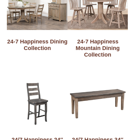
24-7 Happiness Dining
24-7 Happiness
Collection
Mountain Dining
Collection
24/7 Happiness 24″
24/7 Happiness 34″