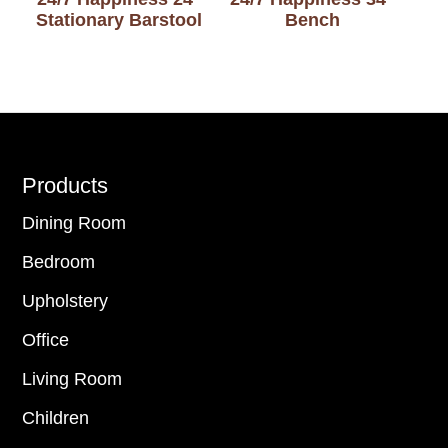
Stationary Barstool
Bench
Footer
Products
Dining Room
Bedroom
Upholstery
Office
Living Room
Children