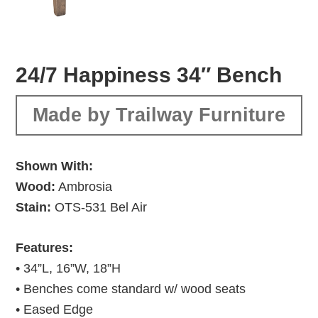
24/7 Happiness 34″ Bench
Made by Trailway Furniture
Shown With:
Wood:
Ambrosia
Stain:
OTS-531 Bel Air
Features:
• 34”L, 16”W, 18”H
• Benches come standard w/ wood seats
• Eased Edge