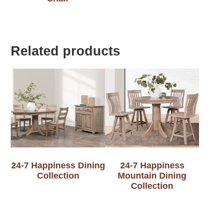
Related products
24-7 Happiness Dining
24-7 Happiness
Collection
Mountain Dining
Collection