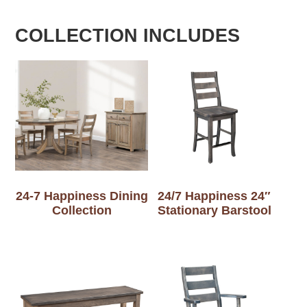
COLLECTION INCLUDES
24-7 Happiness Dining
24/7 Happiness 24″
Collection
Stationary Barstool