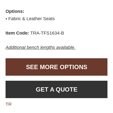
Options:
• Fabric & Leather Seats
Item Code:
TRA-TFS1634-B
Additional bench lengths available.
SEE MORE OPTIONS
GET A QUOTE
TR