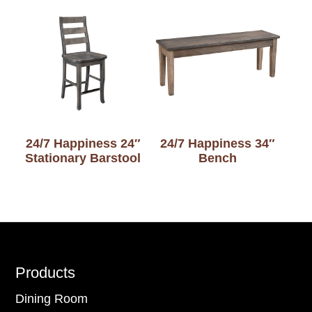
24/7 Happiness 24″
24/7 Happiness 34″
Stationary Barstool
Bench
Footer
Products
Dining Room