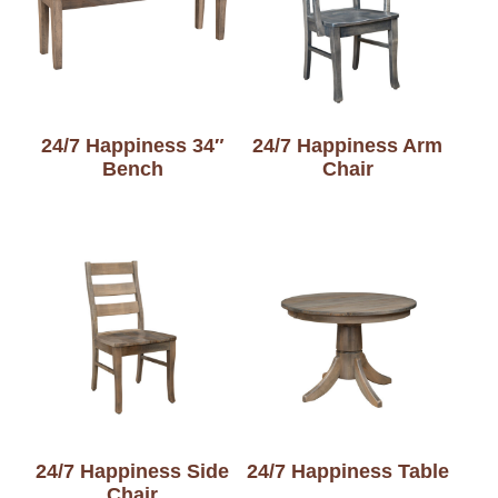
24/7 Happiness 34″
24/7 Happiness Arm
Bench
Chair
24/7 Happiness Side
24/7 Happiness Table
Chair