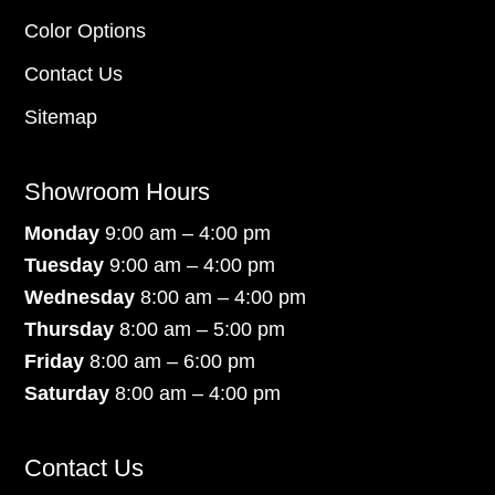
Color Options
Contact Us
Sitemap
Showroom Hours
Monday
9:00 am – 4:00 pm
Tuesday
9:00 am – 4:00 pm
Wednesday
8:00 am – 4:00 pm
Thursday
8:00 am – 5:00 pm
Friday
8:00 am – 6:00 pm
Saturday
8:00 am – 4:00 pm
Contact Us