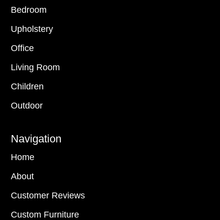
Bedroom
Upholstery
Office
Living Room
Children
Outdoor
Navigation
Home
About
Customer Reviews
Custom Furniture