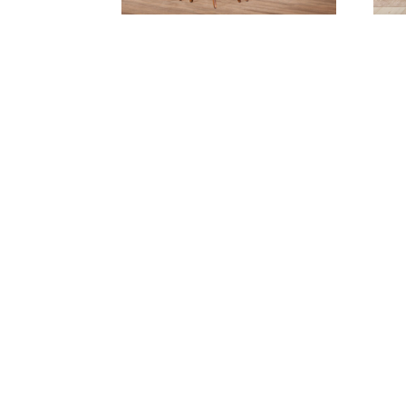
Arlington Dining Collection
Au
Bighorn 24″ Stationary
Barstool