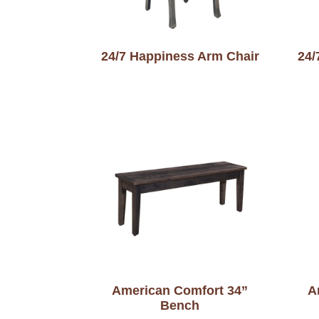
24/7 Happiness Arm Chair
24/
American Comfort 34”
A
Bench