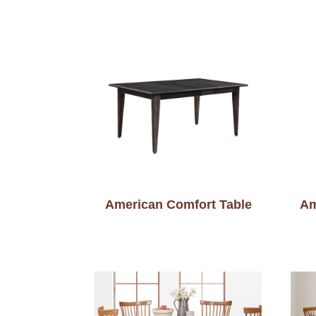
American Comfort Table
Am