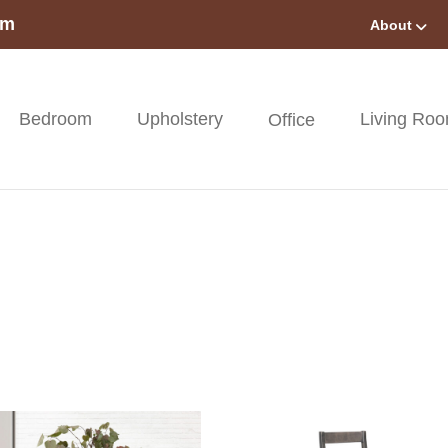
om
About
Bedroom
Upholstery
Living Ro
Office