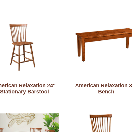
erican Relaxation 24″
American Relaxation 
Stationary Barstool
Bench