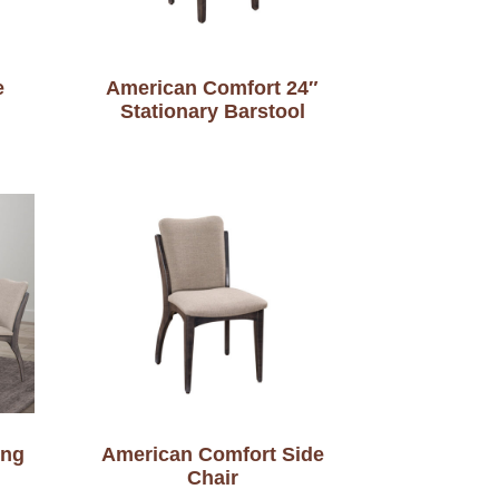
e
American Comfort 24″
Stationary Barstool
ing
American Comfort Side
Chair