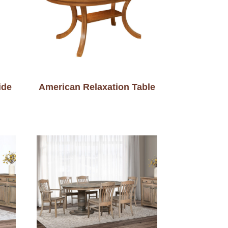
ide
American Relaxation Table