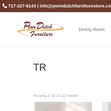
Skip
Skip
Skip
717-227-8143
|
info@penndutchfurniturestore.c
to
to
to
primary
main
footer
navigation
content
Dining Room
Penn
Handcrafted
Dutch
Amish
Furniture
Furniture
TR
Showing 1–32 of 212 results