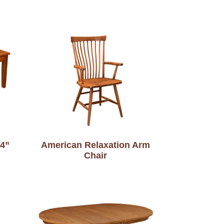
34”
American Relaxation Arm
Chair