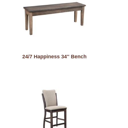
24/7 Happiness 34″ Bench