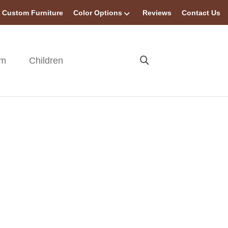
Custom Furniture
Color Options
Reviews
Contact Us
om
Children