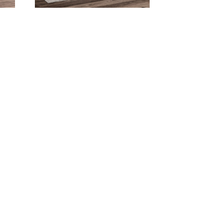
on
Bella Double Pedestal
Dining Collection
Bighorn Dining Collection