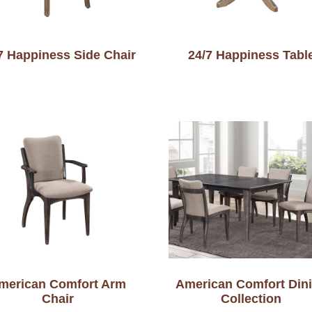
7 Happiness Side Chair
24/7 Happiness Tabl
merican Comfort Arm
American Comfort Din
Chair
Collection