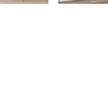
thentic Joinery Dining
Bella Dining Collecti
Collection
Bighorn 34” Bench
Bighorn Arm Chair