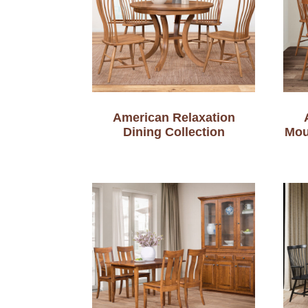
American Relaxation
Dining Collection
Mou