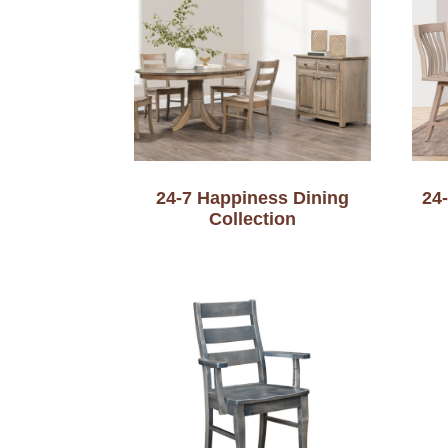
24-7 Happiness Dining
24
Collection