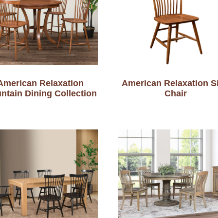
American Relaxation
American Relaxation S
ntain Dining Collection
Chair