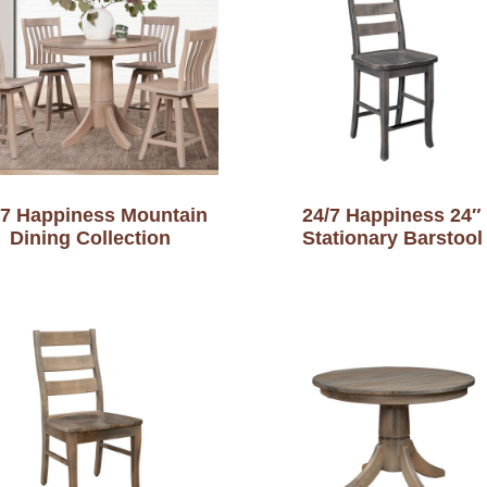
-7 Happiness Mountain
24/7 Happiness 24″
Dining Collection
Stationary Barstool