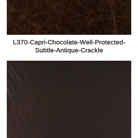
L370-Capri-Chocolate-Well-Protected-
Subtle-Antique-Crackle