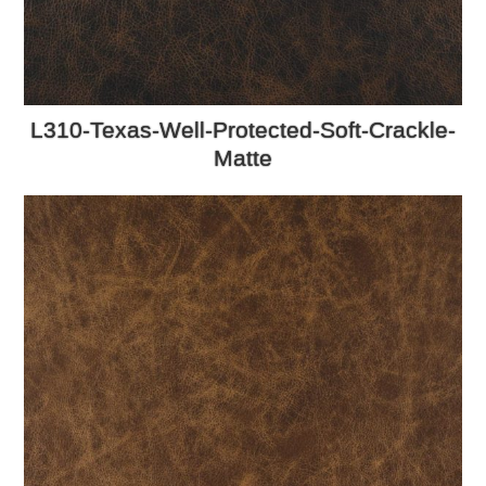
L310-Texas-Well-Protected-Soft-Crackle-
Matte