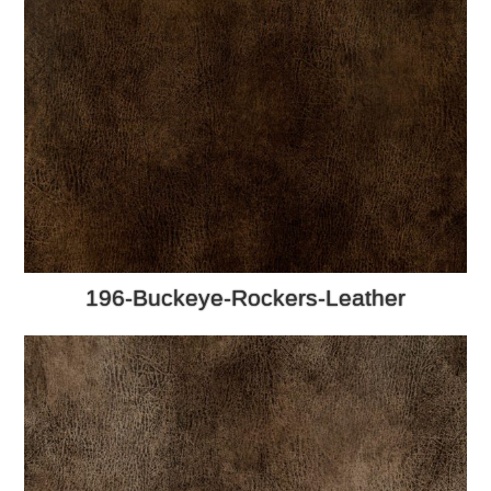
196-Buckeye-Rockers-Leather