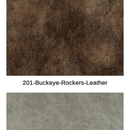
201-Buckeye-Rockers-Leather