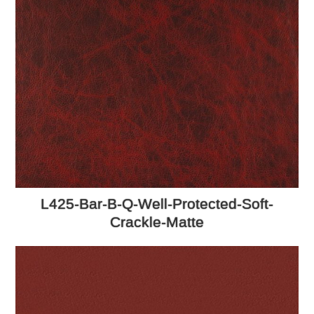
L425-Bar-B-Q-Well-Protected-Soft-
Crackle-Matte