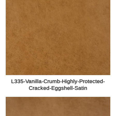
L335-Vanilla-Crumb-Highly-Protected-
Cracked-Eggshell-Satin