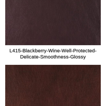
L415-Blackberry-Wine-Well-Protected-
Delicate-Smoothness-Glossy