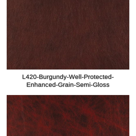
L420-Burgundy-Well-Protected-
Enhanced-Grain-Semi-Gloss