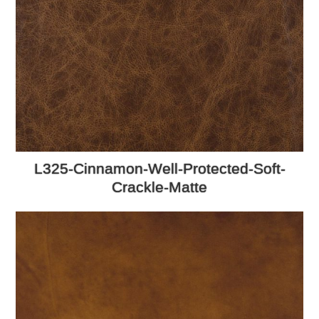
L325-Cinnamon-Well-Protected-Soft-
Crackle-Matte