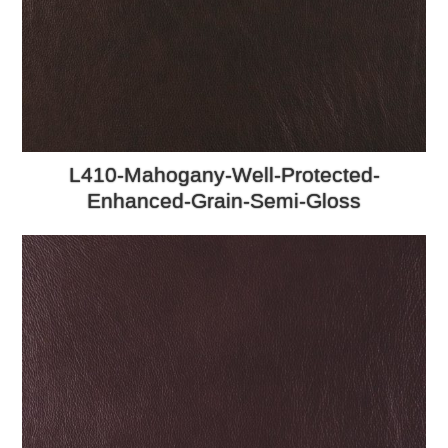
L410-Mahogany-Well-Protected-
Enhanced-Grain-Semi-Gloss