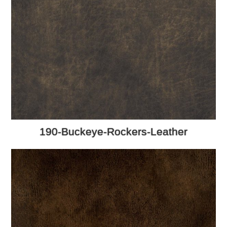
190-Buckeye-Rockers-Leather