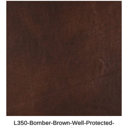
L350-Bomber-Brown-Well-Protected-