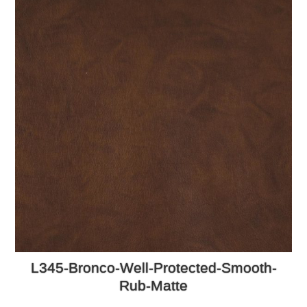
L345-Bronco-Well-Protected-Smooth-
Rub-Matte