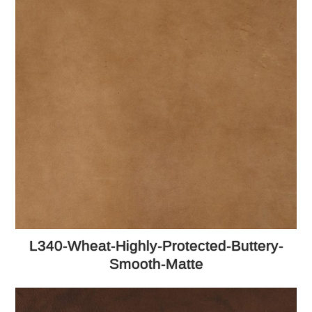
L340-Wheat-Highly-Protected-Buttery-
Smooth-Matte