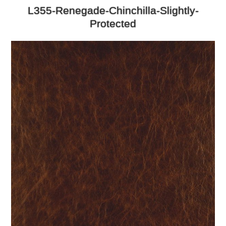
L355-Renegade-Chinchilla-Slightly-
Protected