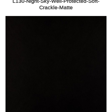
L130-Night-Sky-Well-Protected-Soft-
Crackle-Matte