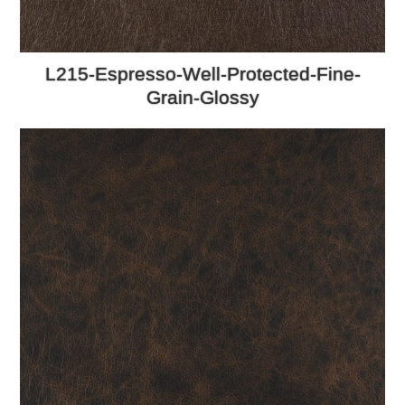
L215-Espresso-Well-Protected-Fine-
Grain-Glossy