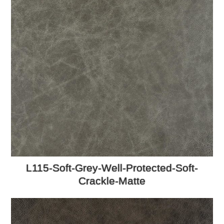
L115-Soft-Grey-Well-Protected-Soft-
Crackle-Matte