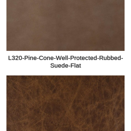
L320-Pine-Cone-Well-Protected-Rubbed-
Suede-Flat