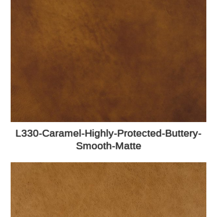
L330-Caramel-Highly-Protected-Buttery-
Smooth-Matte