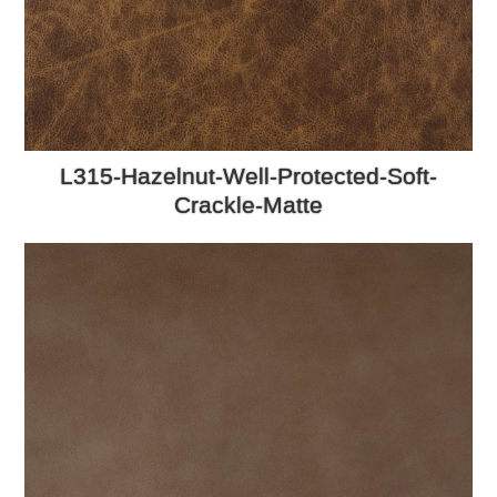
L315-Hazelnut-Well-Protected-Soft-
Crackle-Matte