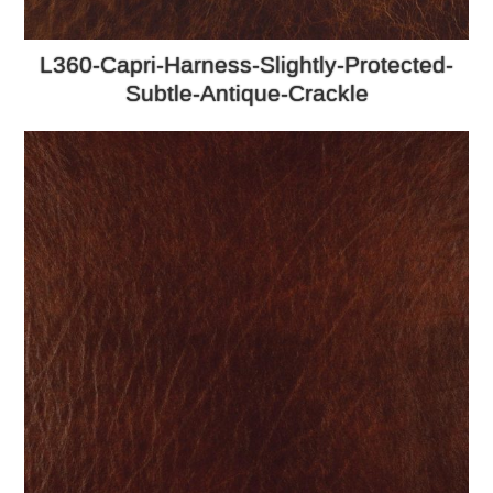
L360-Capri-Harness-Slightly-Protected-
Subtle-Antique-Crackle