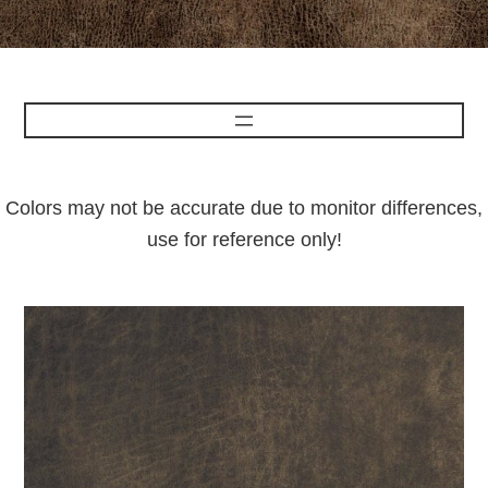
Colors may not be accurate due to monitor differences,
use for reference only!