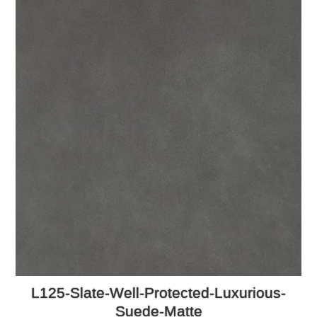
L125-Slate-Well-Protected-Luxurious-
Suede-Matte