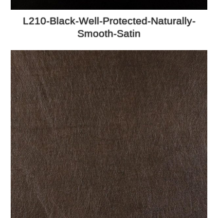
L210-Black-Well-Protected-Naturally-
Smooth-Satin