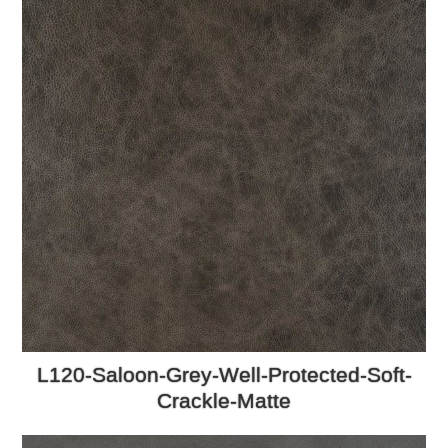
L120-Saloon-Grey-Well-Protected-Soft-
Crackle-Matte