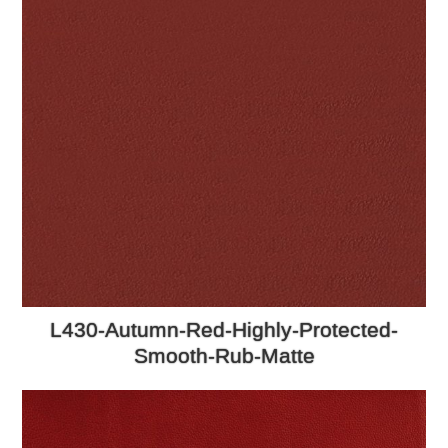
L430-Autumn-Red-Highly-Protected-
Smooth-Rub-Matte