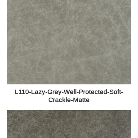
L110-Lazy-Grey-Well-Protected-Soft-
Crackle-Matte