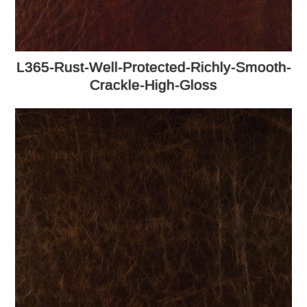
L365-Rust-Well-Protected-Richly-Smooth-
Crackle-High-Gloss