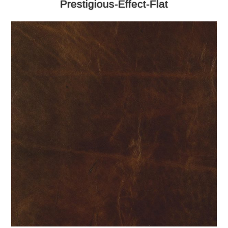
Prestigious-Effect-Flat