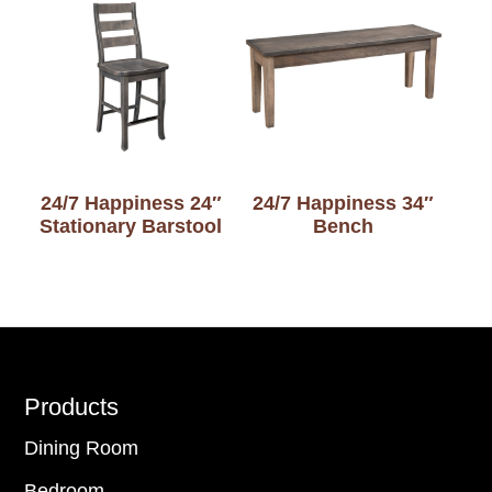
24/7 Happiness 24″
24/7 Happiness 34″
Stationary Barstool
Bench
Footer
Products
Dining Room
Bedroom