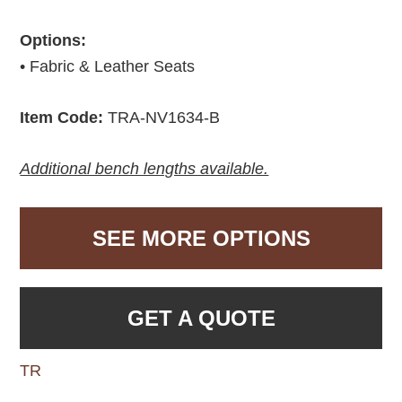
Options:
• Fabric & Leather Seats
Item Code:
TRA-NV1634-B
Additional bench lengths available.
SEE MORE OPTIONS
GET A QUOTE
TR