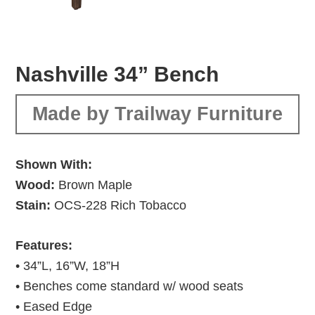
Nashville 34” Bench
Made by Trailway Furniture
Shown With:
Wood:
Brown Maple
Stain:
OCS-228 Rich Tobacco
Features:
• 34”L, 16”W, 18”H
• Benches come standard w/ wood seats
• Eased Edge