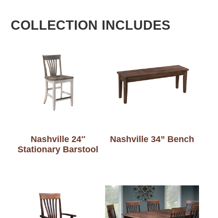
COLLECTION INCLUDES
Nashville 24″
Nashville 34” Bench
Stationary Barstool