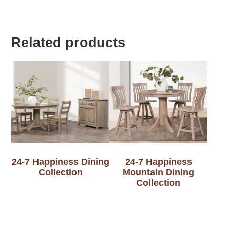
Related products
24-7 Happiness Dining
24-7 Happiness
Collection
Mountain Dining
Collection