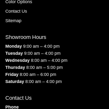
Color Options
Contact Us
Sitemap
Showroom Hours
Monday
9:00 am – 4:00 pm
Tuesday
9:00 am – 4:00 pm
Wednesday
8:00 am – 4:00 pm
Thursday
8:00 am – 5:00 pm
Friday
8:00 am – 6:00 pm
Saturday
8:00 am – 4:00 pm
Contact Us
Phone