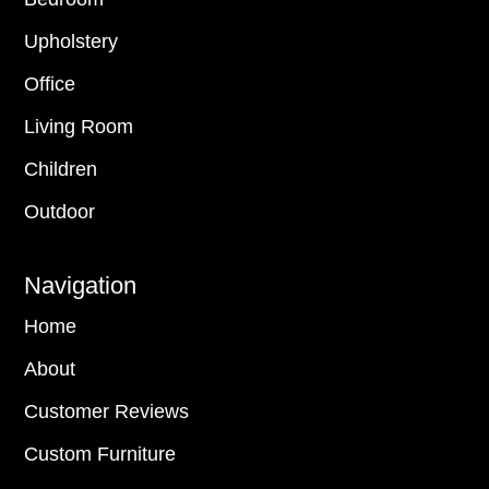
Upholstery
Office
Living Room
Children
Outdoor
Navigation
Home
About
Customer Reviews
Custom Furniture