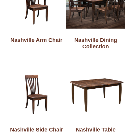
Nashville Arm Chair
Nashville Dining
Collection
Nashville Side Chair
Nashville Table