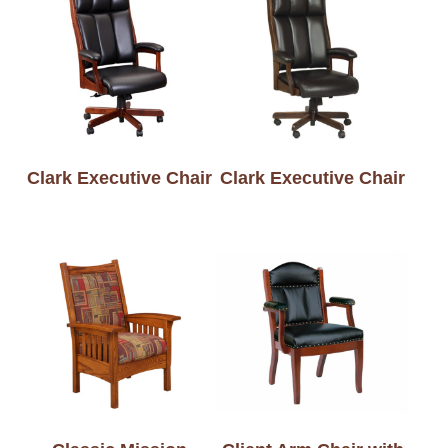
Clark Executive Chair
Clark Executive Chair