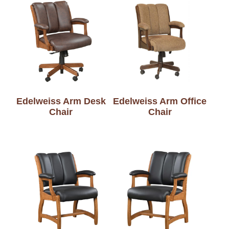
Edelweiss Arm Desk
Edelweiss Arm Office
Chair
Chair