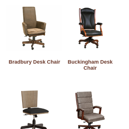
Bradbury Desk Chair
Buckingham Desk
Chair