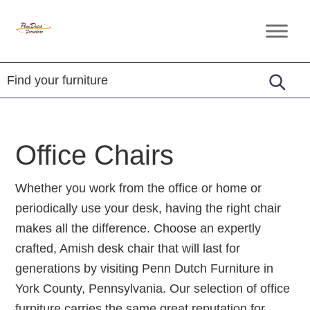
Skip
Skip
Skip
to
to
to
Penn
Handcrafted
primary
main
footer
Dutch
Amish
Furniture
navigation
content
Furniture
Office Chairs
Whether you work from the office or home or
periodically use your desk, having the right chair
makes all the difference. Choose an expertly
crafted, Amish desk chair that will last for
generations by visiting Penn Dutch Furniture in
York County, Pennsylvania. Our selection of office
furniture carries the same great reputation for