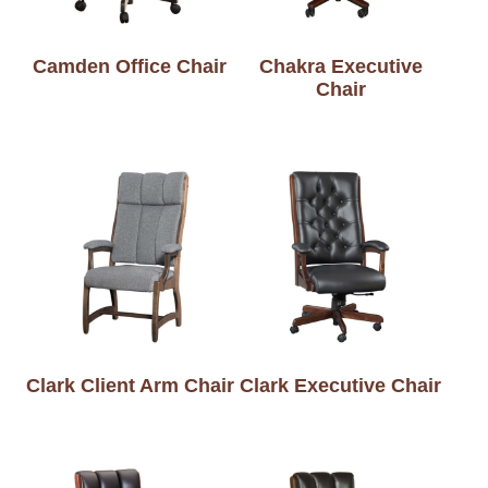
Camden Office Chair
Chakra Executive
Chair
Clark Client Arm Chair
Clark Executive Chair