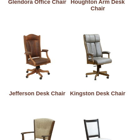
Glendora Office Chair
Houghton Arm Desk
Chair
Jefferson Desk Chair
Kingston Desk Chair