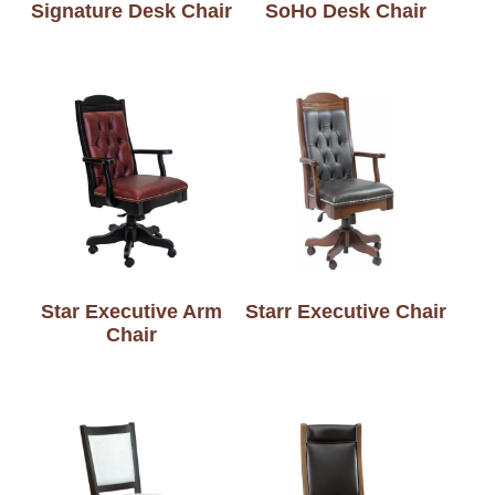
Signature Desk Chair
SoHo Desk Chair
Star Executive Arm
Starr Executive Chair
Chair