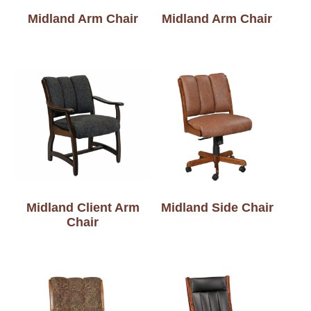
Midland Arm Chair
Midland Arm Chair
Midland Client Arm
Midland Side Chair
Chair