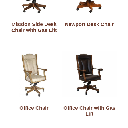
Mission Side Desk
Newport Desk Chair
Chair with Gas Lift
Office Chair
Office Chair with Gas
Lift