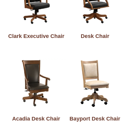
Clark Executive Chair
Desk Chair
Acadia Desk Chair
Bayport Desk Chair