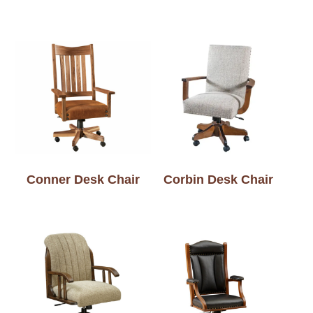
Conner Desk Chair
Corbin Desk Chair