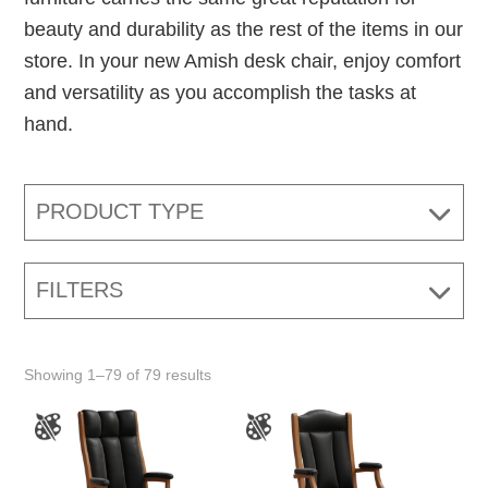
beauty and durability as the rest of the items in our
store. In your new Amish desk chair, enjoy comfort
and versatility as you accomplish the tasks at
hand.
PRODUCT TYPE
FILTERS
Showing 1–79 of 79 results