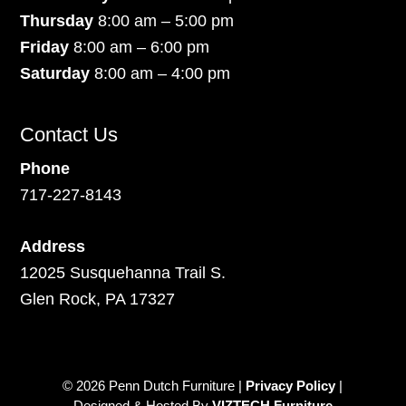
Thursday
8:00 am – 5:00 pm
Friday
8:00 am – 6:00 pm
Saturday
8:00 am – 4:00 pm
Contact Us
Phone
717-227-8143
Address
12025 Susquehanna Trail S.
Glen Rock, PA 17327
© 2026 Penn Dutch Furniture |
Privacy Policy
|
Designed & Hosted By
VIZTECH Furniture