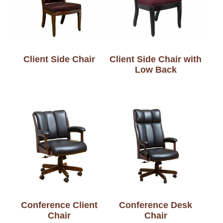
Client Side Chair
Client Side Chair with
Low Back
Conference Client
Conference Desk
Chair
Chair