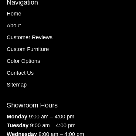
Navigation
Home
About
Customer Reviews
Custom Furniture
Color Options
Contact Us
Sitemap
Showroom Hours
Monday
9:00 am – 4:00 pm
Tuesday
9:00 am – 4:00 pm
Wednesday
8:00 am – 4:00 pm