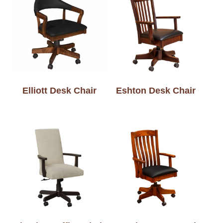
Elliott Desk Chair
Eshton Desk Chair