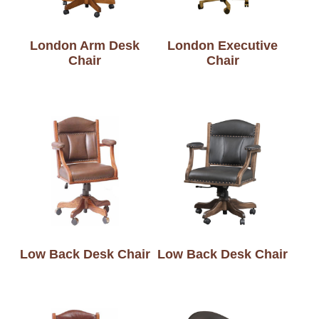
London Arm Desk
London Executive
Chair
Chair
Low Back Desk Chair
Low Back Desk Chair