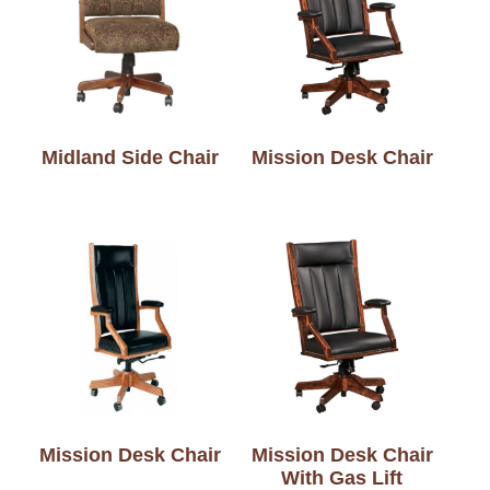
Midland Side Chair
Mission Desk Chair
Mission Desk Chair
Mission Desk Chair
With Gas Lift