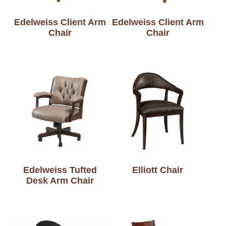
Edelweiss Client Arm
Edelweiss Client Arm
Chair
Chair
Edelweiss Tufted
Elliott Chair
Desk Arm Chair