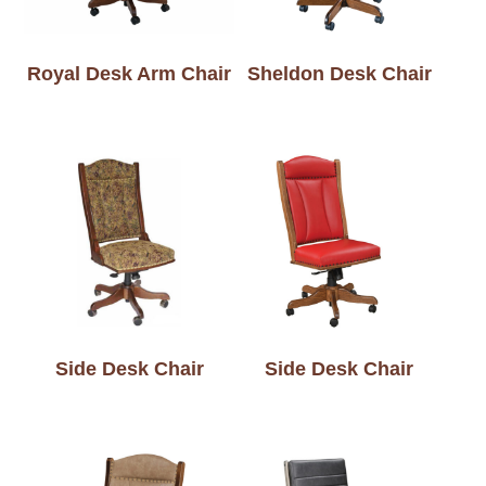
Royal Desk Arm Chair
Sheldon Desk Chair
Side Desk Chair
Side Desk Chair