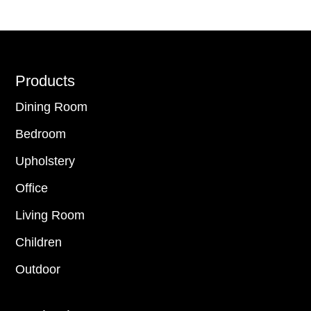
Footer
Products
Dining Room
Bedroom
Upholstery
Office
Living Room
Children
Outdoor