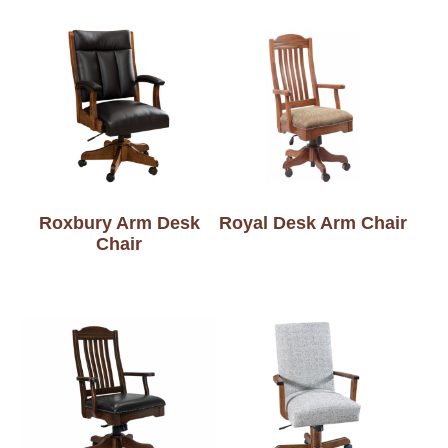
Roxbury Arm Desk
Royal Desk Arm Chair
Chair