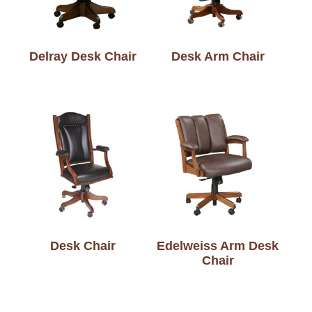
Delray Desk Chair
Desk Arm Chair
Desk Chair
Edelweiss Arm Desk
Chair