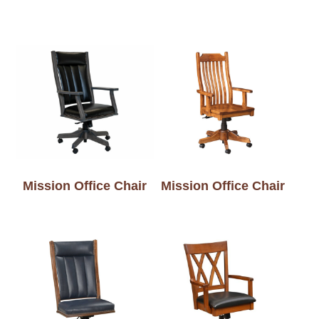
Mission Office Chair
Mission Office Chair