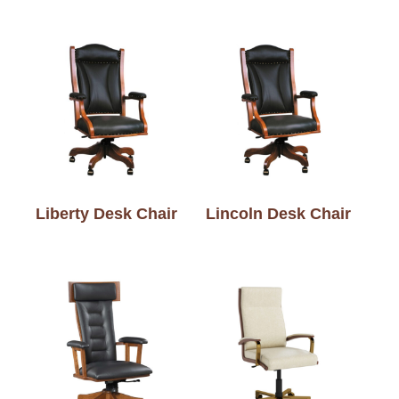
Liberty Desk Chair
Lincoln Desk Chair