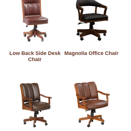
Low Back Side Desk
Magnolia Office Chair
Chair