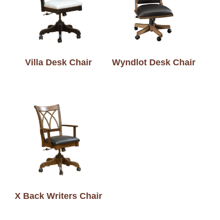
Villa Desk Chair
Wyndlot Desk Chair
X Back Writers Chair