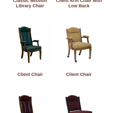
Classic Mission
Client Arm Chair with
Library Chair
Low Back
Client Chair
Client Chair