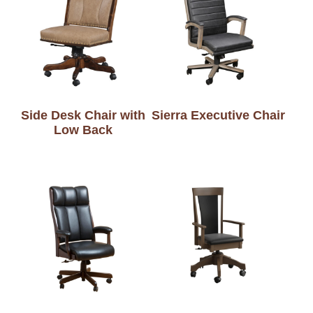
Side Desk Chair with
Sierra Executive Chair
Low Back