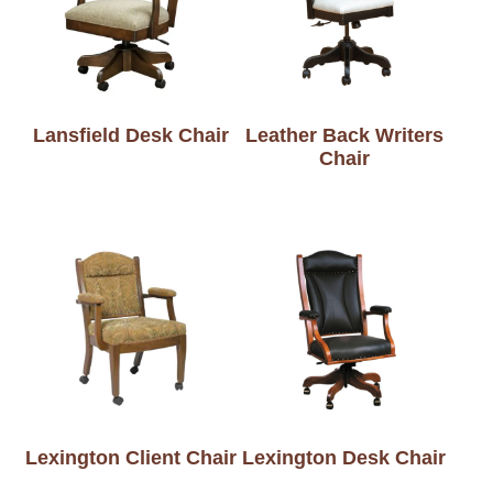
Lansfield Desk Chair
Leather Back Writers
Chair
Lexington Client Chair
Lexington Desk Chair