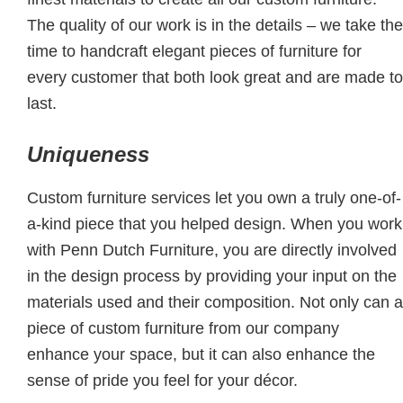
The quality of our work is in the details – we take the
time to handcraft elegant pieces of furniture for
every customer that both look great and are made to
last.
Uniqueness
Custom furniture services let you own a truly one-of-
a-kind piece that you helped design. When you work
with Penn Dutch Furniture, you are directly involved
in the design process by providing your input on the
materials used and their composition. Not only can a
piece of custom furniture from our company
enhance your space, but it can also enhance the
sense of pride you feel for your décor.