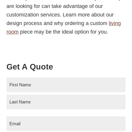
are looking for can take advantage of our
customization services. Learn more about our
design process and why ordering a custom
living
room
piece may be the ideal option for you.
Get A Quote
N
a
m
F
e
i
r
(
L
s
R
E
a
t
e
m
s