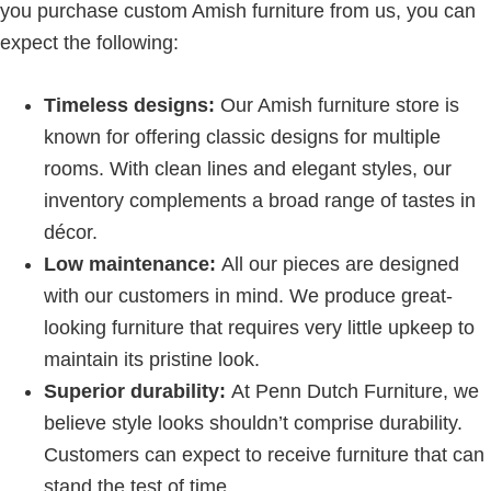
you purchase custom Amish furniture from us, you can
expect the following:
Timeless designs:
Our Amish furniture store is
known for offering classic designs for multiple
rooms. With clean lines and elegant styles, our
inventory complements a broad range of tastes in
décor.
Low maintenance:
All our pieces are designed
with our customers in mind. We produce great-
looking furniture that requires very little upkeep to
maintain its pristine look.
Superior durability:
At Penn Dutch Furniture, we
believe style looks shouldn’t comprise durability.
Customers can expect to receive furniture that can
stand the test of time.