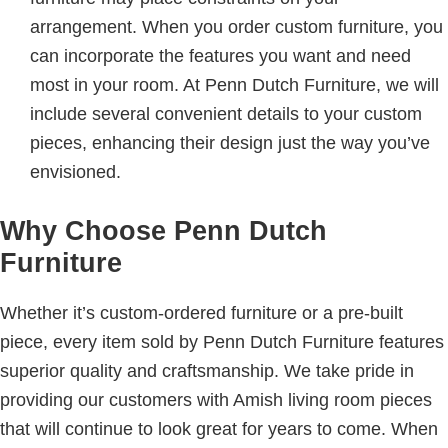
arrangement. When you order custom furniture, you
can incorporate the features you want and need
most in your room. At Penn Dutch Furniture, we will
include several convenient details to your custom
pieces, enhancing their design just the way you’ve
envisioned.
Why Choose Penn Dutch
Furniture
Whether it’s custom-ordered furniture or a pre-built
piece, every item sold by Penn Dutch Furniture features
superior quality and craftsmanship. We take pride in
providing our customers with Amish living room pieces
that will continue to look great for years to come. When