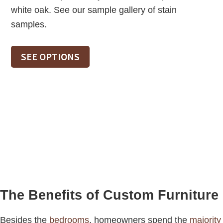
white oak. See our sample gallery of stain
samples.
SEE OPTIONS
The Benefits of Custom Furniture
Besides the
bedrooms
, homeowners spend the
majority