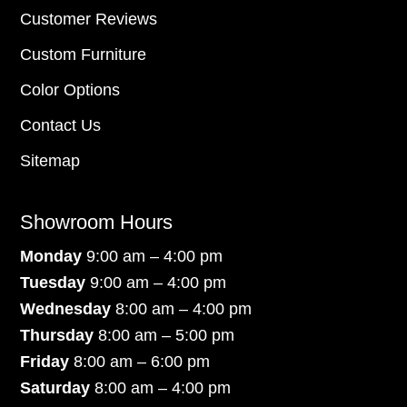
Customer Reviews
Custom Furniture
Color Options
Contact Us
Sitemap
Showroom Hours
Monday
9:00 am – 4:00 pm
Tuesday
9:00 am – 4:00 pm
Wednesday
8:00 am – 4:00 pm
Thursday
8:00 am – 5:00 pm
Friday
8:00 am – 6:00 pm
Saturday
8:00 am – 4:00 pm