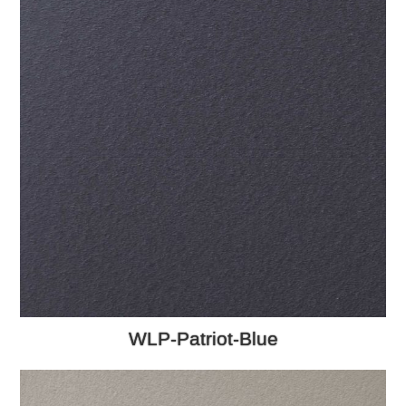
WLP-Patriot-Blue