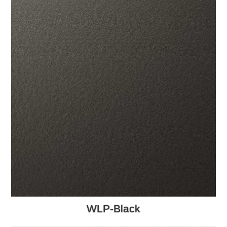
WLP-Black