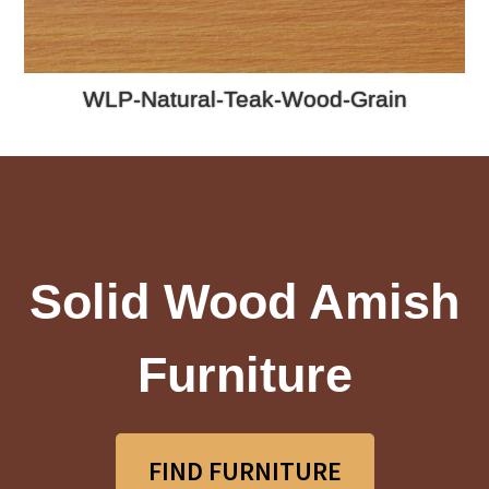
WLP-Natural-Teak-Wood-Grain
Solid Wood Amish
Furniture
FIND FURNITURE