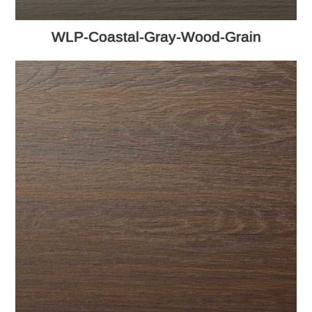
WLP-Coastal-Gray-Wood-Grain