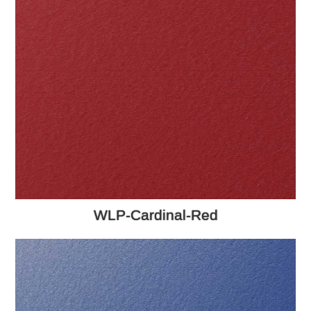
WLP-Cardinal-Red