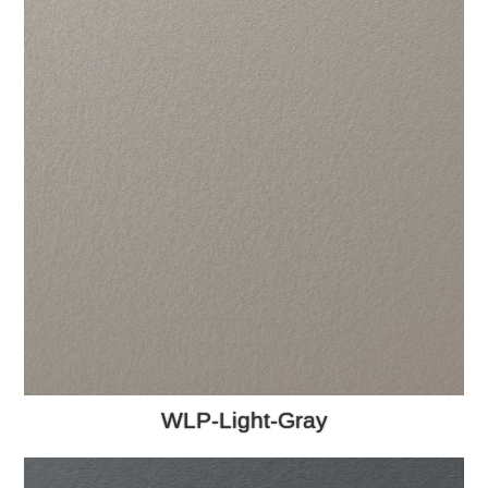
WLP-Light-Gray