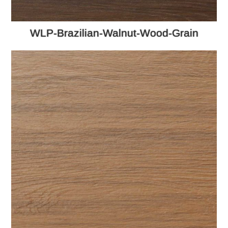
WLP-Brazilian-Walnut-Wood-Grain