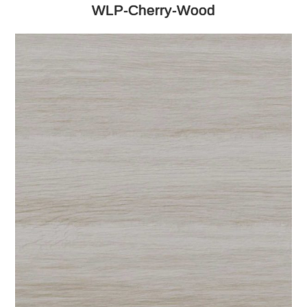
WLP-Cherry-Wood