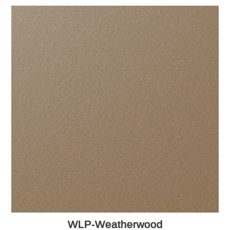
WLP-Weatherwood