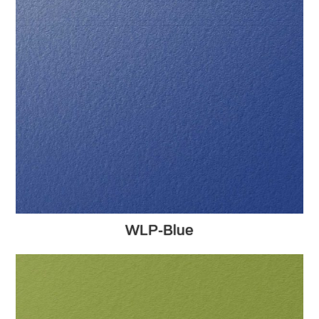
WLP-Blue