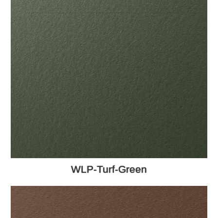
WLP-Turf-Green