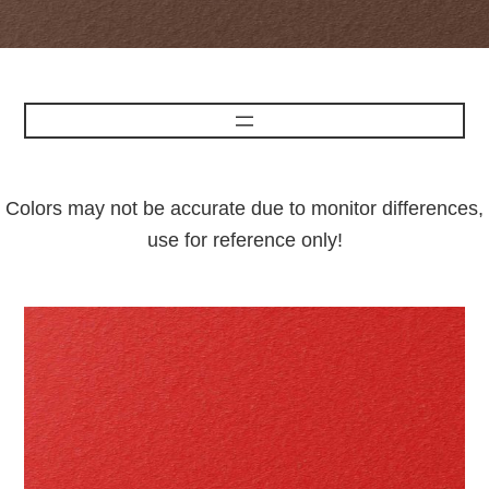
Colors may not be accurate due to monitor differences,
use for reference only!