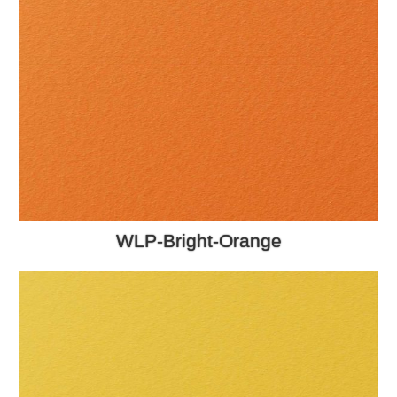
WLP-Bright-Orange