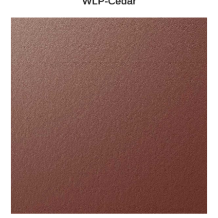
WLP-Cedar