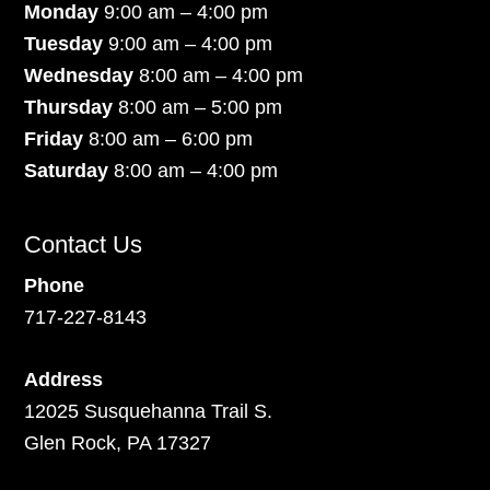
Monday
9:00 am – 4:00 pm
Tuesday
9:00 am – 4:00 pm
Wednesday
8:00 am – 4:00 pm
Thursday
8:00 am – 5:00 pm
Friday
8:00 am – 6:00 pm
Saturday
8:00 am – 4:00 pm
Contact Us
Phone
717-227-8143
Address
12025 Susquehanna Trail S.
Glen Rock, PA 17327