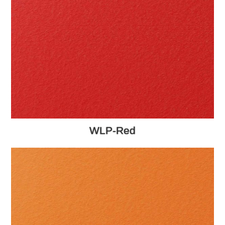
WLP-Red