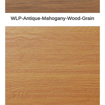
WLP-Antique-Mahogany-Wood-Grain