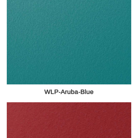
WLP-Aruba-Blue