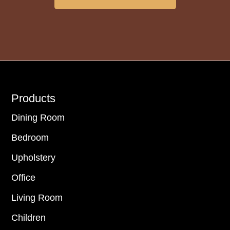
Footer
Products
Dining Room
Bedroom
Upholstery
Office
Living Room
Children