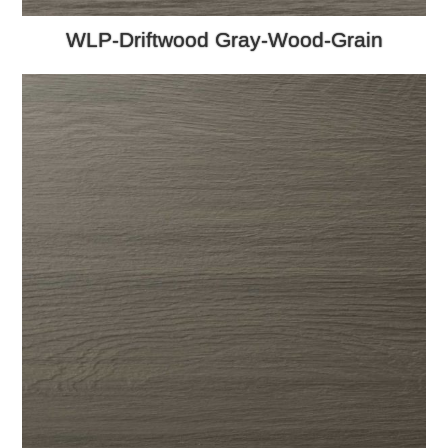
WLP-Driftwood Gray-Wood-Grain