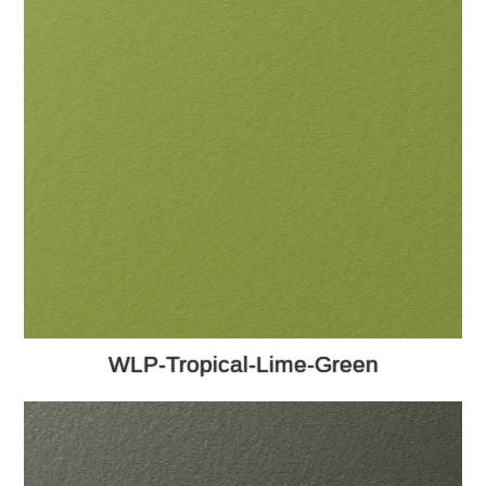
WLP-Tropical-Lime-Green