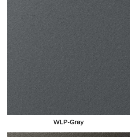
WLP-Gray