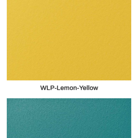
WLP-Lemon-Yellow