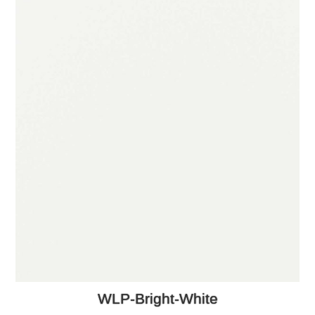
WLP-Bright-White