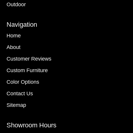
Outdoor
Navigation
Home
About
Customer Reviews
Custom Furniture
Color Options
Contact Us
Sitemap
Showroom Hours