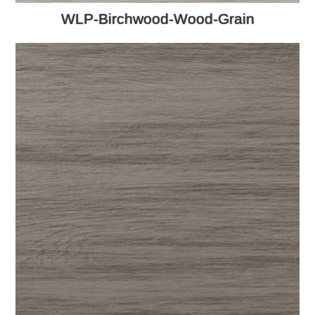
WLP-Birchwood-Wood-Grain