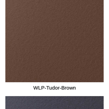
WLP-Tudor-Brown