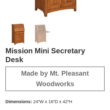
Mission Mini Secretary
Desk
Made by Mt. Pleasant
Woodworks
Dimensions:
24″W x 16″D x 42″H