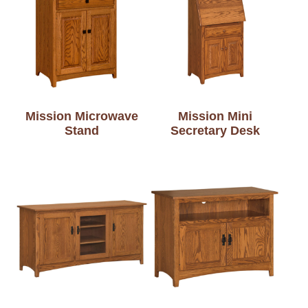
Mission Microwave
Mission Mini
Stand
Secretary Desk