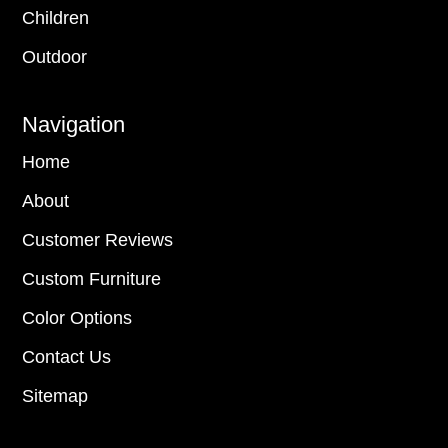
Children
Outdoor
Navigation
Home
About
Customer Reviews
Custom Furniture
Color Options
Contact Us
Sitemap