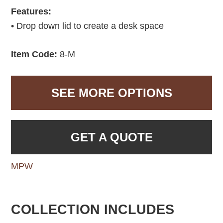
Features:
• Drop down lid to create a desk space
Item Code:
8-M
SEE MORE OPTIONS
GET A QUOTE
MPW
COLLECTION INCLUDES