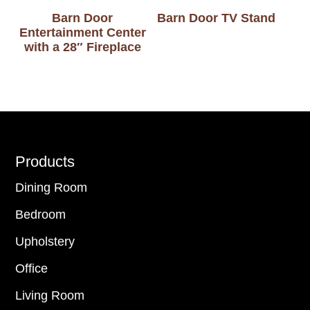
Barn Door
Barn Door TV Stand
Entertainment Center
with a 28″ Fireplace
Footer
Products
Dining Room
Bedroom
Upholstery
Office
Living Room