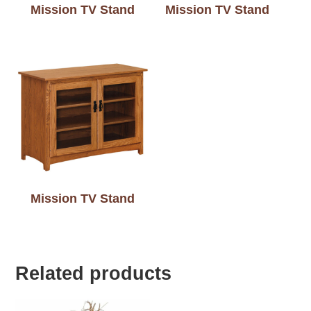
Mission TV Stand
Mission TV Stand
Mission TV Stand
Related products