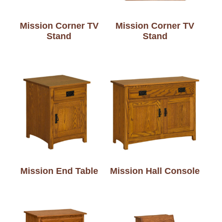
Mission Corner TV
Mission Corner TV
Stand
Stand
Mission End Table
Mission Hall Console