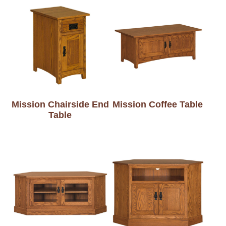
Mission Chairside End
Mission Coffee Table
Table