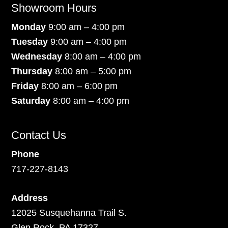
Showroom Hours
Monday
9:00 am – 4:00 pm
Tuesday
9:00 am – 4:00 pm
Wednesday
8:00 am – 4:00 pm
Thursday
8:00 am – 5:00 pm
Friday
8:00 am – 6:00 pm
Saturday
8:00 am – 4:00 pm
Contact Us
Phone
717-227-8143
Address
12025 Susquehanna Trail S.
Glen Rock, PA 17327