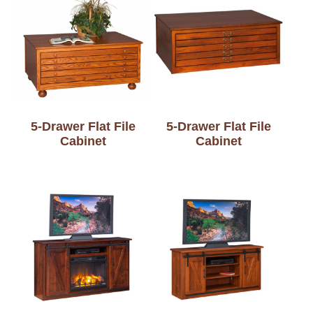
5-Drawer Flat File
5-Drawer Flat File
Cabinet
Cabinet