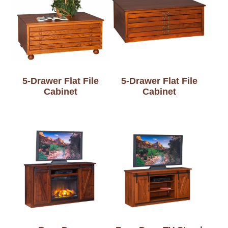
5-Drawer Flat File
5-Drawer Flat File
Cabinet
Cabinet