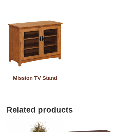
Mission TV Stand
Related products