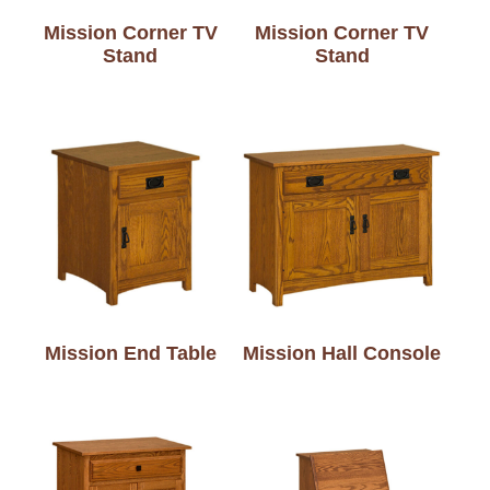
Mission Corner TV
Mission Corner TV
Stand
Stand
Mission End Table
Mission Hall Console