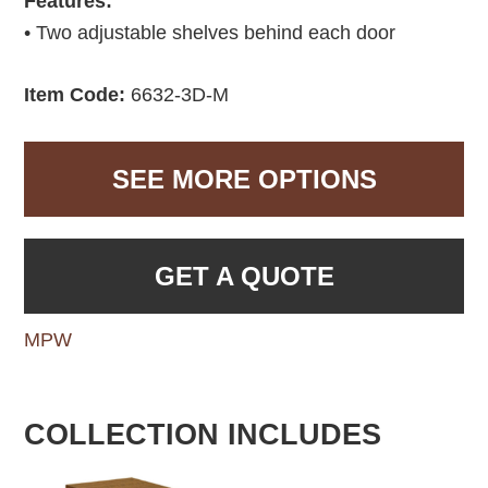
Features:
• Two adjustable shelves behind each door
Item Code:
6632-3D-M
SEE MORE OPTIONS
GET A QUOTE
MPW
COLLECTION INCLUDES