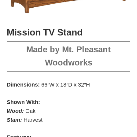
Mission TV Stand
Made by Mt. Pleasant
Woodworks
Dimensions:
66″W x 18″D x 32″H
Shown With:
Wood:
Oak
Stain:
Harvest