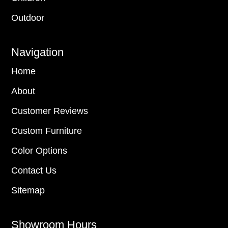
Outdoor
Navigation
Home
About
Customer Reviews
Custom Furniture
Color Options
Contact Us
Sitemap
Showroom Hours