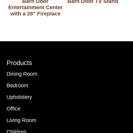
Barn Door
Barn Door TV Stand
Entertainment Center
with a 28″ Fireplace
Footer
Products
Dining Room
Bedroom
Upholstery
Office
Living Room
Children