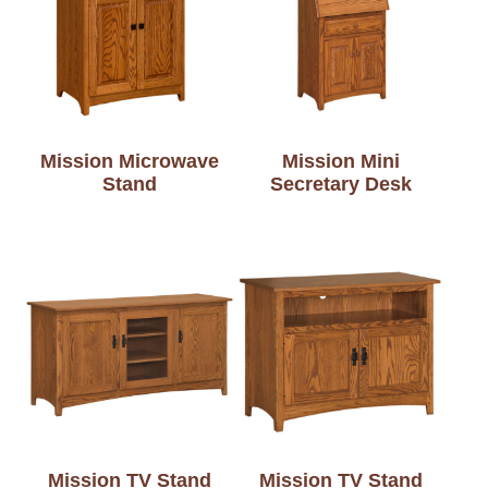
Mission Microwave
Mission Mini
Stand
Secretary Desk
Mission TV Stand
Mission TV Stand