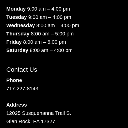
Monday
9:00 am – 4:00 pm
Tuesday
9:00 am – 4:00 pm
Wednesday
8:00 am – 4:00 pm
Thursday
8:00 am – 5:00 pm
Friday
8:00 am – 6:00 pm
Saturday
8:00 am – 4:00 pm
Contact Us
Phone
717-227-8143
Address
12025 Susquehanna Trail S.
Glen Rock, PA 17327