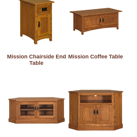
Mission Chairside End
Mission Coffee Table
Table