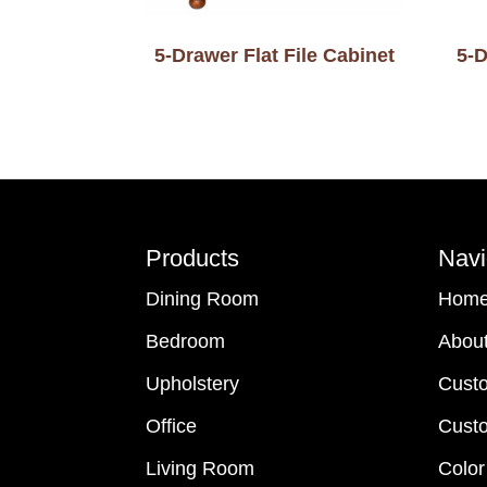
5-Drawer Flat File Cabinet
5-D
Footer
Products
Navi
Dining Room
Hom
Bedroom
Abou
Upholstery
Cust
Office
Custo
Living Room
Color