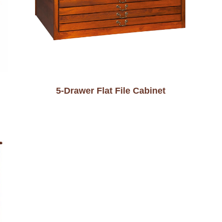
5-Drawer Flat File Cabinet