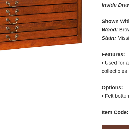
Inside Dra
Shown Wit
Wood:
Bro
Stain:
Miss
Features:
• Used for a
collectibles
Options:
• Felt botto
Item Code