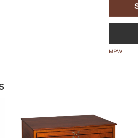
MPW
S