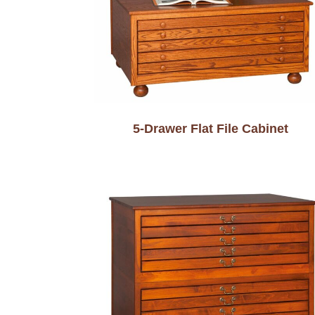
5-Drawer Flat File Cabinet