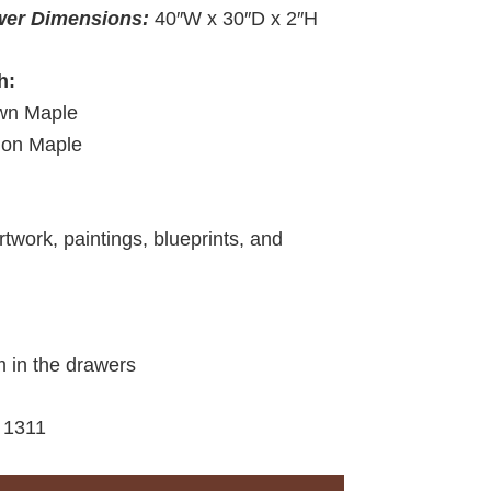
wer Dimensions:
40″W x 30″D x 2″H
h:
wn Maple
ion Maple
rtwork, paintings, blueprints, and
m in the drawers
:
1311