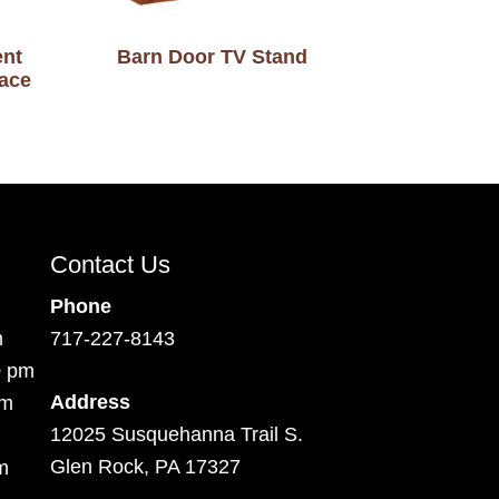
ent
Barn Door TV Stand
lace
Contact Us
Phone
m
717-227-8143
0 pm
Address
pm
12025 Susquehanna Trail S.
Glen Rock, PA 17327
m