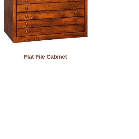
Flat File Cabinet