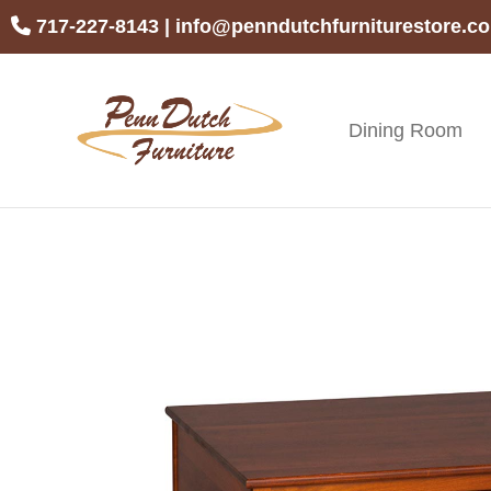
Skip
Skip
Skip
717-227-8143
|
info@penndutchfurniturestore.c
to
to
to
primary
main
footer
navigation
content
Dining Room
Penn
Handcrafted
Dutch
Amish
Furniture
Furniture