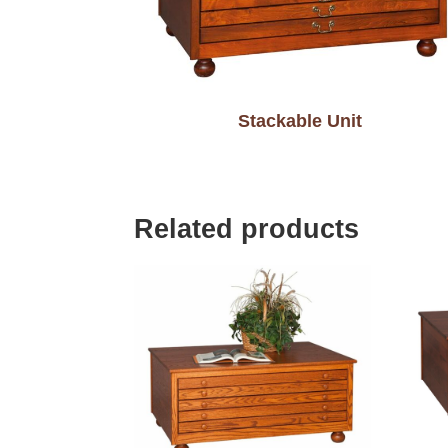
Stackable Unit
Related products