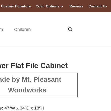
Custom Furniture
Color Options
Reviews
Contact Us
om
Children
er Flat File Cabinet
de by Mt. Pleasant
Woodworks
s:
47″W x 34″D x 18″H