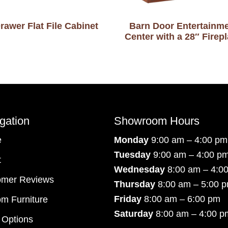
rawer Flat File Cabinet
Barn Door Entertainm
Center with a 28″ Firep
gation
Showroom Hours
e
Monday
9:00 am – 4:00 pm
Tuesday
9:00 am – 4:00 p
t
Wednesday
8:00 am – 4:0
omer Reviews
Thursday
8:00 am – 5:00 
Friday
8:00 am – 6:00 pm
m Furniture
Saturday
8:00 am – 4:00 p
 Options