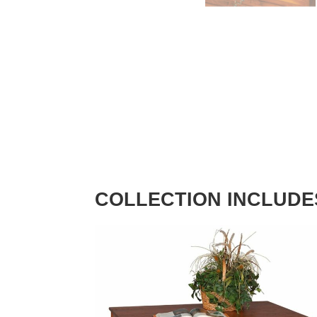
COLLECTION INCLUDE