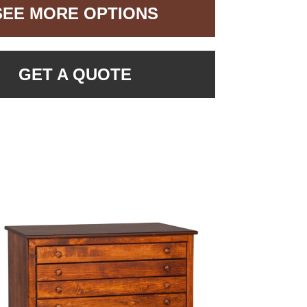
SEE MORE OPTIONS
GET A QUOTE