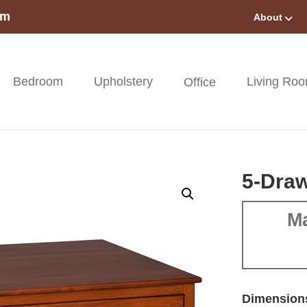
om
About
Bedroom
Upholstery
Living Ro
Office
5-Draw
Ma
Dimension