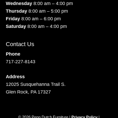
Wednesday
8:00 am – 4:00 pm
Thursday
8:00 am – 5:00 pm
Friday
8:00 am – 6:00 pm
Saturday
8:00 am – 4:00 pm
Contact Us
Phone
717-227-8143
Address
12025 Susquehanna Trail S.
Glen Rock, PA 17327
© 2026 Penn Dutch Furniture |
Privacy Policy
|