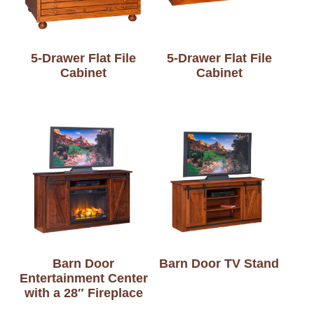
5-Drawer Flat File
5-Drawer Flat File
Cabinet
Cabinet
Barn Door
Barn Door TV Stand
Entertainment Center
with a 28″ Fireplace