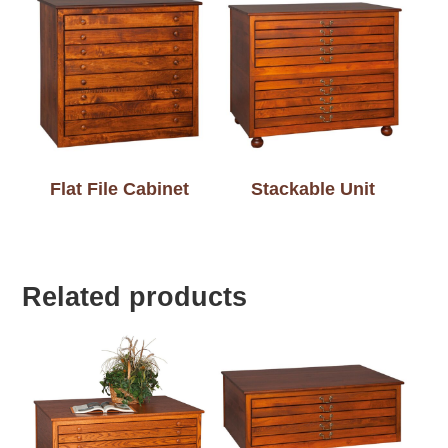
Flat File Cabinet
Stackable Unit
Related products