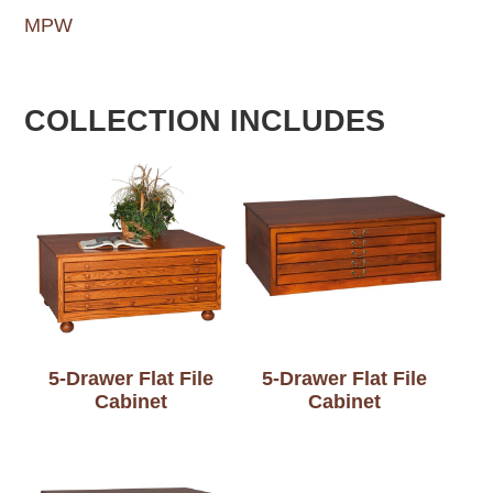
MPW
COLLECTION INCLUDES
5-Drawer Flat File
5-Drawer Flat File
Cabinet
Cabinet