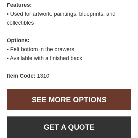
Features:
• Used for artwork, paintings, blueprints, and
collectibles
Options:
• Felt bottom in the drawers
• Available with a finished back
Item Code:
1310
SEE MORE OPTIONS
GET A QUOTE