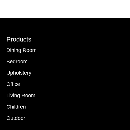
Footer
Products
Dining Room
Bedroom
Upholstery
Office
Living Room
Children
Outdoor