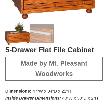
5-Drawer Flat File Cabinet
Made by Mt. Pleasant
Woodworks
Dimensions:
47″W x 34″D x 21″H
Inside Drawer Dimensions:
40″W x 30″D x 2″H