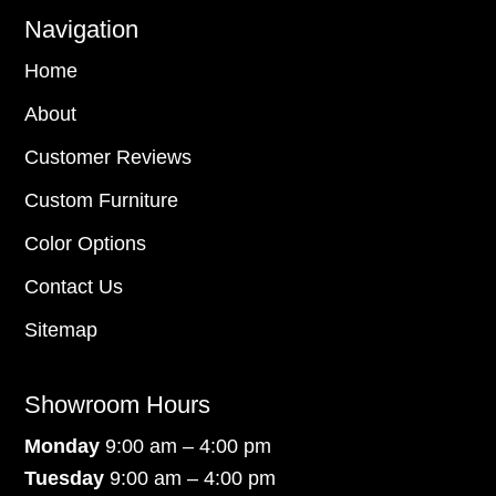
Navigation
Home
About
Customer Reviews
Custom Furniture
Color Options
Contact Us
Sitemap
Showroom Hours
Monday
9:00 am – 4:00 pm
Tuesday
9:00 am – 4:00 pm