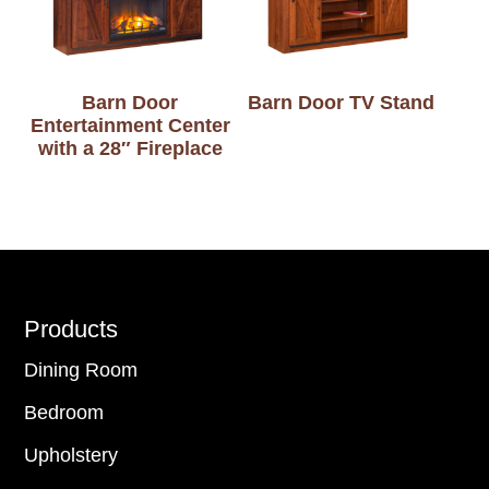
Barn Door
Barn Door TV Stand
Entertainment Center
with a 28″ Fireplace
Footer
Products
Dining Room
Bedroom
Upholstery