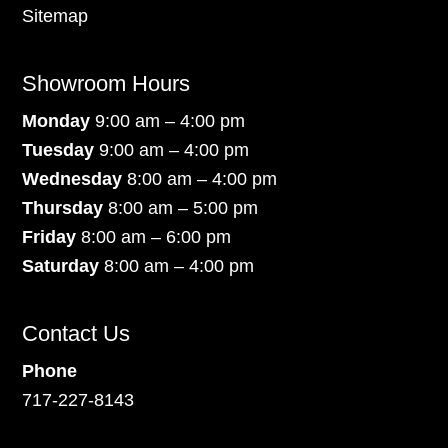
Sitemap
Showroom Hours
Monday
9:00 am – 4:00 pm
Tuesday
9:00 am – 4:00 pm
Wednesday
8:00 am – 4:00 pm
Thursday
8:00 am – 5:00 pm
Friday
8:00 am – 6:00 pm
Saturday
8:00 am – 4:00 pm
Contact Us
Phone
717-227-8143