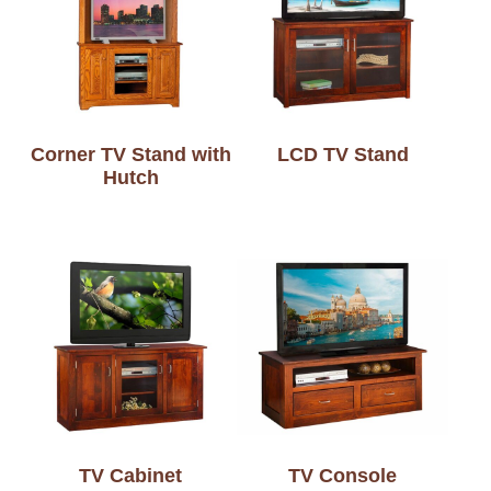
Corner TV Stand with
LCD TV Stand
Hutch
TV Cabinet
TV Console