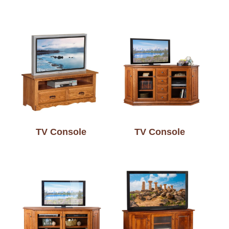
TV Console
TV Console