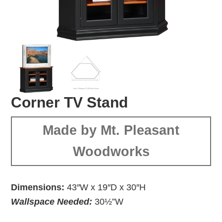
Corner TV Stand
Made by Mt. Pleasant
Woodworks
Dimensions:
43″W x 19″D x 30″H
Wallspace Needed:
30½”W