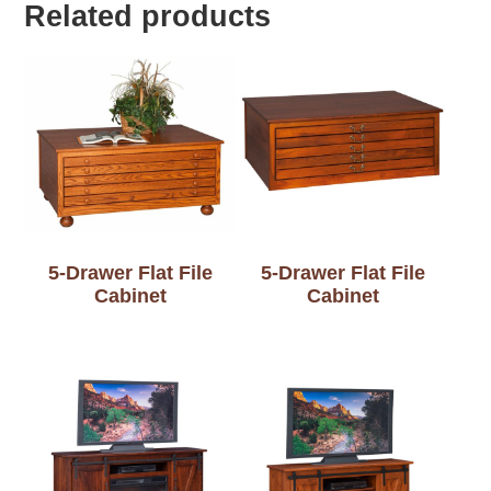
Related products
5-Drawer Flat File
5-Drawer Flat File
Cabinet
Cabinet