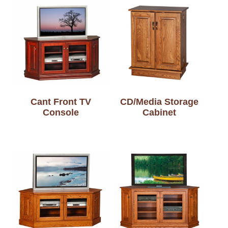
Cant Front TV
CD/Media Storage
Console
Cabinet