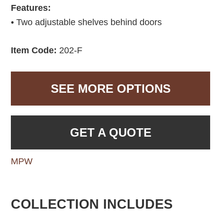
Features:
• Two adjustable shelves behind doors
Item Code:
202-F
SEE MORE OPTIONS
GET A QUOTE
MPW
COLLECTION INCLUDES