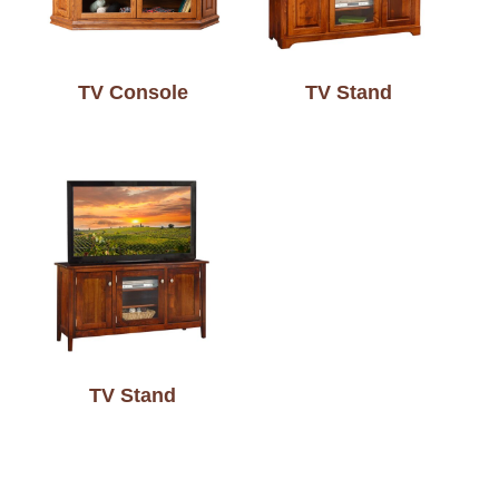
TV Console
TV Stand
TV Stand