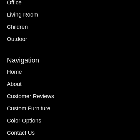
Office
Living Room
Children
Outdoor
Navigation
Home
About
Customer Reviews
Custom Furniture
Color Options
Contact Us