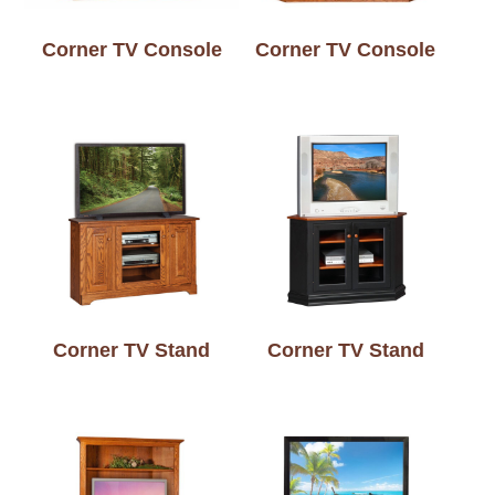
Corner TV Console
Corner TV Console
Corner TV Stand
Corner TV Stand