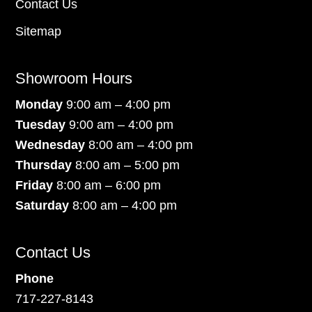
Contact Us
Sitemap
Showroom Hours
Monday
9:00 am – 4:00 pm
Tuesday
9:00 am – 4:00 pm
Wednesday
8:00 am – 4:00 pm
Thursday
8:00 am – 5:00 pm
Friday
8:00 am – 6:00 pm
Saturday
8:00 am – 4:00 pm
Contact Us
Phone
717-227-8143