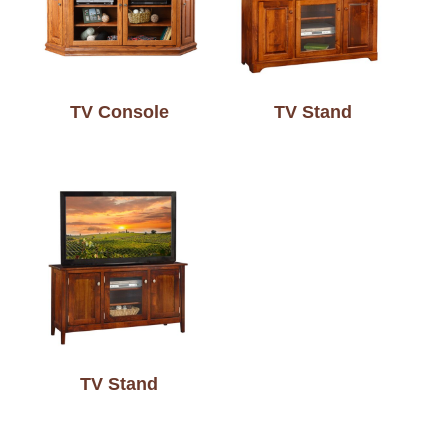
TV Console
TV Stand
TV Stand