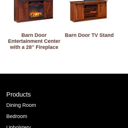
Barn Door
Barn Door TV Stand
Entertainment Center
with a 28″ Fireplace
Footer
Products
Dining Room
Bedroom
Upholstery