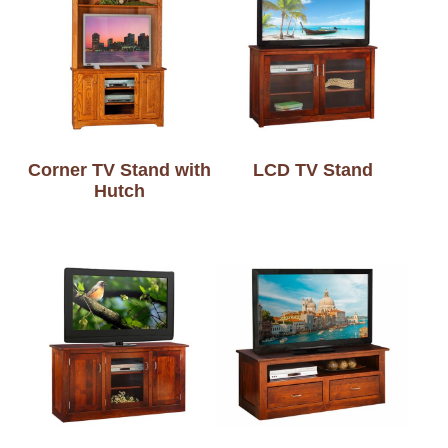
Corner TV Stand with
LCD TV Stand
Hutch