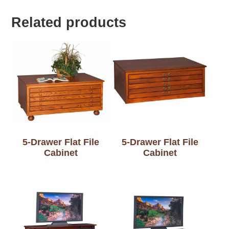
Related products
5-Drawer Flat File
5-Drawer Flat File
Cabinet
Cabinet