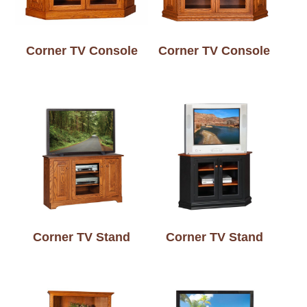
Corner TV Console
Corner TV Console
Corner TV Stand
Corner TV Stand