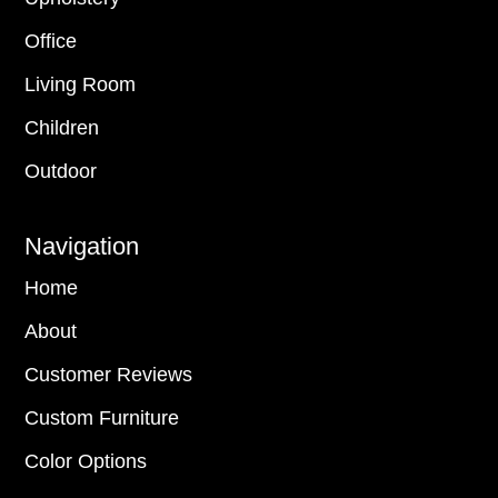
Office
Living Room
Children
Outdoor
Navigation
Home
About
Customer Reviews
Custom Furniture
Color Options