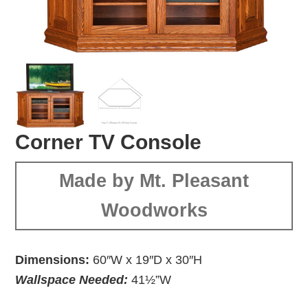
Corner TV Console
Made by Mt. Pleasant
Woodworks
Dimensions:
60″W x 19″D x 30″H
Wallspace Needed:
41½”W