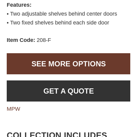
Features:
• Two adjustable shelves behind center doors
• Two fixed shelves behind each side door
Item Code:
208-F
SEE MORE OPTIONS
GET A QUOTE
MPW
COLLECTION INCLUDES