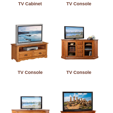
TV Cabinet
TV Console
TV Console
TV Console