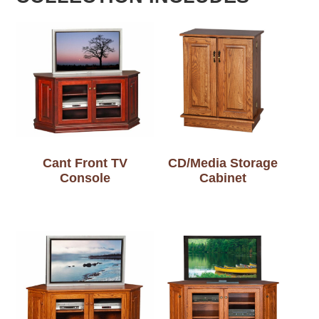
Cant Front TV
CD/Media Storage
Console
Cabinet