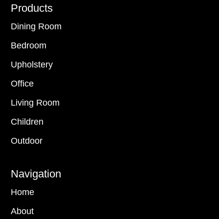
Footer
Products
Dining Room
Bedroom
Upholstery
Office
Living Room
Children
Outdoor
Navigation
Home
About