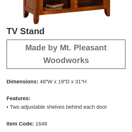
TV Stand
Made by Mt. Pleasant
Woodworks
Dimensions:
48″W x 19″D x 31″H
Features:
• Two adjustable shelves behind each door
Item Code:
1648