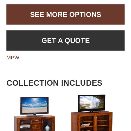
SEE MORE OPTIONS
GET A QUOTE
MPW
COLLECTION INCLUDES