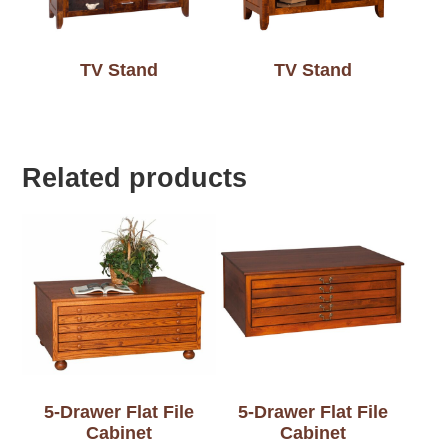
TV Stand
TV Stand
Related products
5-Drawer Flat File
5-Drawer Flat File
Cabinet
Cabinet