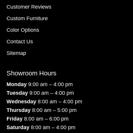
Customer Reviews
Custom Furniture
Color Options
Contact Us
Sitemap
Showroom Hours
Monday
9:00 am – 4:00 pm
Tuesday
9:00 am – 4:00 pm
Wednesday
8:00 am – 4:00 pm
Thursday
8:00 am – 5:00 pm
Friday
8:00 am – 6:00 pm
Saturday
8:00 am – 4:00 pm