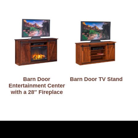
Barn Door
Barn Door TV Stand
Entertainment Center
with a 28″ Fireplace