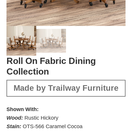
Roll On Fabric Dining
Collection
Made by Trailway Furniture
Shown With:
Wood:
Rustic Hickory
Stain:
OTS-566 Caramel Cocoa