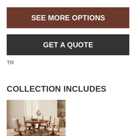
SEE MORE OPTIONS
GET A QUOTE
TR
COLLECTION INCLUDES