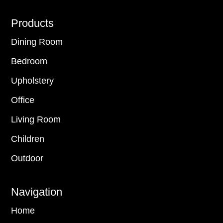
Footer
Products
Dining Room
Bedroom
Upholstery
Office
Living Room
Children
Outdoor
Navigation
Home