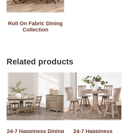
Roll On Fabric Dining
Collection
Related products
24-7 Happiness Dining
24-7 Happiness