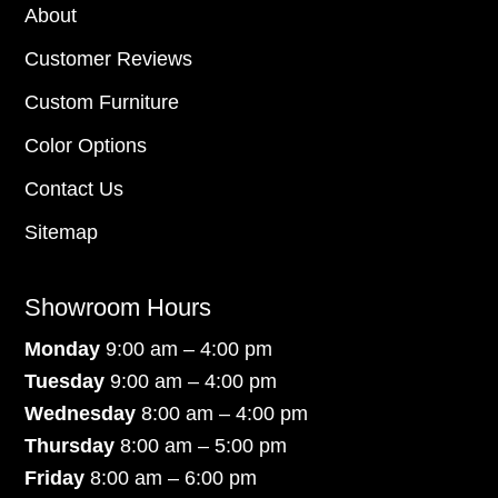
About
Customer Reviews
Custom Furniture
Color Options
Contact Us
Sitemap
Showroom Hours
Monday
9:00 am – 4:00 pm
Tuesday
9:00 am – 4:00 pm
Wednesday
8:00 am – 4:00 pm
Thursday
8:00 am – 5:00 pm
Friday
8:00 am – 6:00 pm