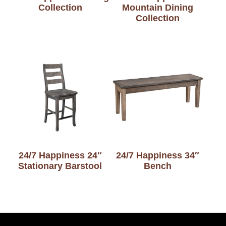
Collection
Mountain Dining
Collection
24/7 Happiness 24″
24/7 Happiness 34″
Stationary Barstool
Bench