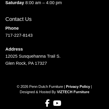
Saturday
8:00 am – 4:00 pm
Contact Us
Phone
717-227-8143
Address
12025 Susquehanna Trail S.
Glen Rock, PA 17327
© 2026 Penn Dutch Furniture |
Privacy Policy
|
Designed & Hosted By
VIZTECH Furniture