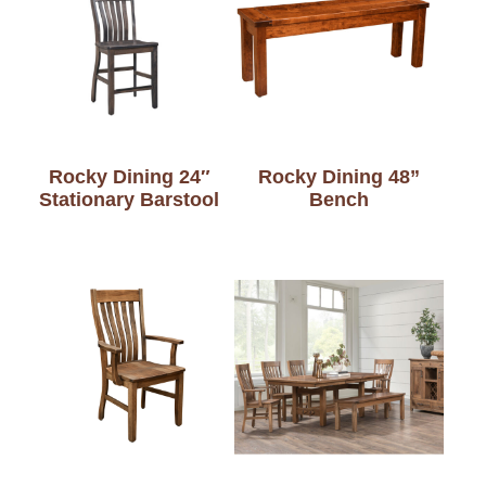
Rocky Dining 24″
Rocky Dining 48”
Stationary Barstool
Bench