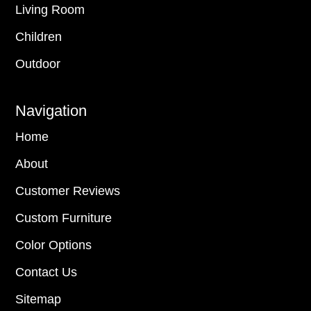
Living Room
Children
Outdoor
Navigation
Home
About
Customer Reviews
Custom Furniture
Color Options
Contact Us
Sitemap