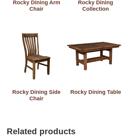
Rocky Dining Arm
Rocky Dining
Chair
Collection
Rocky Dining Side
Rocky Dining Table
Chair
Related products