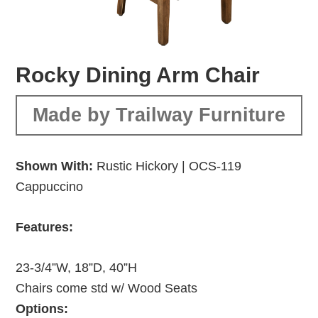
Rocky Dining Arm Chair
Made by Trailway Furniture
Shown With:
Rustic Hickory | OCS-119
Cappuccino
Features:
23-3/4”W, 18”D, 40”H
Chairs come std w/ Wood Seats
Options: