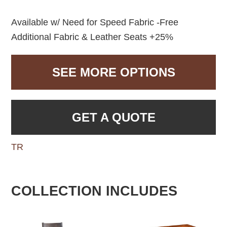
Available w/ Need for Speed Fabric -Free
Additional Fabric & Leather Seats +25%
SEE MORE OPTIONS
GET A QUOTE
TR
COLLECTION INCLUDES