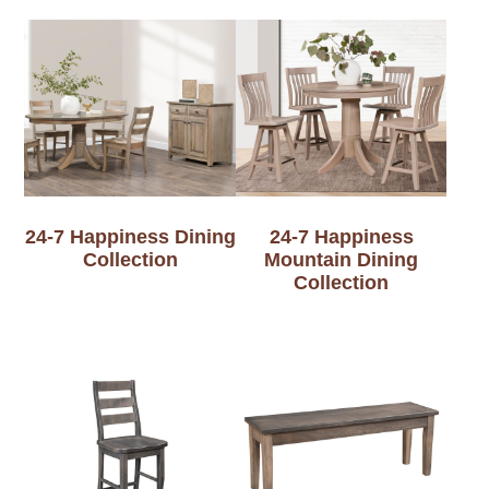
24-7 Happiness Dining
24-7 Happiness
Collection
Mountain Dining
Collection