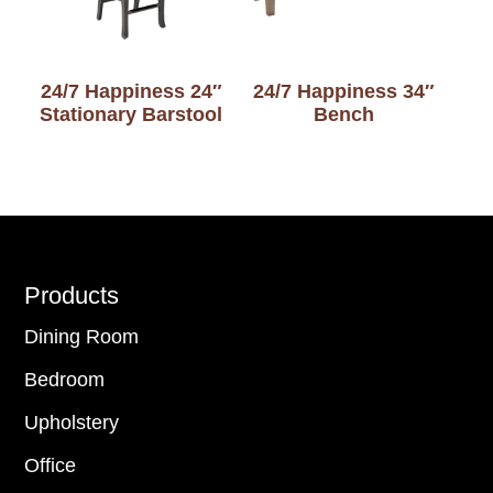
24/7 Happiness 24″
24/7 Happiness 34″
Stationary Barstool
Bench
Footer
Products
Dining Room
Bedroom
Upholstery
Office