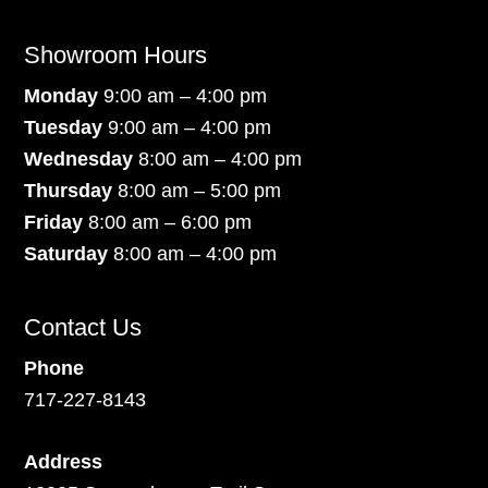
Showroom Hours
Monday
9:00 am – 4:00 pm
Tuesday
9:00 am – 4:00 pm
Wednesday
8:00 am – 4:00 pm
Thursday
8:00 am – 5:00 pm
Friday
8:00 am – 6:00 pm
Saturday
8:00 am – 4:00 pm
Contact Us
Phone
717-227-8143
Address