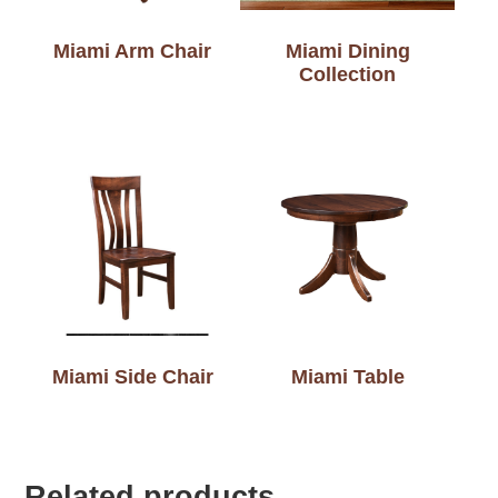
Miami Arm Chair
Miami Dining
Collection
Miami Side Chair
Miami Table
Related products