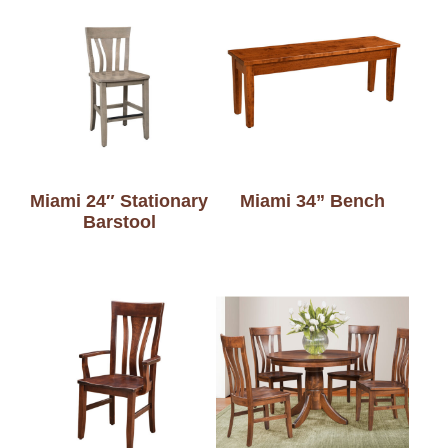
Miami 24″ Stationary
Miami 34” Bench
Barstool