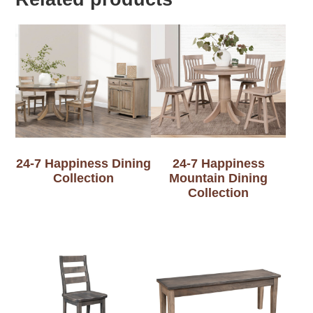
24-7 Happiness Dining
24-7 Happiness
Collection
Mountain Dining
Collection