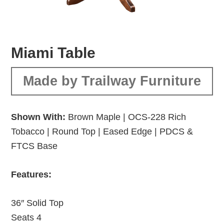
Miami Table
Made by Trailway Furniture
Shown With:
Brown Maple | OCS-228 Rich
Tobacco | Round Top | Eased Edge | PDCS &
FTCS Base
Features:
36″ Solid Top
Seats 4