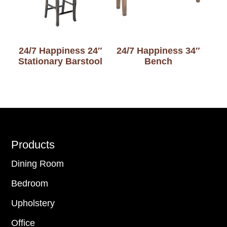
24/7 Happiness 24″
24/7 Happiness 34″
Stationary Barstool
Bench
Footer
Products
Dining Room
Bedroom
Upholstery
Office