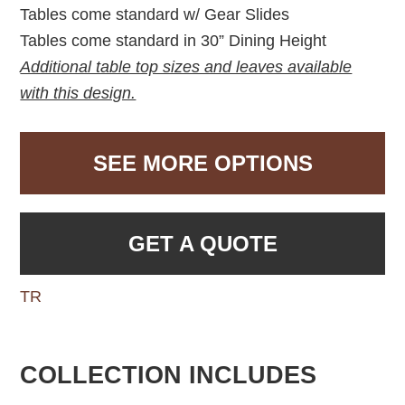
Tables come standard w/ Gear Slides
Tables come standard in 30” Dining Height
Additional table top sizes and leaves available
with this design.
SEE MORE OPTIONS
GET A QUOTE
TR
COLLECTION INCLUDES