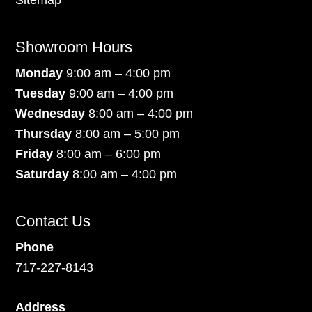
Sitemap
Showroom Hours
Monday
9:00 am – 4:00 pm
Tuesday
9:00 am – 4:00 pm
Wednesday
8:00 am – 4:00 pm
Thursday
8:00 am – 5:00 pm
Friday
8:00 am – 6:00 pm
Saturday
8:00 am – 4:00 pm
Contact Us
Phone
717-227-8143
Address