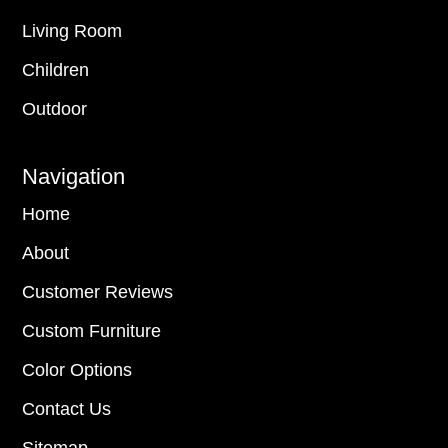
Living Room
Children
Outdoor
Navigation
Home
About
Customer Reviews
Custom Furniture
Color Options
Contact Us