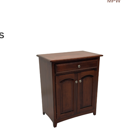
MPW
S