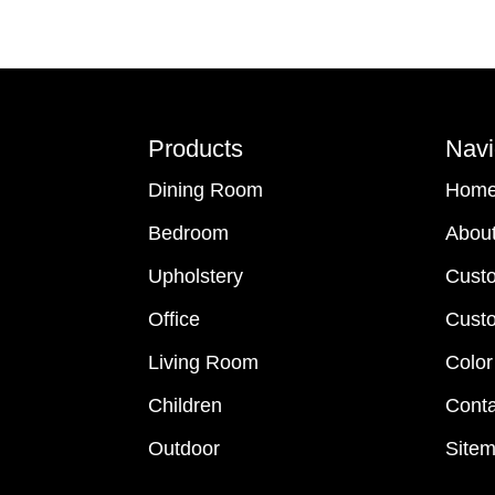
Footer
Products
Navi
Dining Room
Hom
Bedroom
Abou
Upholstery
Cust
Office
Custo
Living Room
Color
Children
Conta
Outdoor
Site