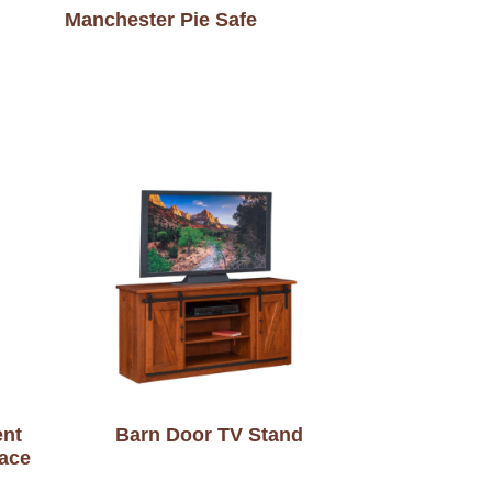
Manchester Pie Safe
ent
Barn Door TV Stand
lace