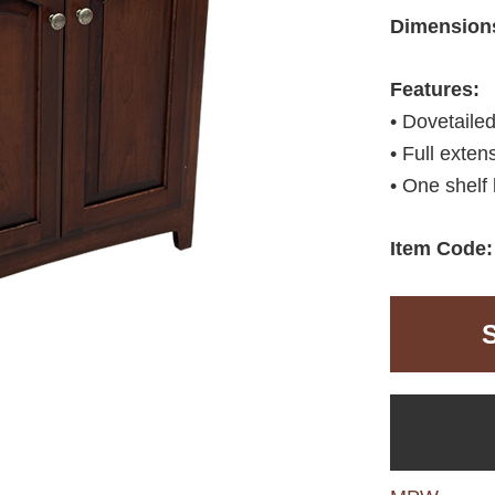
Dimension
Features:
• Dovetaile
• Full exten
• One shelf 
Item Code