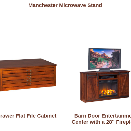
Manchester Microwave Stand
rawer Flat File Cabinet
Barn Door Entertainm
Center with a 28″ Firep