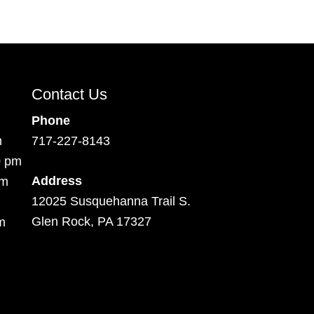
Contact Us
Phone
m
717-227-8143
0 pm
Address
pm
12025 Susquehanna Trail S.
Glen Rock, PA 17327
m