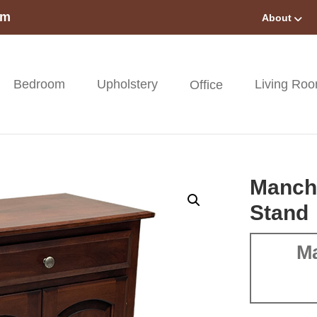
om
About
Bedroom
Upholstery
Living Ro
Office
Manch
Stand
Ma