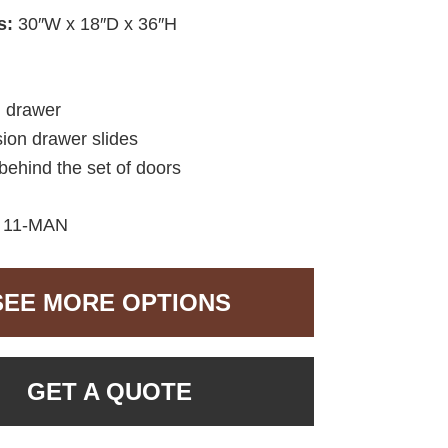
s:
30″W x 18″D x 36″H
d drawer
sion drawer slides
behind the set of doors
:
11-MAN
SEE MORE OPTIONS
GET A QUOTE