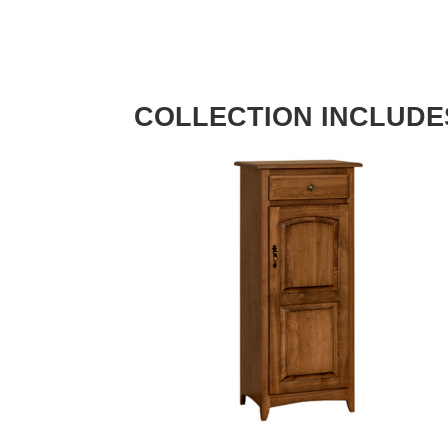
COLLECTION INCLUDE