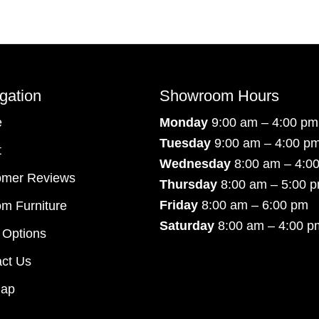
gation
Showroom Hours
e
Monday
9:00 am – 4:00 pm
Tuesday
9:00 am – 4:00 p
t
Wednesday
8:00 am – 4:0
omer Reviews
Thursday
8:00 am – 5:00 
Friday
8:00 am – 6:00 pm
m Furniture
Saturday
8:00 am – 4:00 p
 Options
ct Us
map