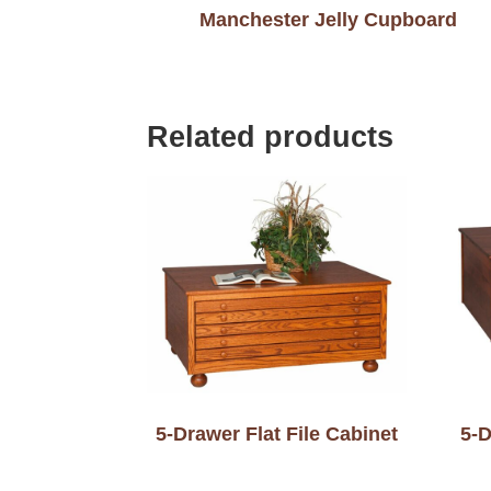
Manchester Jelly Cupboard
Related products
5-Drawer Flat File Cabinet
5-D