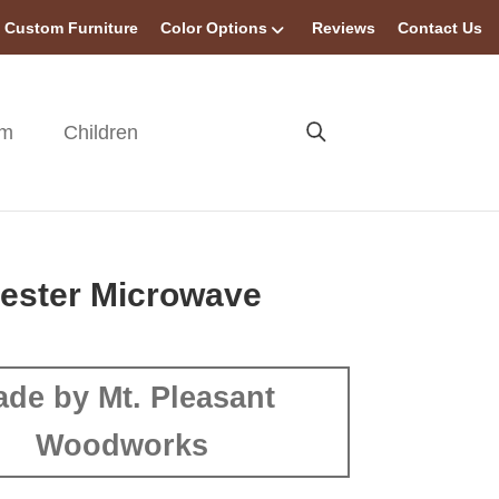
Custom Furniture
Color Options
Reviews
Contact Us
om
Children
ester Microwave
de by Mt. Pleasant
Woodworks