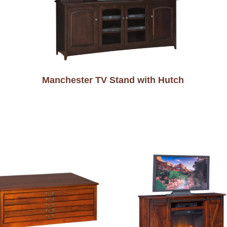
Manchester TV Stand with Hutch