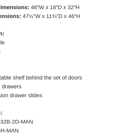
Dimensions:
46″W x 18″D x 32″H
ensions:
47½”W x 11¾”D x 46″H
h:
le
x
able shelf behind the set of doors
d drawers
sion drawer slides
:
4632B-2D-MAN
46H-MAN