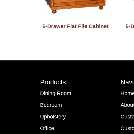
5-Drawer Flat File Cabinet
5-D
Footer
Products
Navi
Dining Room
Hom
Bedroom
Abou
Upholstery
Cust
Office
Custo