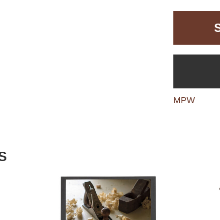
MPW
S