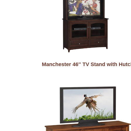
Manchester 46″ TV Stand with Hutc