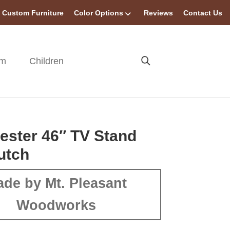
Custom Furniture
Color Options
Reviews
Contact Us
om
Children
ster 46″ TV Stand
utch
de by Mt. Pleasant
Woodworks