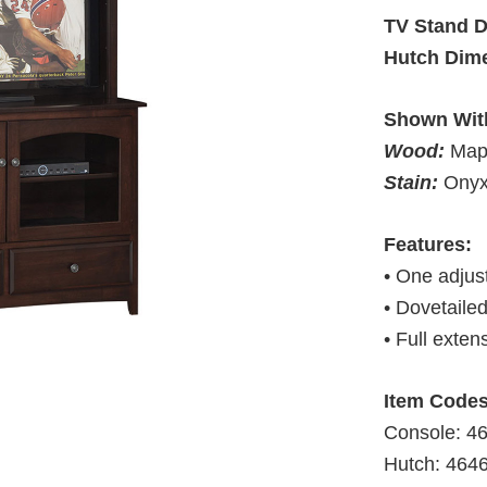
TV Stand 
Hutch Dim
Shown Wit
Wood:
Map
Stain:
Ony
Features:
• One adjust
• Dovetaile
• Full exten
Item Codes
Console: 
Hutch: 46