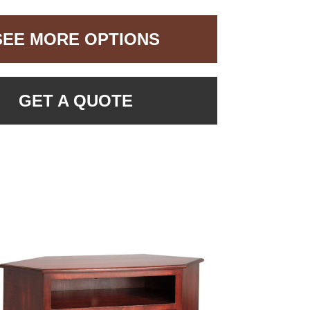
SEE MORE OPTIONS
GET A QUOTE