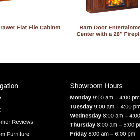
rawer Flat File Cabinet
Barn Door Entertainm
Center with a 28″ Firep
gation
Showroom Hours
e
Monday
9:00 am – 4:00 pm
Tuesday
9:00 am – 4:00 p
t
Wednesday
8:00 am – 4:0
omer Reviews
Thursday
8:00 am – 5:00 
Friday
8:00 am – 6:00 pm
m Furniture