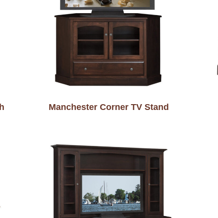
h
Manchester Corner TV Stand