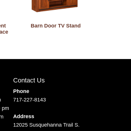
ent
Barn Door TV Stand
lace
Contact Us
Phone
m
717-227-8143
0 pm
Address
pm
12025 Susquehanna Trail S.