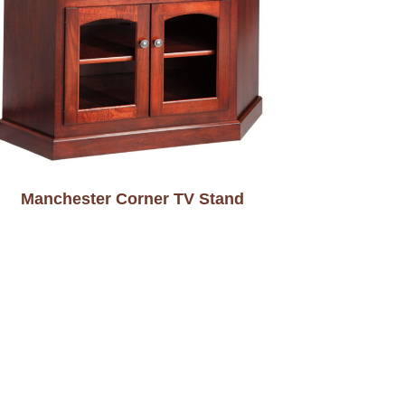
Manchester Corner TV Stand