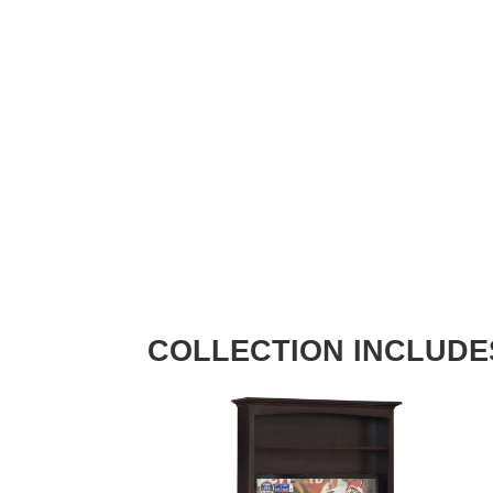
COLLECTION INCLUDE