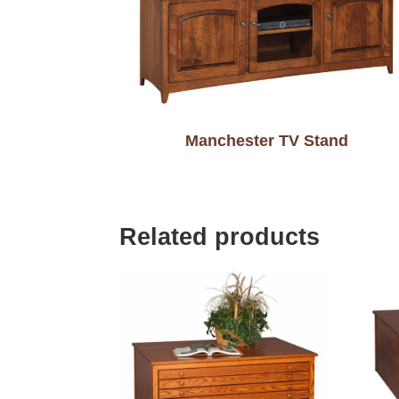
Manchester TV Stand
Related products