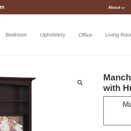
om
About
Bedroom
Upholstery
Living Ro
Office
Manche
with H
Ma