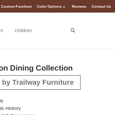
Custom Furniture
Color Options
Reviews
Contact Us
om
Children
ton Dining Collection
by Trailway Furniture
h:
ic Hickory