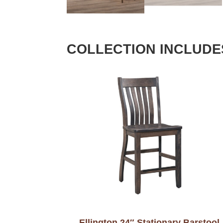
COLLECTION INCLUDE
Ellington 24″ Stationary Barstool