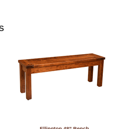
S
Ellington 48” Bench