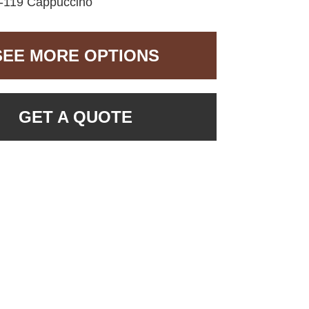
119 Cappuccino
SEE MORE OPTIONS
GET A QUOTE