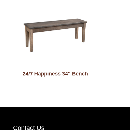
24/7 Happiness 34″ Bench
Contact Us