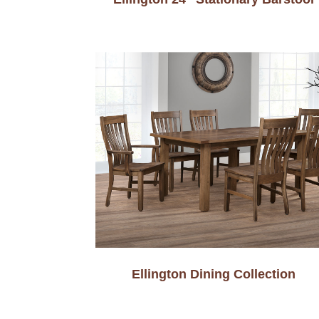
Ellington Dining Collection