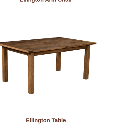
Ellington Table