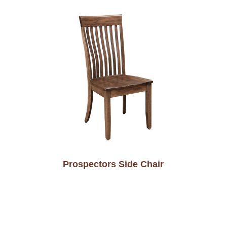
Prospectors Side Chair