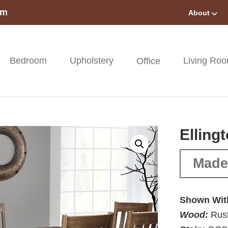
om
About
Bedroom
Upholstery
Living Ro
Office
Elling
Made 
Shown Wit
Wood:
Rust