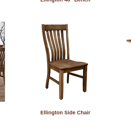
Ellington Side Chair