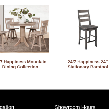
-7 Happiness Mountain
24/7 Happiness 24″
Dining Collection
Stationary Barstool
gation
Showroom Hours