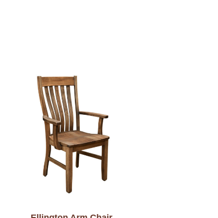
Ellington Arm Chair