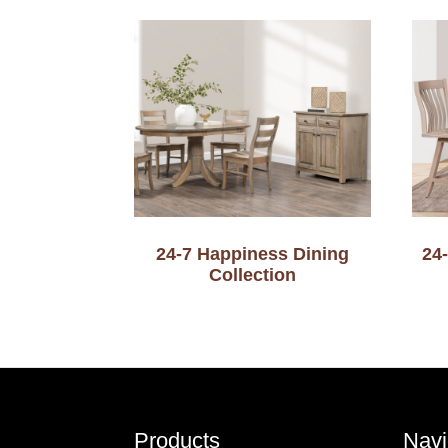
24-7 Happiness Dining
24
Collection
Footer
Products
Navi