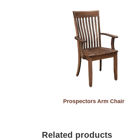
Prospectors Arm Chair
Related products