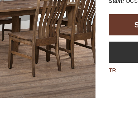
Stain:
OCS-
TR