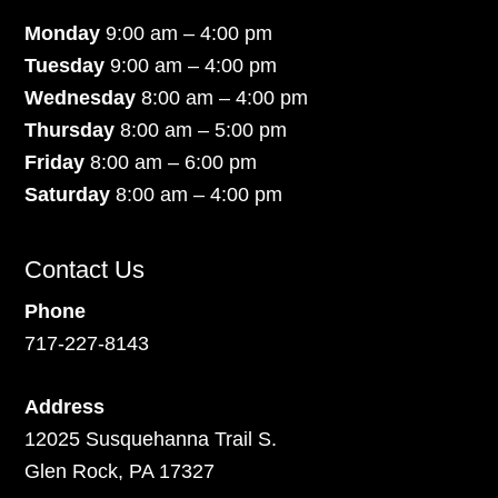
Monday
9:00 am – 4:00 pm
Tuesday
9:00 am – 4:00 pm
Wednesday
8:00 am – 4:00 pm
Thursday
8:00 am – 5:00 pm
Friday
8:00 am – 6:00 pm
Saturday
8:00 am – 4:00 pm
Contact Us
Phone
717-227-8143
Address
12025 Susquehanna Trail S.
Glen Rock, PA 17327