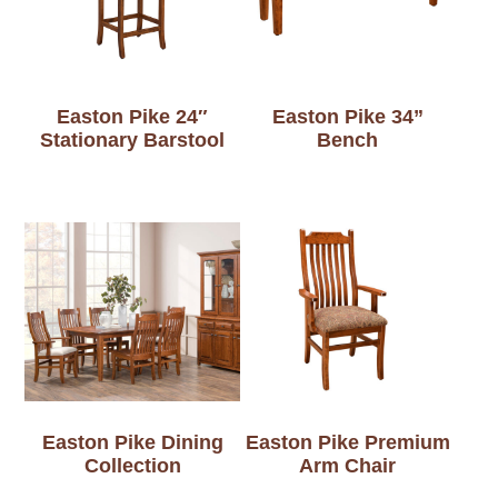
Easton Pike 24″
Easton Pike 34”
Stationary Barstool
Bench
Easton Pike Dining
Easton Pike Premium
Collection
Arm Chair