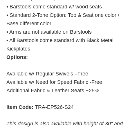
• Barstools come standard w/ wood seats
• Standard 2-Tone Option: Top & Seat one color /
Base different color
• Arms are not available on Barstools
• All Barstools
come standard with Black Metal
Kickplates
Options:
Available w/ Regular Swivels –Free
Available w/ Need for Speed Fabric -Free
Additional Fabric & Leather Seats +25%
Item Code:
TRA-EP526-S24
This design is also available with height of 30″ and