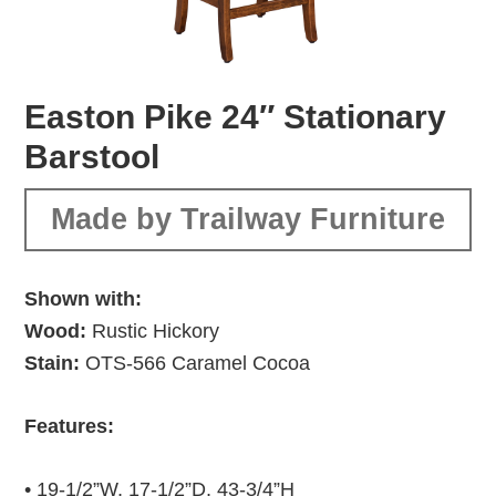
Easton Pike 24″ Stationary
Barstool
Made by Trailway Furniture
Shown with:
Wood:
Rustic Hickory
Stain:
OTS-566 Caramel Cocoa
Features:
• 19-1/2”W, 17-1/2”D, 43-3/4”H