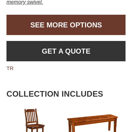
memory swivel.
SEE MORE OPTIONS
GET A QUOTE
TR
COLLECTION INCLUDES