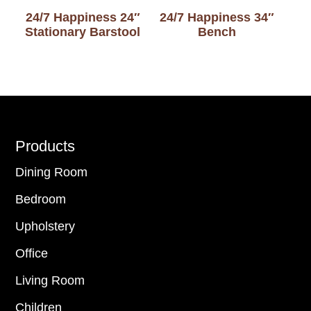
24/7 Happiness 24″
24/7 Happiness 34″
Stationary Barstool
Bench
Footer
Products
Dining Room
Bedroom
Upholstery
Office
Living Room
Children