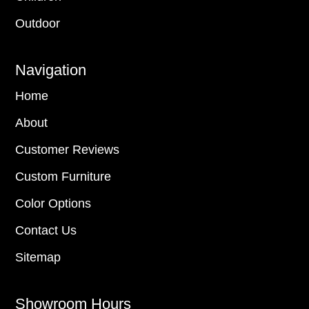
Outdoor
Navigation
Home
About
Customer Reviews
Custom Furniture
Color Options
Contact Us
Sitemap
Showroom Hours