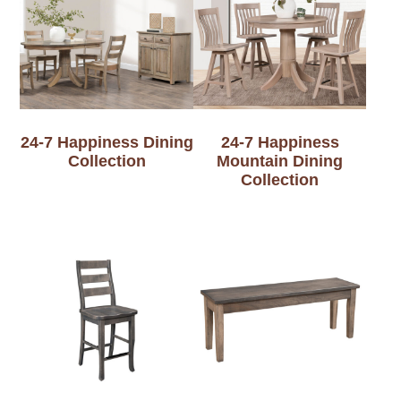
24-7 Happiness Dining
24-7 Happiness
Collection
Mountain Dining
Collection