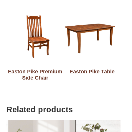
Easton Pike Premium
Easton Pike Table
Side Chair
Related products