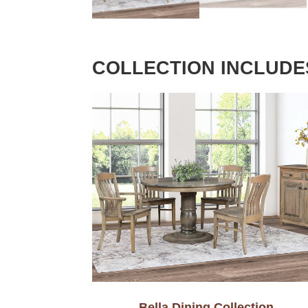
COLLECTION INCLUDE
Bella Dining Collection