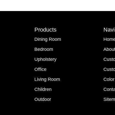
Footer
Products
Navi
Dining Room
Hom
Bedroom
Abou
Upholstery
Cust
Office
Custo
Living Room
Color
Children
Conta
Outdoor
Site