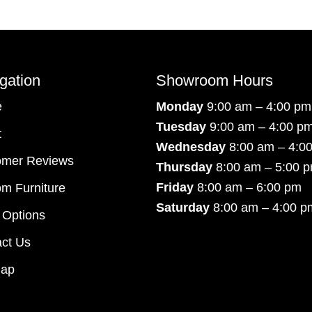
gation
Showroom Hours
e
Monday
9:00 am – 4:00 pm
Tuesday
9:00 am – 4:00 p
t
Wednesday
8:00 am – 4:0
omer Reviews
Thursday
8:00 am – 5:00 
Friday
8:00 am – 6:00 pm
m Furniture
Saturday
8:00 am – 4:00 p
 Options
ct Us
map