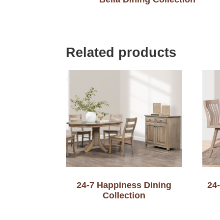
Related products
24-7 Happiness Dining
24
Collection