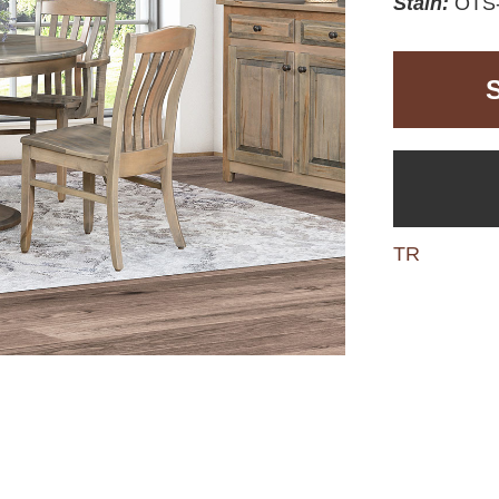
Stain:
OTS-
TR