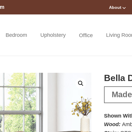
om
About
Bedroom
Upholstery
Living Ro
Office
Bella 
Made 
Shown Wit
Wood:
Amb