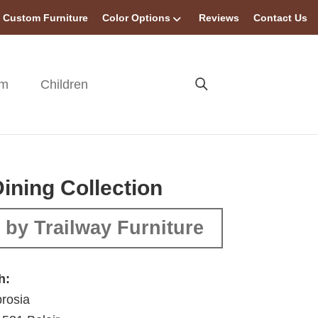
Custom Furniture
Color Options
Reviews
Contact Us
om
Children
Dining Collection
by Trailway Furniture
h:
rosia