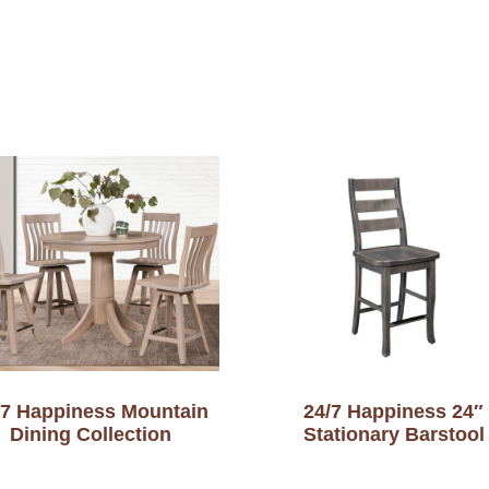
-7 Happiness Mountain
24/7 Happiness 24″
Dining Collection
Stationary Barstool