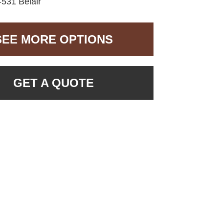
531 Belair
SEE MORE OPTIONS
GET A QUOTE