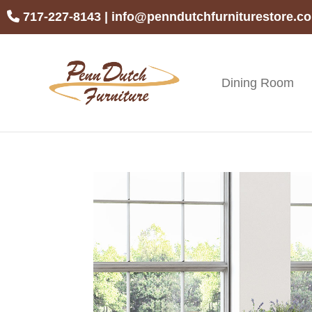
Skip
Skip
Skip
717-227-8143
|
info@penndutchfurniturestore.c
to
to
to
primary
main
footer
navigation
content
Dining Room
Penn
Handcrafted
Dutch
Amish
Furniture
Furniture