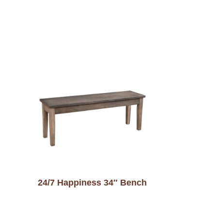
24/7 Happiness 34″ Bench