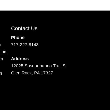
Contact Us
Phone
m
717-227-8143
0 pm
Address
pm
12025 Susquehanna Trail S.
Glen Rock, PA 17327
m