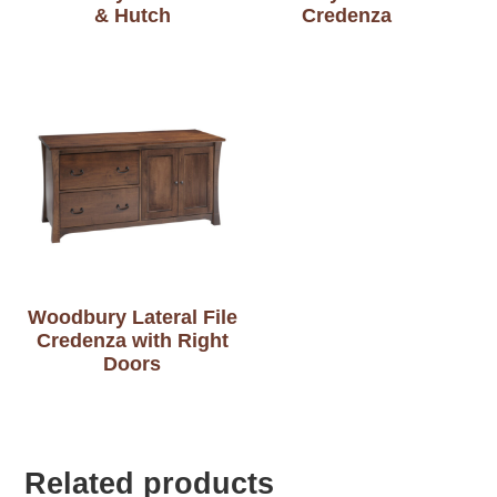
& Hutch
Credenza
Woodbury Lateral File
Credenza with Right
Doors
Related products