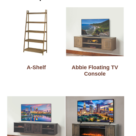
A-Shelf
Abbie Floating TV
Console