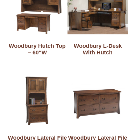
Woodbury Hutch Top
Woodbury L-Desk
– 60″W
With Hutch
Woodbury Lateral File
Woodbury Lateral File