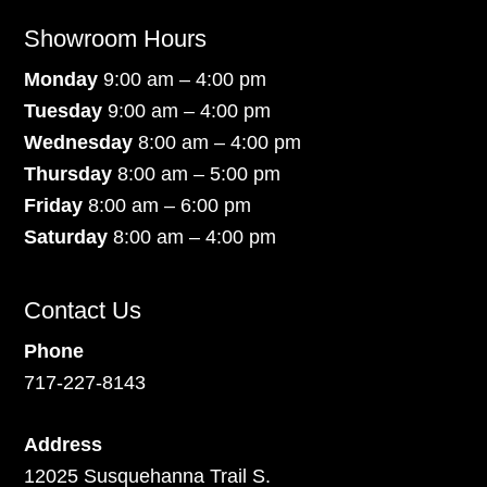
Showroom Hours
Monday
9:00 am – 4:00 pm
Tuesday
9:00 am – 4:00 pm
Wednesday
8:00 am – 4:00 pm
Thursday
8:00 am – 5:00 pm
Friday
8:00 am – 6:00 pm
Saturday
8:00 am – 4:00 pm
Contact Us
Phone
717-227-8143
Address
12025 Susquehanna Trail S.