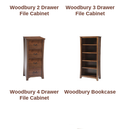
Woodbury 2 Drawer
Woodbury 3 Drawer
File Cabinet
File Cabinet
Woodbury 4 Drawer
Woodbury Bookcase
File Cabinet