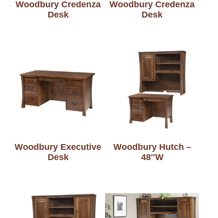
Woodbury Credenza
Woodbury Credenza
Desk
Desk
Woodbury Executive
Woodbury Hutch –
Desk
48″W