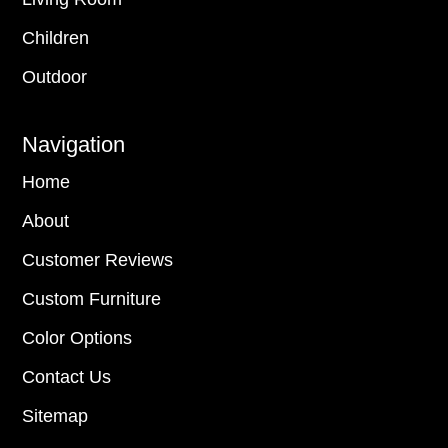
Children
Outdoor
Navigation
Home
About
Customer Reviews
Custom Furniture
Color Options
Contact Us
Sitemap