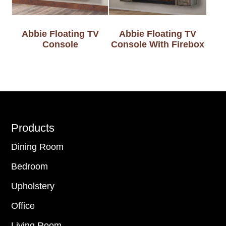
Abbie Floating TV
Abbie Floating TV
Console
Console With Firebox
Footer
Products
Dining Room
Bedroom
Upholstery
Office
Living Room