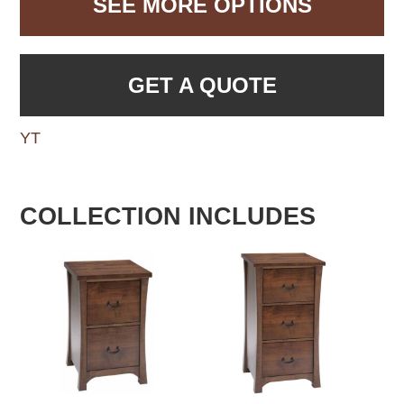
SEE MORE OPTIONS
GET A QUOTE
YT
COLLECTION INCLUDES