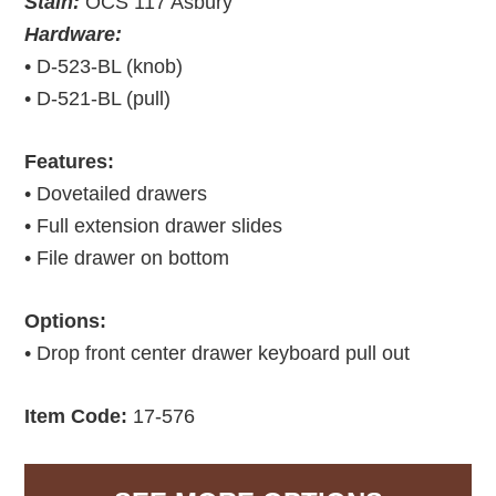
Stain:
OCS 117 Asbury
Hardware:
• D-523-BL (knob)
• D-521-BL (pull)
Features:
• Dovetailed drawers
• Full extension drawer slides
• File drawer on bottom
Options:
• Drop front center drawer keyboard pull out
Item Code:
17-576