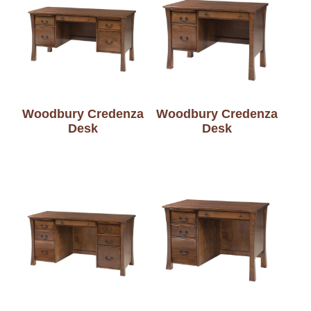
Woodbury Credenza
Woodbury Credenza
Desk
Desk