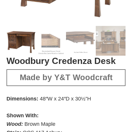
Woodbury Credenza Desk
Made by Y&T Woodcraft
Dimensions:
48″W x 24″D x 30½”H
Shown With:
Wood:
Brown Maple