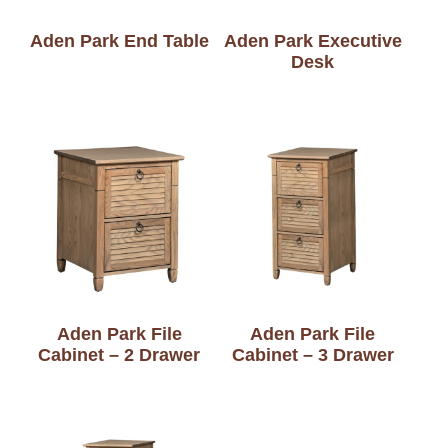
Aden Park End Table
Aden Park Executive
Desk
Aden Park File
Aden Park File
Cabinet – 2 Drawer
Cabinet – 3 Drawer