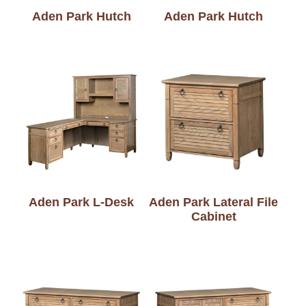
Aden Park Hutch
Aden Park Hutch
Aden Park L-Desk
Aden Park Lateral File
Cabinet