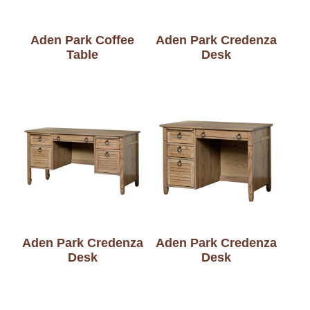
Aden Park Coffee
Aden Park Credenza
Table
Desk
Aden Park Credenza
Aden Park Credenza
Desk
Desk