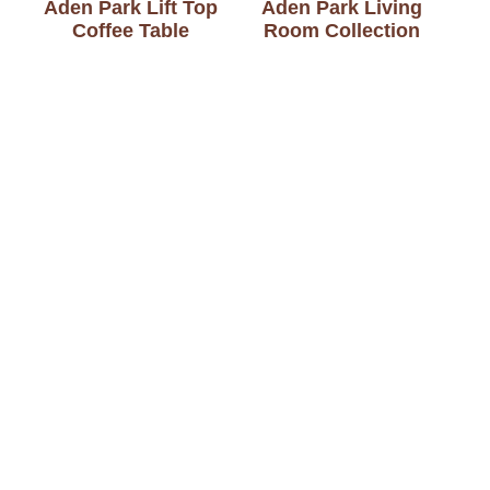
Aden Park Lift Top
Aden Park Living
Coffee Table
Room Collection
Aden Park Office
Aden Park Sofa Table
Collection