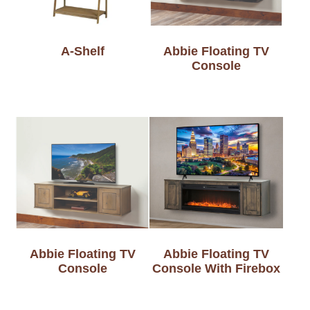
A-Shelf
Abbie Floating TV
Console
Abbie Floating TV
Abbie Floating TV
Console
Console With Firebox