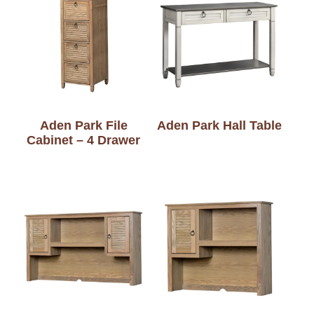
Aden Park File
Aden Park Hall Table
Cabinet – 4 Drawer