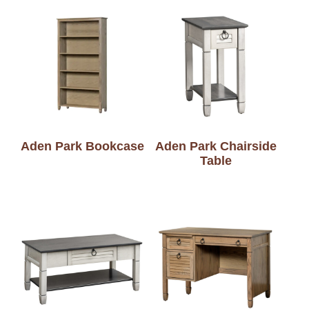
Aden Park Bookcase
Aden Park Chairside
Table