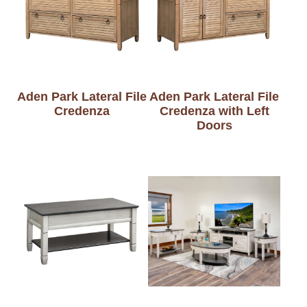
Aden Park Lateral File
Aden Park Lateral File
Credenza
Credenza with Left
Doors