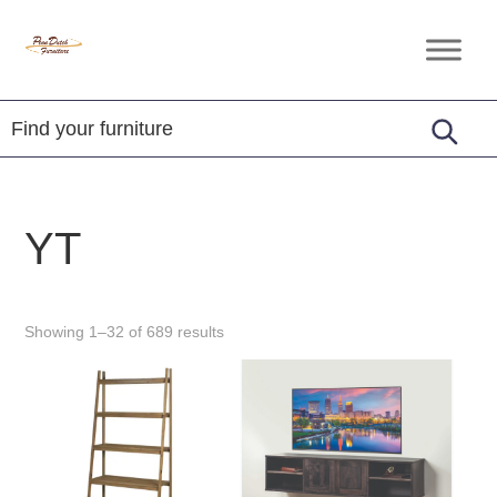
Skip
Skip
Skip
to
to
to
Penn
Handcrafted
primary
main
footer
Dutch
Amish
Furniture
navigation
content
Furniture
YT
Showing 1–32 of 689 results