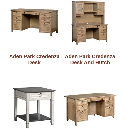
Aden Park Credenza
Aden Park Credenza
Desk
Desk And Hutch