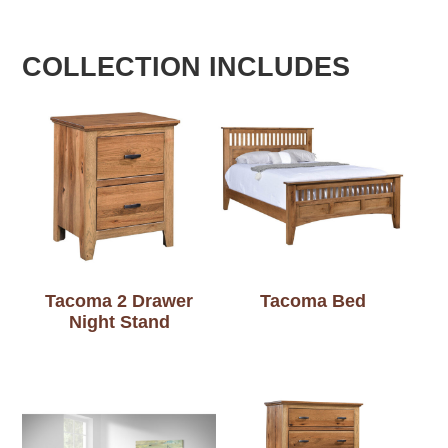
COLLECTION INCLUDES
Tacoma 2 Drawer
Tacoma Bed
Night Stand