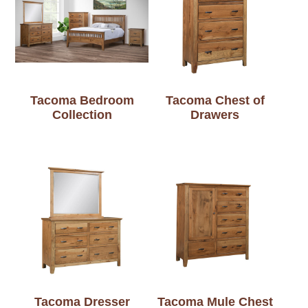
Tacoma Bedroom
Tacoma Chest of
Collection
Drawers
Tacoma Dresser
Tacoma Mule Chest