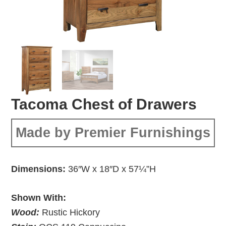
Tacoma Chest of Drawers
Made by Premier Furnishings
Dimensions:
36″W x 18″D x 57¼”H
Shown With:
Wood:
Rustic Hickory