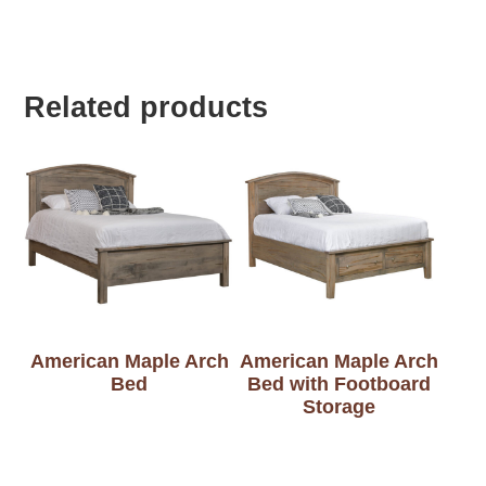
Related products
American Maple Arch
American Maple Arch
Bed
Bed with Footboard
Storage