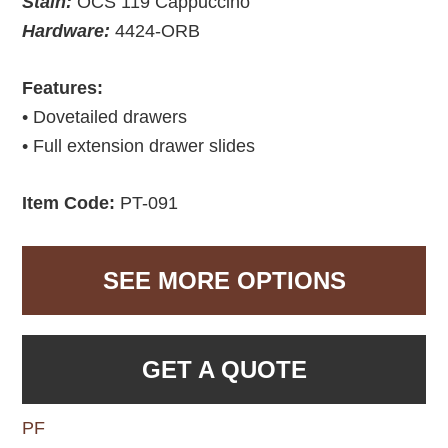
Stain:
OCS 119 Cappuccino
Hardware:
4424-ORB
Features:
• Dovetailed drawers
• Full extension drawer slides
Item Code:
PT-091
SEE MORE OPTIONS
GET A QUOTE
PF