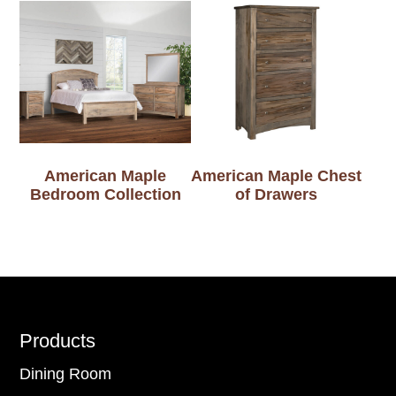
American Maple
American Maple Chest
Bedroom Collection
of Drawers
Footer
Products
Dining Room