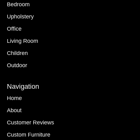
Bedroom
Upholstery
Office
Living Room
Children
Outdoor
Navigation
Home
About
Customer Reviews
Custom Furniture