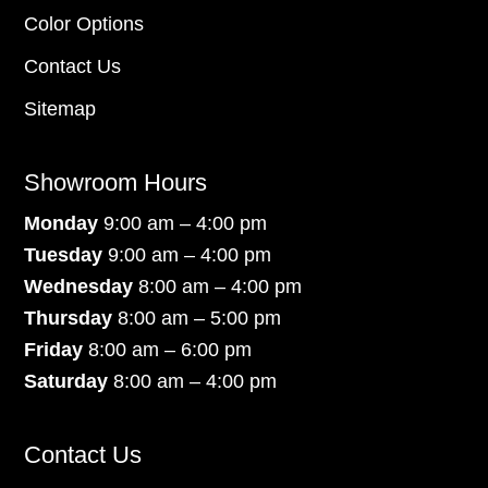
Color Options
Contact Us
Sitemap
Showroom Hours
Monday
9:00 am – 4:00 pm
Tuesday
9:00 am – 4:00 pm
Wednesday
8:00 am – 4:00 pm
Thursday
8:00 am – 5:00 pm
Friday
8:00 am – 6:00 pm
Saturday
8:00 am – 4:00 pm
Contact Us