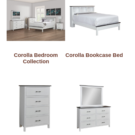
Corolla Bedroom
Corolla Bookcase Bed
Collection