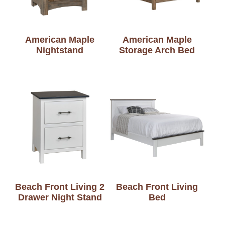
American Maple
American Maple
Nightstand
Storage Arch Bed
Beach Front Living 2
Beach Front Living
Drawer Night Stand
Bed