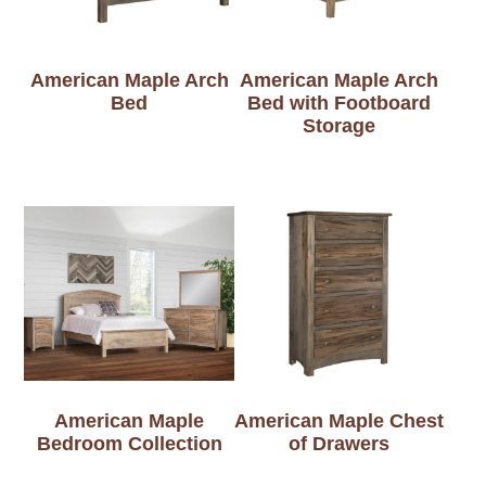
American Maple Arch
American Maple Arch
Bed
Bed with Footboard
Storage
American Maple
American Maple Chest
Bedroom Collection
of Drawers