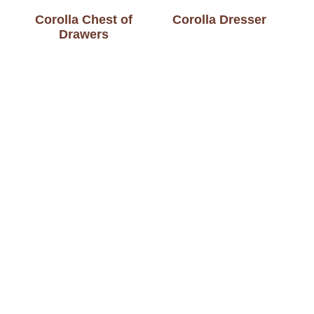
Corolla Chest of
Corolla Dresser
Drawers
Dakota 1 Drawer
Dakota 3 Drawer
Nightstand
Nightstand