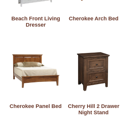
Beach Front Living
Cherokee Arch Bed
Dresser
Cherokee Panel Bed
Cherry Hill 2 Drawer
Night Stand