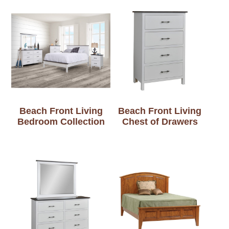
Beach Front Living
Beach Front Living
Bedroom Collection
Chest of Drawers