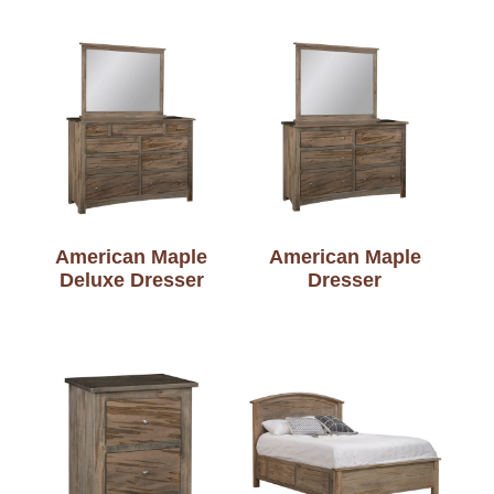
American Maple
American Maple
Deluxe Dresser
Dresser