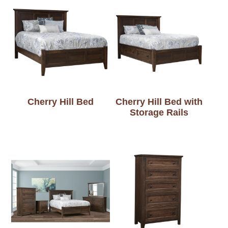
Cherry Hill Bed
Cherry Hill Bed with
Storage Rails