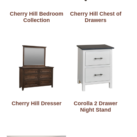
Cherry Hill Bedroom
Cherry Hill Chest of
Collection
Drawers
Cherry Hill Dresser
Corolla 2 Drawer
Night Stand