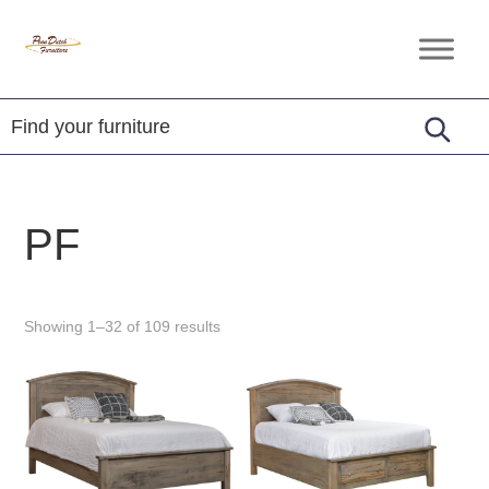
Skip
Skip
Skip
to
to
to
Penn
Handcrafted
primary
main
footer
Dutch
Amish
Furniture
navigation
content
Furniture
PF
Showing 1–32 of 109 results