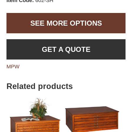
Item Code:
602-SH
SEE MORE OPTIONS
GET A QUOTE
MPW
Related products