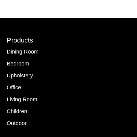
Footer
Products
Dining Room
Bedroom
Upholstery
Office
Living Room
Children
Outdoor