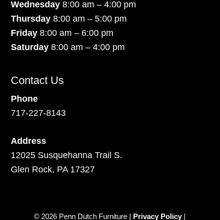
Wednesday
8:00 am – 4:00 pm
Thursday
8:00 am – 5:00 pm
Friday
8:00 am – 6:00 pm
Saturday
8:00 am – 4:00 pm
Contact Us
Phone
717-227-8143
Address
12025 Susquehanna Trail S.
Glen Rock, PA 17327
© 2026 Penn Dutch Furniture |
Privacy Policy
|