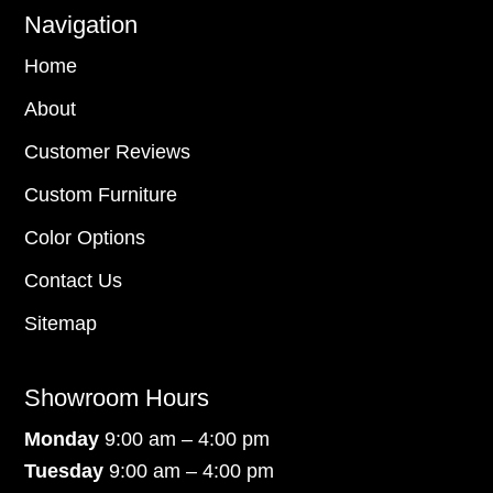
Navigation
Home
About
Customer Reviews
Custom Furniture
Color Options
Contact Us
Sitemap
Showroom Hours
Monday
9:00 am – 4:00 pm
Tuesday
9:00 am – 4:00 pm