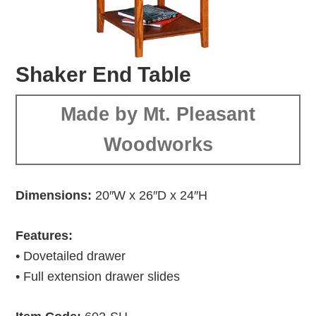
Shaker End Table
Made by Mt. Pleasant
Woodworks
Dimensions:
20″W x 26″D x 24″H
Features:
• Dovetailed drawer
• Full extension drawer slides