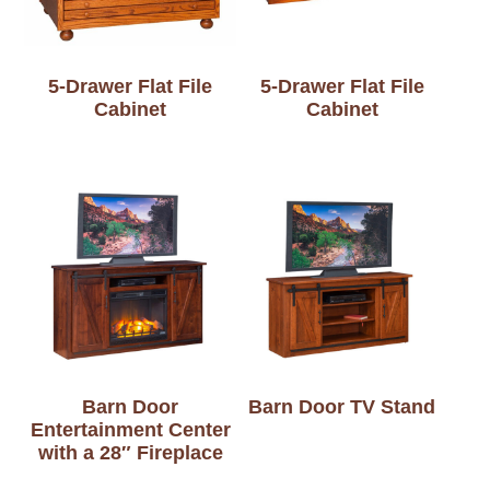
5-Drawer Flat File
5-Drawer Flat File
Cabinet
Cabinet
Barn Door
Barn Door TV Stand
Entertainment Center
with a 28″ Fireplace