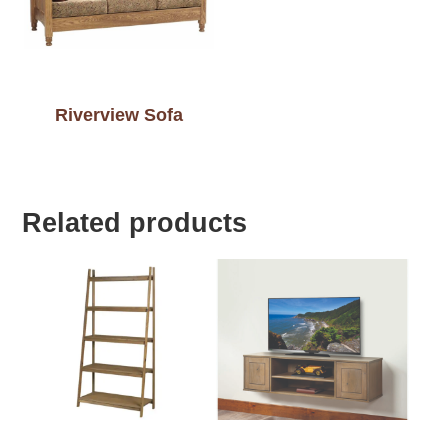
Riverview Sofa
Related products