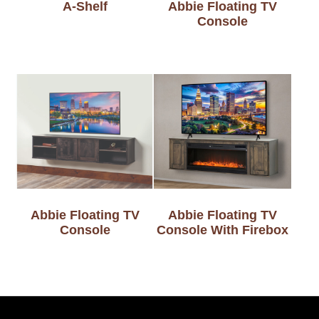
A-Shelf
Abbie Floating TV
Console
Abbie Floating TV
Abbie Floating TV
Console
Console With Firebox