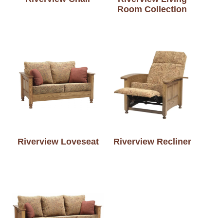
Room Collection
Riverview Loveseat
Riverview Recliner