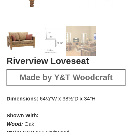
Riverview Loveseat
Made by Y&T Woodcraft
Dimensions:
64½”W x 38½”D x 34″H
Shown With:
Wood:
Oak