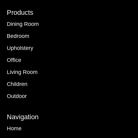
Footer
Products
Dining Room
Bedroom
Upholstery
Office
Living Room
Children
Outdoor
Navigation
Home