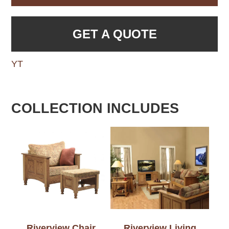
GET A QUOTE
YT
COLLECTION INCLUDES
Riverview Chair
Riverview Living