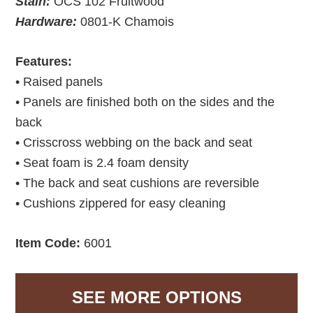
Stain:
OCS 102 Fruitwood
Hardware:
0801-K Chamois
Features:
• Raised panels
• Panels are finished both on the sides and the
back
• Crisscross webbing on the back and seat
• Seat foam is 2.4 foam density
• The back and seat cushions are reversible
• Cushions zippered for easy cleaning
Item Code:
6001
SEE MORE OPTIONS