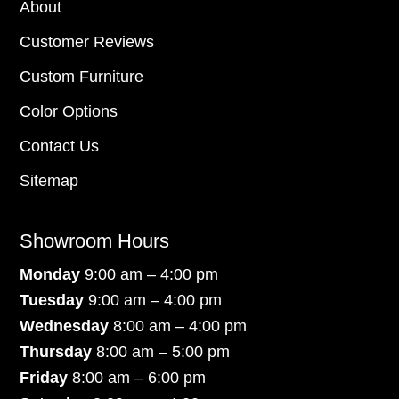
About
Customer Reviews
Custom Furniture
Color Options
Contact Us
Sitemap
Showroom Hours
Monday
9:00 am – 4:00 pm
Tuesday
9:00 am – 4:00 pm
Wednesday
8:00 am – 4:00 pm
Thursday
8:00 am – 5:00 pm
Friday
8:00 am – 6:00 pm