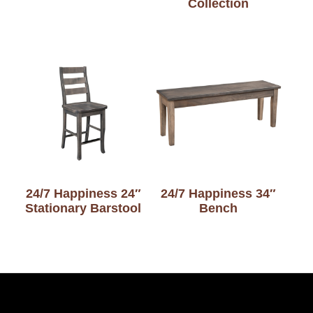
Collection
24/7 Happiness 24″
24/7 Happiness 34″
Stationary Barstool
Bench