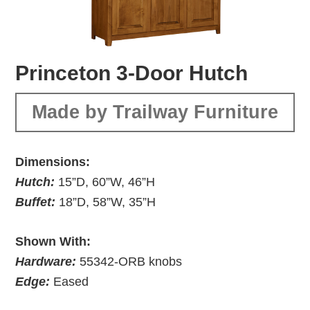
Princeton 3-Door Hutch
Made by Trailway Furniture
Dimensions:
Hutch:
15”D, 60”W, 46”H
Buffet:
18”D, 58”W, 35”H
Shown With:
Hardware:
55342-ORB knobs
Edge:
Eased