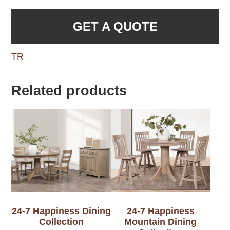
GET A QUOTE
TR
Related products
24-7 Happiness Dining
24-7 Happiness
Collection
Mountain Dining