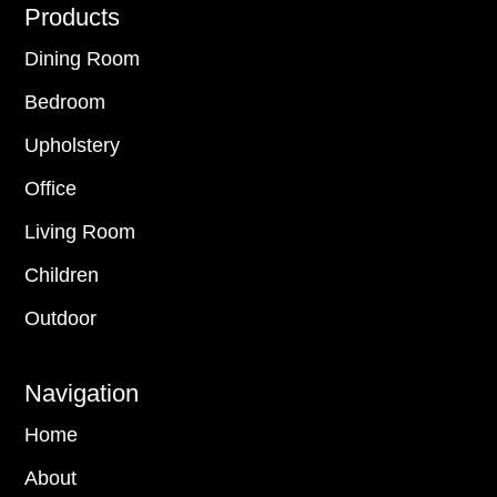
Footer
Products
Dining Room
Bedroom
Upholstery
Office
Living Room
Children
Outdoor
Navigation
Home
About