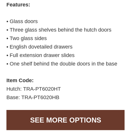
Features:
• Glass doors
• Three glass shelves behind the hutch doors
• Two glass sides
• English dovetailed drawers
• Full extension drawer slides
• One shelf behind the double doors in the base
Item Code:
Hutch: TRA-PT6020HT
Base: TRA-PT6020HB
SEE MORE OPTIONS