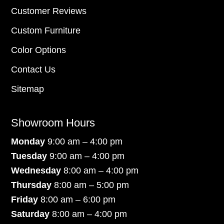
Customer Reviews
Custom Furniture
Color Options
Contact Us
Sitemap
Showroom Hours
Monday
9:00 am – 4:00 pm
Tuesday
9:00 am – 4:00 pm
Wednesday
8:00 am – 4:00 pm
Thursday
8:00 am – 5:00 pm
Friday
8:00 am – 6:00 pm
Saturday
8:00 am – 4:00 pm