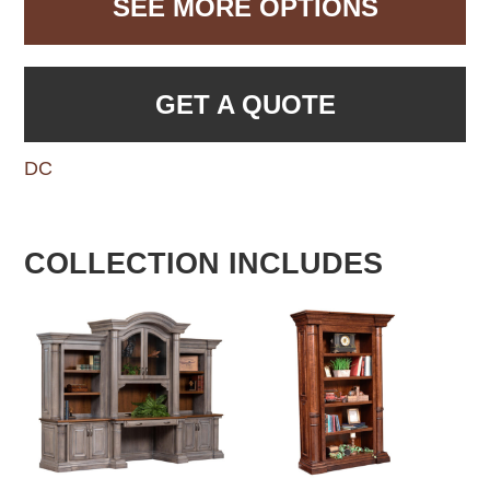
SEE MORE OPTIONS
GET A QUOTE
DC
COLLECTION INCLUDES