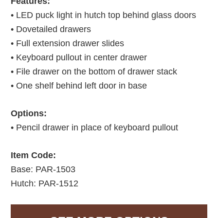
Features:
• LED puck light in hutch top behind glass doors
• Dovetailed drawers
• Full extension drawer slides
• Keyboard pullout in center drawer
• File drawer on the bottom of drawer stack
• One shelf behind left door in base
Options:
• Pencil drawer in place of keyboard pullout
Item Code:
Base: PAR-1503
Hutch: PAR-1512