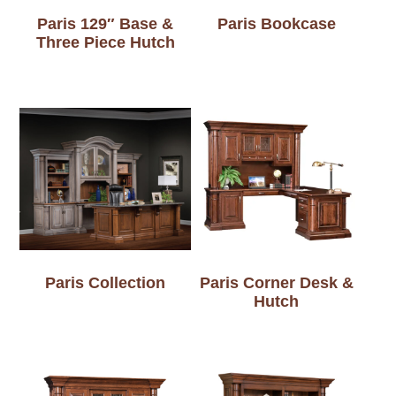
Paris 129″ Base &
Paris Bookcase
Three Piece Hutch
Paris Collection
Paris Corner Desk &
Hutch