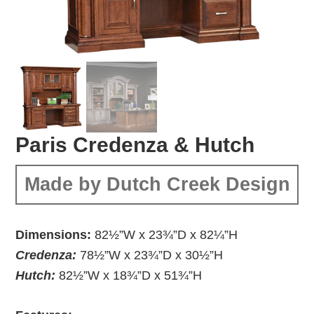
Paris Credenza & Hutch
Made by Dutch Creek Design
Dimensions:
82½”W x 23¾”D x 82¼”H
Credenza:
78½”W x 23¾”D x 30½”H
Hutch:
82½”W x 18¾”D x 51¾”H