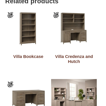
Related products
Villa Bookcase
Villa Credenza and
Hutch