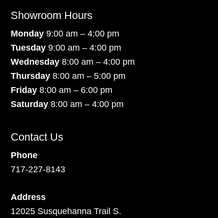
Showroom Hours
Monday
9:00 am – 4:00 pm
Tuesday
9:00 am – 4:00 pm
Wednesday
8:00 am – 4:00 pm
Thursday
8:00 am – 5:00 pm
Friday
8:00 am – 6:00 pm
Saturday
8:00 am – 4:00 pm
Contact Us
Phone
717-227-8143
Address
12025 Susquehanna Trail S.