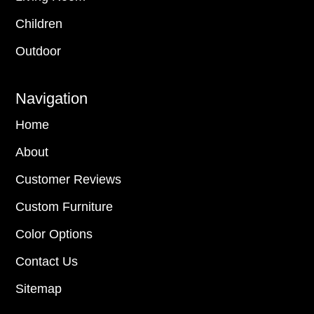
Children
Outdoor
Navigation
Home
About
Customer Reviews
Custom Furniture
Color Options
Contact Us
Sitemap