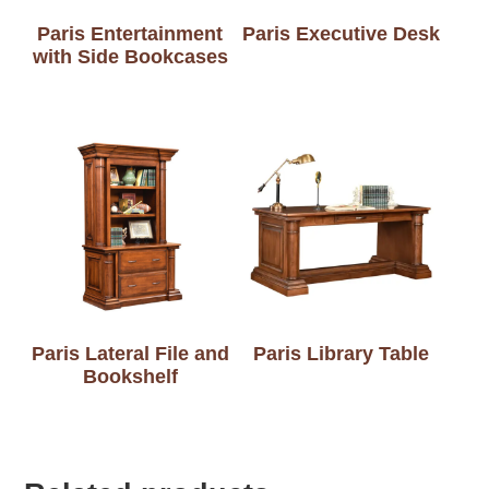
Paris Entertainment
Paris Executive Desk
with Side Bookcases
Paris Lateral File and
Paris Library Table
Bookshelf