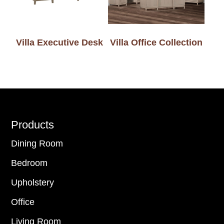
Villa Executive Desk
Villa Office Collection
Footer
Products
Dining Room
Bedroom
Upholstery
Office
Living Room