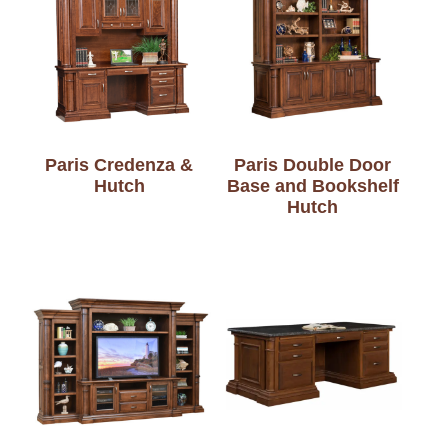
Paris Credenza &
Paris Double Door
Hutch
Base and Bookshelf
Hutch