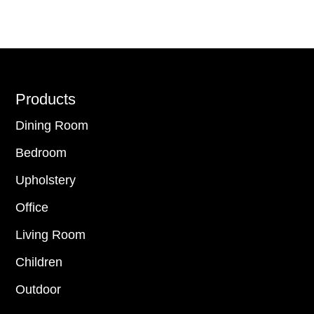
Footer
Products
Dining Room
Bedroom
Upholstery
Office
Living Room
Children
Outdoor