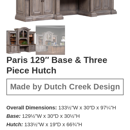
Paris 129″ Base & Three
Piece Hutch
Made by Dutch Creek Design
Overall Dimensions:
133½”W x 30″D x 97¼”H
Base:
129½”W x 30″D x 30½”H
Hutch:
133½”W x 19″D x 66¾”H