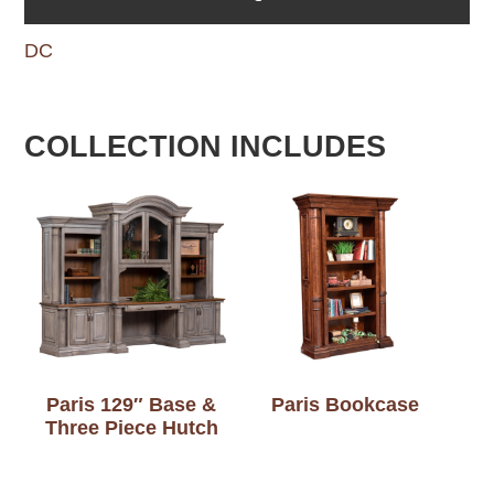
DC
COLLECTION INCLUDES
Paris 129″ Base &
Paris Bookcase
Three Piece Hutch