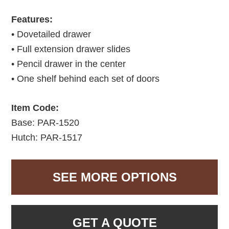
Features:
• Dovetailed drawer
• Full extension drawer slides
• Pencil drawer in the center
• One shelf behind each set of doors
Item Code:
Base: PAR-1520
Hutch: PAR-1517
SEE MORE OPTIONS
GET A QUOTE