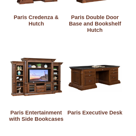
Paris Credenza &
Paris Double Door
Hutch
Base and Bookshelf
Hutch
Paris Entertainment
Paris Executive Desk
with Side Bookcases