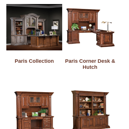
Paris Collection
Paris Corner Desk &
Hutch