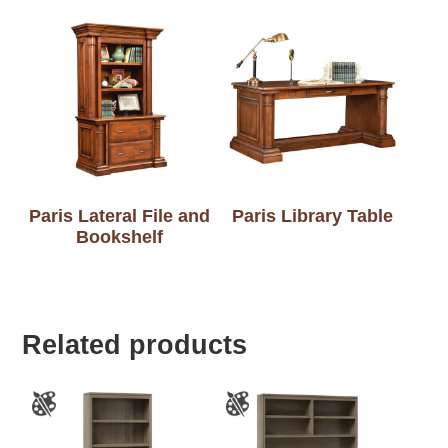
Paris Lateral File and
Paris Library Table
Bookshelf
Related products