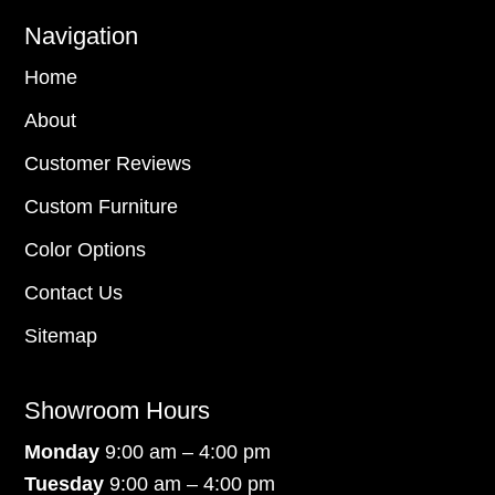
Navigation
Home
About
Customer Reviews
Custom Furniture
Color Options
Contact Us
Sitemap
Showroom Hours
Monday
9:00 am – 4:00 pm
Tuesday
9:00 am – 4:00 pm