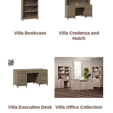
Villa Bookcase
Villa Credenza and
Hutch
Villa Executive Desk
Villa Office Collection