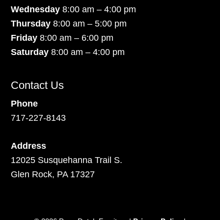
Wednesday
8:00 am – 4:00 pm
Thursday
8:00 am – 5:00 pm
Friday
8:00 am – 6:00 pm
Saturday
8:00 am – 4:00 pm
Contact Us
Phone
717-227-8143
Address
12025 Susquehanna Trail S.
Glen Rock, PA 17327