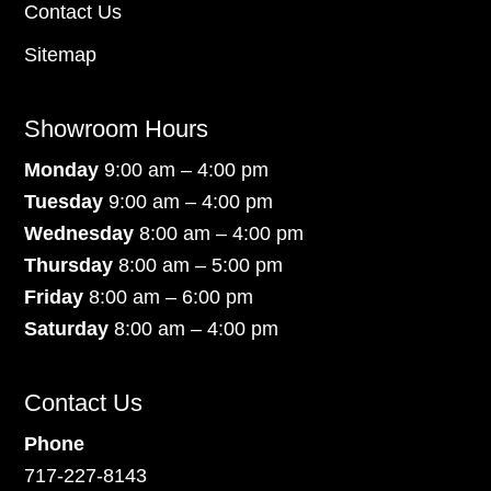
Contact Us
Sitemap
Showroom Hours
Monday
9:00 am – 4:00 pm
Tuesday
9:00 am – 4:00 pm
Wednesday
8:00 am – 4:00 pm
Thursday
8:00 am – 5:00 pm
Friday
8:00 am – 6:00 pm
Saturday
8:00 am – 4:00 pm
Contact Us
Phone
717-227-8143