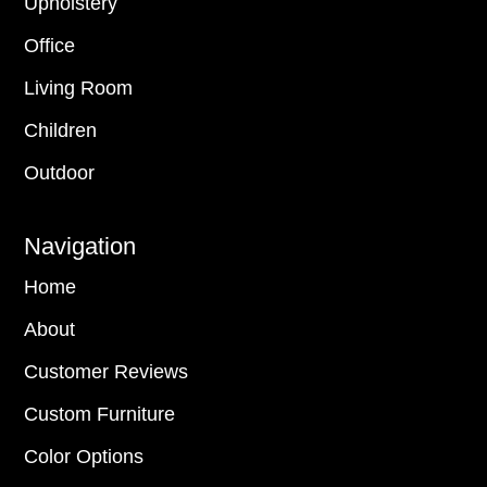
Upholstery
Office
Living Room
Children
Outdoor
Navigation
Home
About
Customer Reviews
Custom Furniture
Color Options