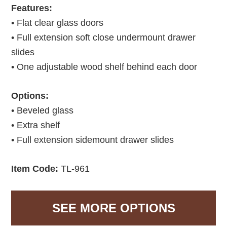
Features:
• Flat clear glass doors
• Full extension soft close undermount drawer
slides
• One adjustable wood shelf behind each door
Options:
• Beveled glass
• Extra shelf
• Full extension sidemount drawer slides
Item Code:
TL-961
SEE MORE OPTIONS