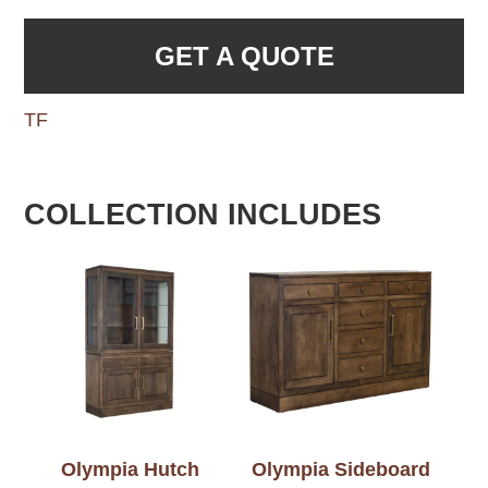
GET A QUOTE
TF
COLLECTION INCLUDES
Olympia Hutch
Olympia Sideboard