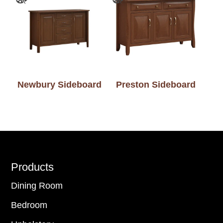
Newbury Sideboard
Preston Sideboard
Footer
Products
Dining Room
Bedroom