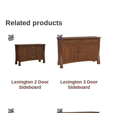
Related products
Lexington 2 Door
Lexington 3 Door
Sideboard
Sideboard