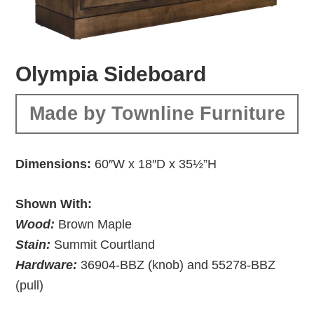
Olympia Sideboard
Made by Townline Furniture
Dimensions:
60″W x 18″D x 35½”H
Shown With:
Wood:
Brown Maple
Stain:
Summit Courtland
Hardware:
36904-BBZ (knob) and 55278-BBZ
(pull)