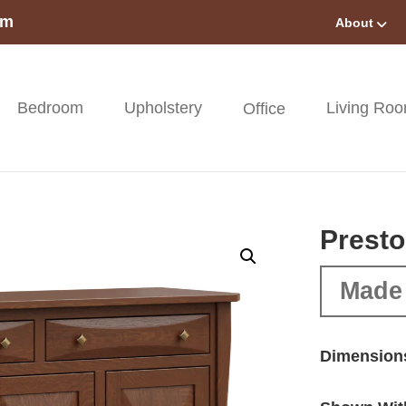
om
About
Bedroom
Upholstery
Living Ro
Office
Presto
Made 
Dimension