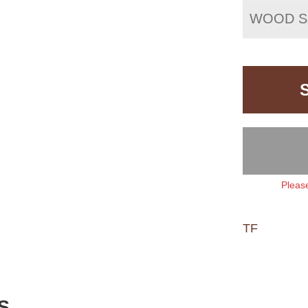
WOOD S
Please
TF
S