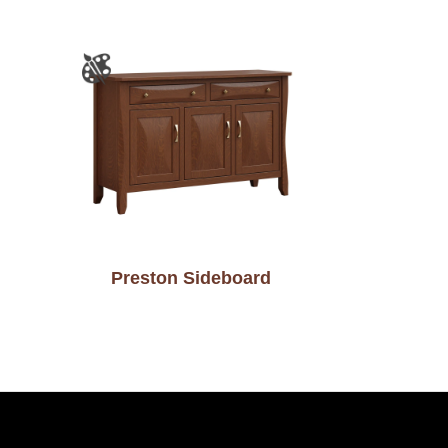
Preston Sideboard