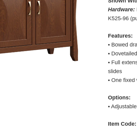
Shown Wit
Hardware:
K525-96 (pu
Features:
• Bowed dra
• Dovetaile
• Full exte
slides
• One fixed
Options:
• Adjustable
Item Code: