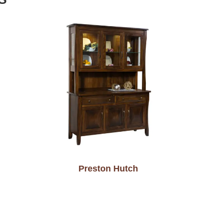
Preston Hutch