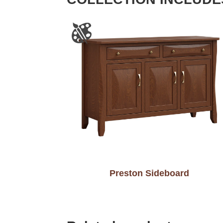
Preston Sideboard