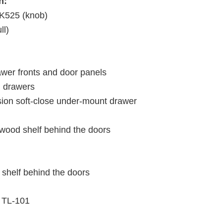
h:
K525 (knob)
ll)
wer fronts and door panels
d drawers
nsion soft-close under-mount drawer
 wood shelf behind the doors
 shelf behind the doors
TL-101