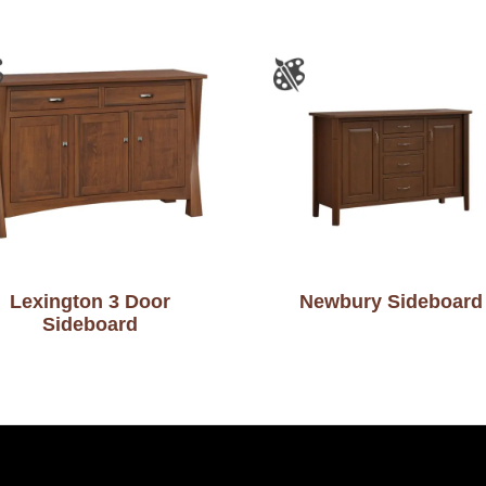
Lexington 3 Door
Newbury Sideboard
Sideboard