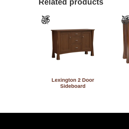
Related products
Lexington 2 Door
Sideboard