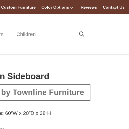
Custom Furniture
Color Options
Reviews
Contact Us
om
Children
n Sideboard
by Townline Furniture
s:
60″W x 20″D x 38″H