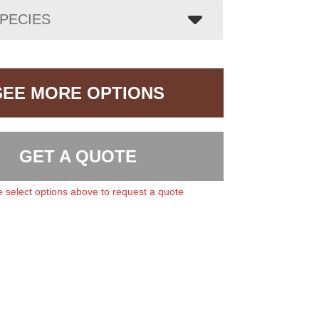
PECIES
SEE MORE OPTIONS
GET A QUOTE
 select options above to request a quote