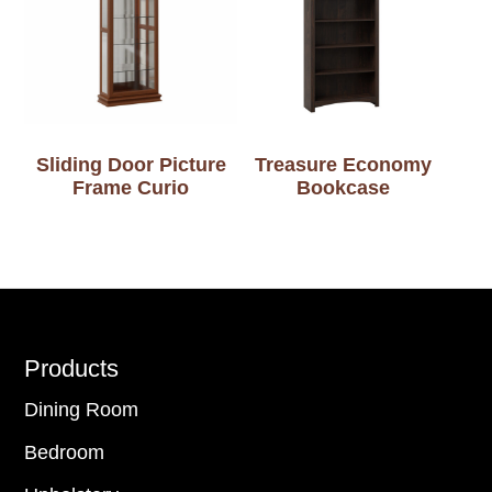
Sliding Door Picture
Treasure Economy
Frame Curio
Bookcase
Footer
Products
Dining Room
Bedroom