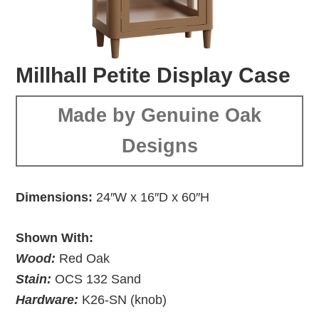
Millhall Petite Display Case
Made by Genuine Oak
Designs
Dimensions:
24″W x 16″D x 60″H
Shown With:
Wood:
Red Oak
Stain:
OCS 132 Sand
Hardware:
K26-SN (knob)