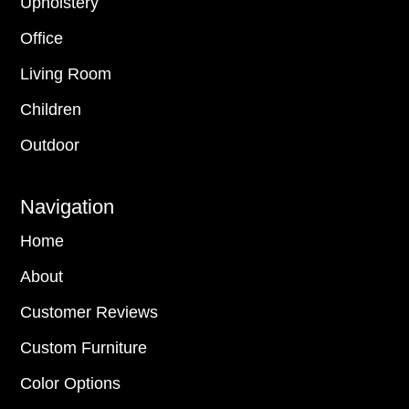
Upholstery
Office
Living Room
Children
Outdoor
Navigation
Home
About
Customer Reviews
Custom Furniture
Color Options