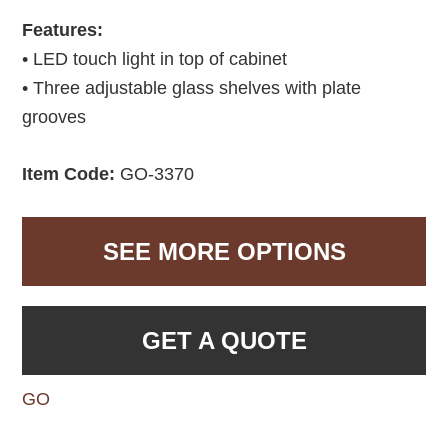
Features:
• LED touch light in top of cabinet
• Three adjustable glass shelves with plate
grooves
Item Code:
GO-3370
SEE MORE OPTIONS
GET A QUOTE
GO