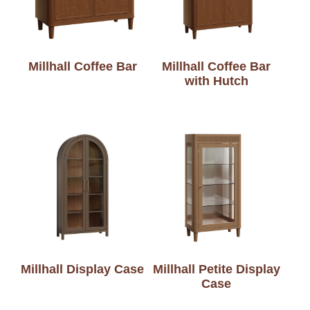
Millhall Coffee Bar
Millhall Coffee Bar
with Hutch
Millhall Display Case
Millhall Petite Display
Case