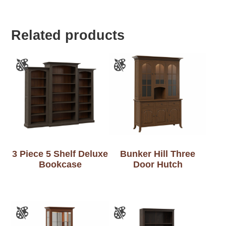
Related products
3 Piece 5 Shelf Deluxe
Bunker Hill Three
Bookcase
Door Hutch