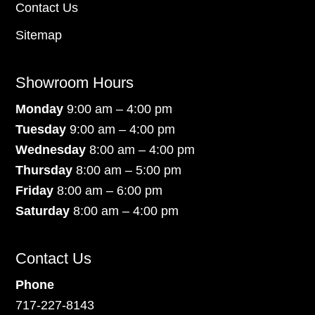
Contact Us
Sitemap
Showroom Hours
Monday
9:00 am – 4:00 pm
Tuesday
9:00 am – 4:00 pm
Wednesday
8:00 am – 4:00 pm
Thursday
8:00 am – 5:00 pm
Friday
8:00 am – 6:00 pm
Saturday
8:00 am – 4:00 pm
Contact Us
Phone
717-227-8143