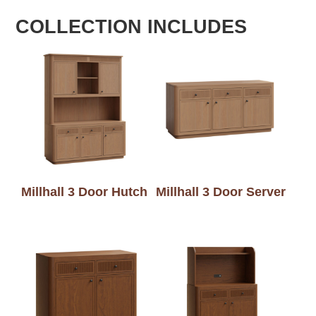
COLLECTION INCLUDES
Millhall 3 Door Hutch
Millhall 3 Door Server