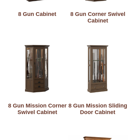
8 Gun Cabinet
8 Gun Corner Swivel
Cabinet
8 Gun Mission Corner
8 Gun Mission Sliding
Swivel Cabinet
Door Cabinet