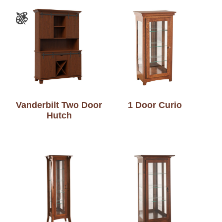
Vanderbilt Two Door
1 Door Curio
Hutch