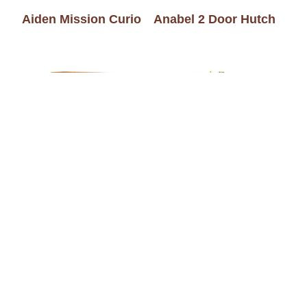
Aiden Mission Curio
Anabel 2 Door Hutch
Angled Double Door
Angled Large Console
Picture Frame Curio
Curio