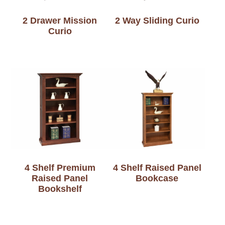
2 Drawer Mission
2 Way Sliding Curio
Curio
4 Shelf Premium
4 Shelf Raised Panel
Raised Panel
Bookcase
Bookshelf