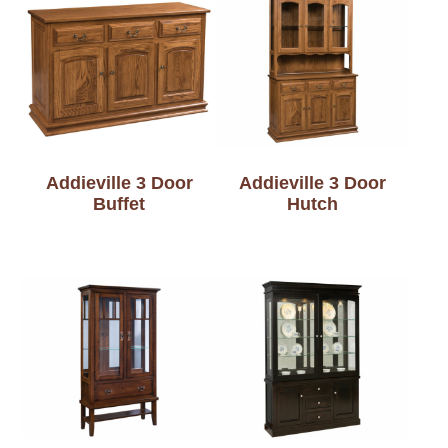
Addieville 3 Door
Addieville 3 Door
Buffet
Hutch