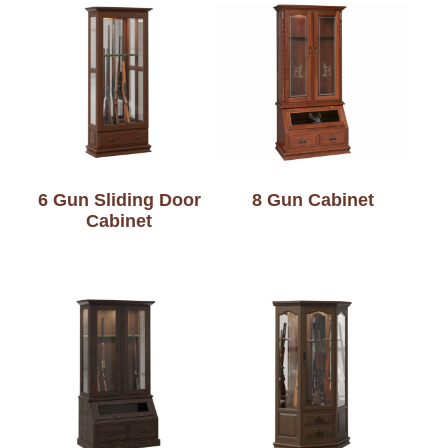
6 Gun Sliding Door
8 Gun Cabinet
Cabinet