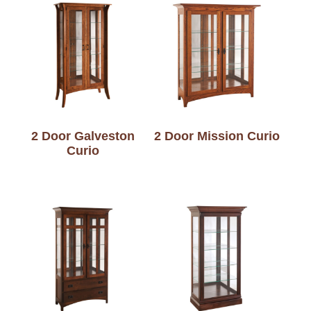
2 Door Galveston
2 Door Mission Curio
Curio