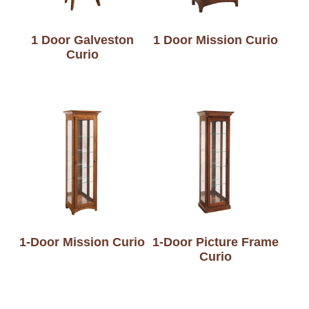
1 Door Galveston
1 Door Mission Curio
Curio
1-Door Mission Curio
1-Door Picture Frame
Curio