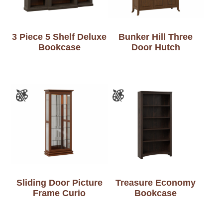
3 Piece 5 Shelf Deluxe
Bunker Hill Three
Bookcase
Door Hutch
Sliding Door Picture
Treasure Economy
Frame Curio
Bookcase