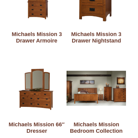
Michaels Mission 3
Michaels Mission 3
Drawer Armoire
Drawer Nightstand
Michaels Mission 66″
Michaels Mission
Dresser
Bedroom Collection