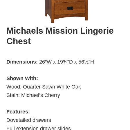
Michaels Mission Lingerie
Chest
Dimensions:
26″W x 19¾”D x 56½”H
Shown With:
Wood: Quarter Sawn White Oak
Stain: Michael’s Cherry
Features:
Dovetailed drawers
Full extension drawer slides