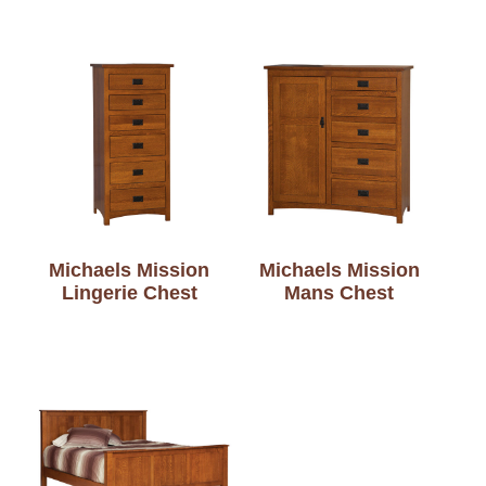
Michaels Mission
Michaels Mission
Lingerie Chest
Mans Chest