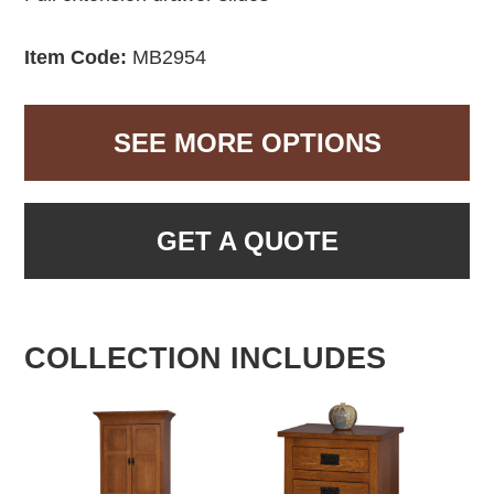
Item Code:
MB2954
SEE MORE OPTIONS
GET A QUOTE
COLLECTION INCLUDES