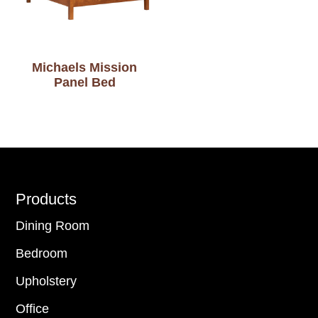
Michaels Mission
Panel Bed
Footer
Products
Dining Room
Bedroom
Upholstery
Office