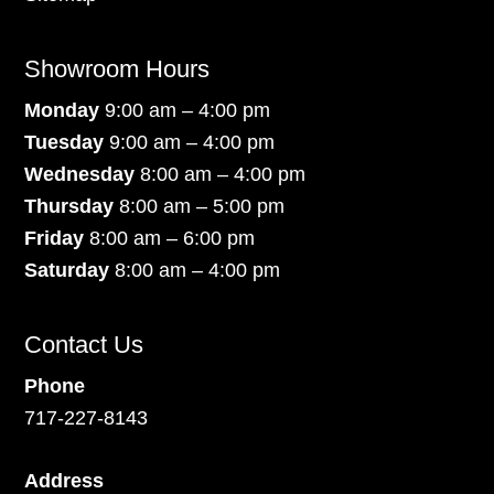
Showroom Hours
Monday
9:00 am – 4:00 pm
Tuesday
9:00 am – 4:00 pm
Wednesday
8:00 am – 4:00 pm
Thursday
8:00 am – 5:00 pm
Friday
8:00 am – 6:00 pm
Saturday
8:00 am – 4:00 pm
Contact Us
Phone
717-227-8143
Address