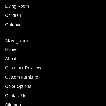
Living Room
Children
Outdoor
Navigation
Home
About
Customer Reviews
Custom Furniture
Color Options
Contact Us
Sitemap