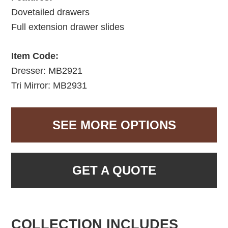
Dovetailed drawers
Full extension drawer slides
Item Code:
Dresser: MB2921
Tri Mirror: MB2931
SEE MORE OPTIONS
GET A QUOTE
COLLECTION INCLUDES