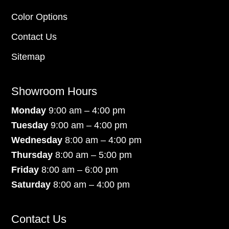
Color Options
Contact Us
Sitemap
Showroom Hours
Monday
9:00 am – 4:00 pm
Tuesday
9:00 am – 4:00 pm
Wednesday
8:00 am – 4:00 pm
Thursday
8:00 am – 5:00 pm
Friday
8:00 am – 6:00 pm
Saturday
8:00 am – 4:00 pm
Contact Us