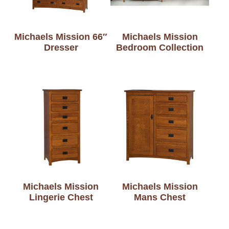
Michaels Mission 66″
Michaels Mission
Dresser
Bedroom Collection
Michaels Mission
Michaels Mission
Lingerie Chest
Mans Chest