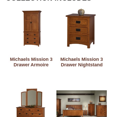
Michaels Mission 3
Michaels Mission 3
Drawer Armoire
Drawer Nightstand