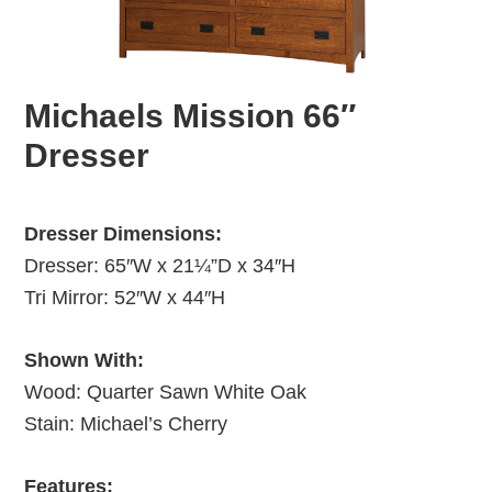
Michaels Mission 66″
Dresser
Dresser Dimensions:
Dresser: 65″W x 21¼”D x 34″H
Tri Mirror: 52″W x 44″H
Shown With:
Wood: Quarter Sawn White Oak
Stain: Michael’s Cherry
Features: