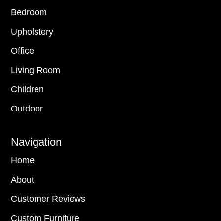
Bedroom
Upholstery
Office
Living Room
Children
Outdoor
Navigation
Home
About
Customer Reviews
Custom Furniture