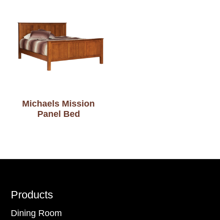
Michaels Mission
Panel Bed
Footer
Products
Dining Room