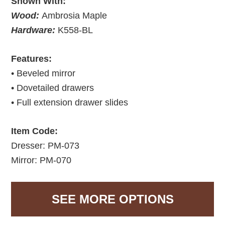
Shown With:
Wood:
Ambrosia Maple
Hardware:
K558-BL
Features:
• Beveled mirror
• Dovetailed drawers
• Full extension drawer slides
Item Code:
Dresser: PM-073
Mirror: PM-070
SEE MORE OPTIONS