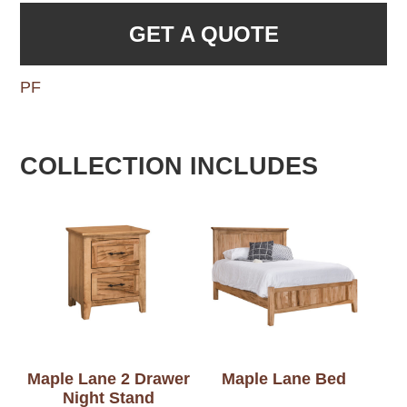
GET A QUOTE
PF
COLLECTION INCLUDES
Maple Lane 2 Drawer
Maple Lane Bed
Night Stand