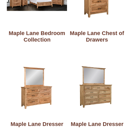
Maple Lane Bedroom
Maple Lane Chest of
Collection
Drawers
Maple Lane Dresser
Maple Lane Dresser