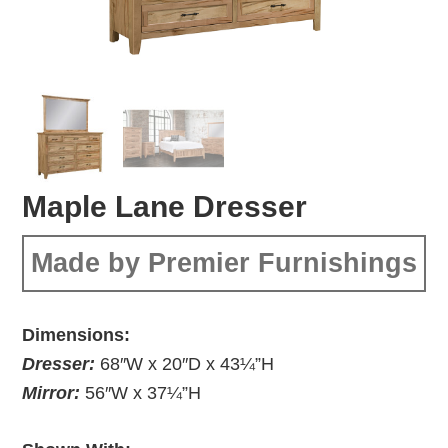
Maple Lane Dresser
Made by Premier Furnishings
Dimensions:
Dresser:
68″W x 20″D x 43¼”H
Mirror:
56″W x 37¼”H