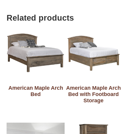
Related products
American Maple Arch
American Maple Arch
Bed
Bed with Footboard
Storage