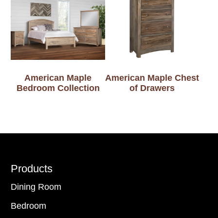
American Maple
American Maple Chest
Bedroom Collection
of Drawers
Footer
Products
Dining Room
Bedroom