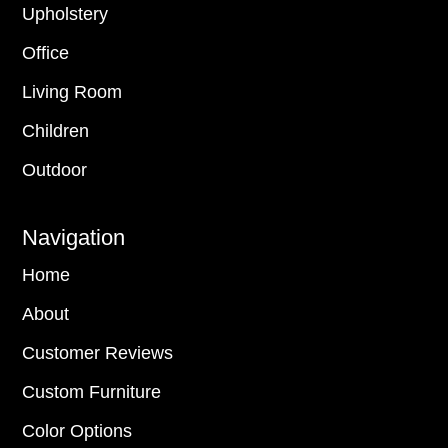
Upholstery
Office
Living Room
Children
Outdoor
Navigation
Home
About
Customer Reviews
Custom Furniture
Color Options