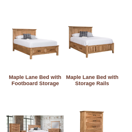
Maple Lane Bed with
Maple Lane Bed with
Footboard Storage
Storage Rails