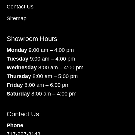
Contact Us
Sitemap
Showroom Hours
Monday
9:00 am – 4:00 pm
Tuesday
9:00 am – 4:00 pm
Wednesday
8:00 am – 4:00 pm
Thursday
8:00 am – 5:00 pm
Friday
8:00 am – 6:00 pm
Saturday
8:00 am – 4:00 pm
Contact Us
Phone
717-227-8143