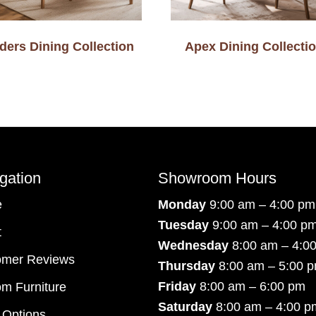
ders Dining Collection
Apex Dining Collecti
gation
Showroom Hours
e
Monday
9:00 am – 4:00 pm
Tuesday
9:00 am – 4:00 p
t
Wednesday
8:00 am – 4:0
omer Reviews
Thursday
8:00 am – 5:00 
Friday
8:00 am – 6:00 pm
m Furniture
Saturday
8:00 am – 4:00 p
 Options