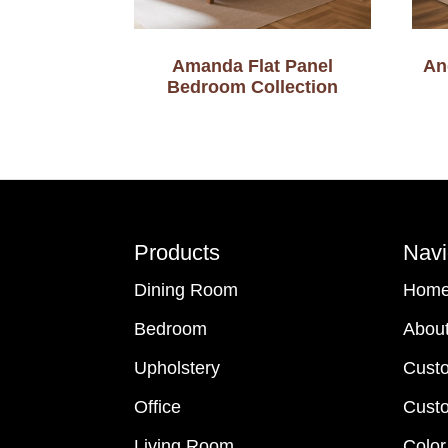
Amanda Flat Panel
An
Bedroom Collection
Footer
Products
Navi
Dining Room
Hom
Bedroom
Abou
Upholstery
Cust
Office
Custo
Living Room
Color