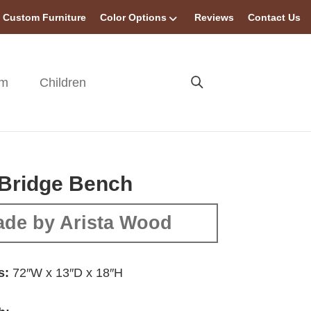
Custom Furniture
Color Options
Reviews
Contact Us
om
Children
 Bridge Bench
de by Arista Wood
s:
72″W x 13″D x 18″H