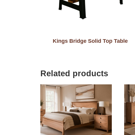
Kings Bridge Solid Top Table
Related products