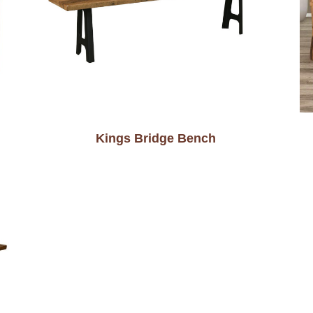
Kings Bridge Bench