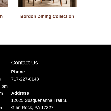
on
Bordon Dining Collection
Contact Us
Phone
m
717-227-8143
0 pm
Address
pm
12025 Susquehanna Trail S.
Glen Rock, PA 17327
m