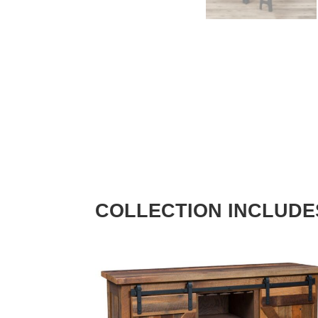
COLLECTION INCLUDE