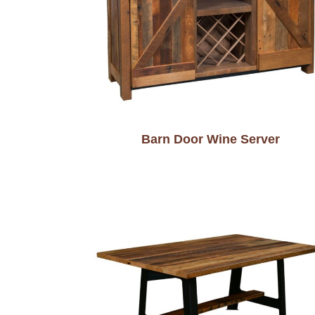
Barn Door Wine Server