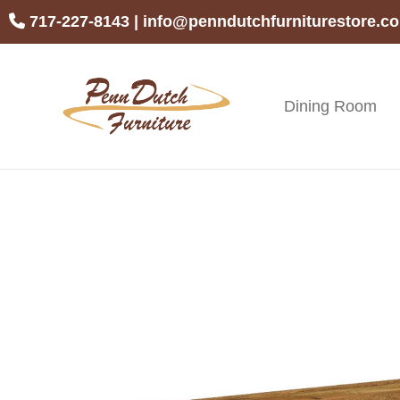
Skip
Skip
Skip
717-227-8143
|
info@penndutchfurniturestore.c
to
to
to
primary
main
footer
navigation
content
Dining Room
Penn
Handcrafted
Dutch
Amish
Furniture
Furniture