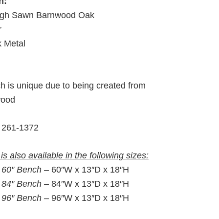
h:
gh Sawn Barnwood Oak
r
k Metal
h is unique due to being created from
wood
261-1372
is also available in the following sizes:
:
60″ Bench –
60″W x 13″D x 18″H
:
84″ Bench –
84″W x 13″D x 18″H
:
96″ Bench –
96″W x 13″D x 18″H