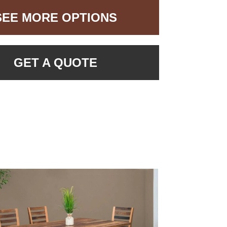
SEE MORE OPTIONS
GET A QUOTE