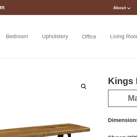
om
About
Bedroom
Upholstery
Living Ro
Office
Kings
Ma
Dimension