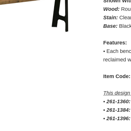
Shown Wit
Wood:
Rou
Stain:
Clea
Base:
Blac
Features:
• Each benc
reclaimed 
Item Code:
This design 
•
261-1360
•
261-1384
•
261-1396