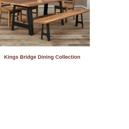
Kings Bridge Dining Collection