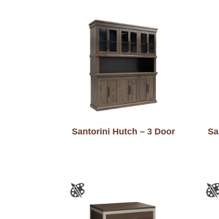
Santorini Hutch – 3 Door
Sa