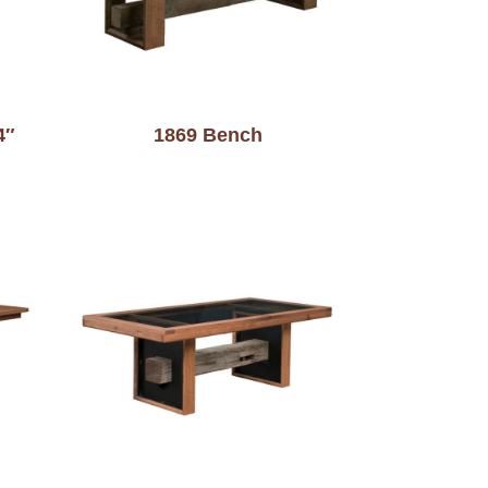
4″
1869 Bench