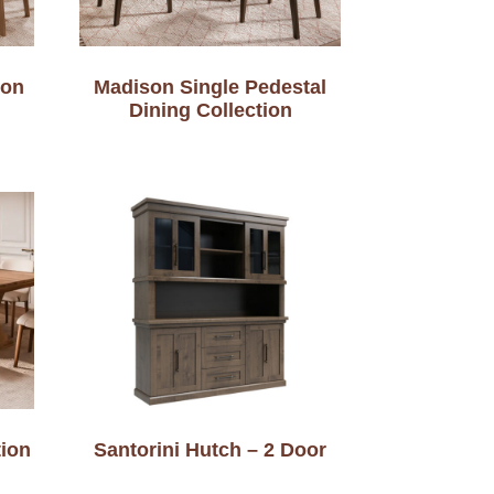
ion
Madison Single Pedestal
Dining Collection
tion
Santorini Hutch – 2 Door