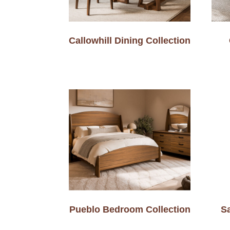
Callowhill Dining Collection
Pueblo Bedroom Collection
Sa