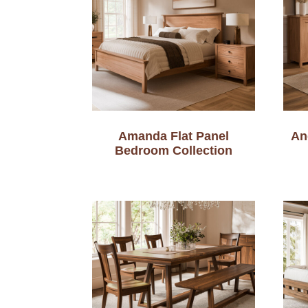
Amanda Flat Panel
An
Bedroom Collection