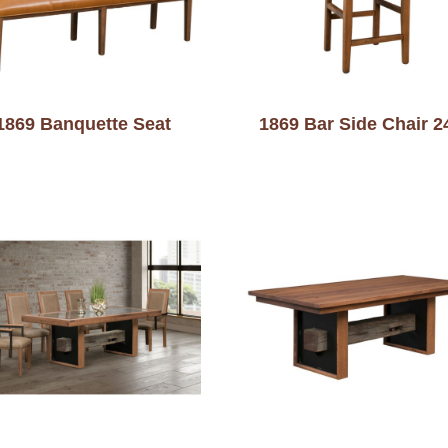
1869 Banquette Seat
1869 Bar Side Chair 2