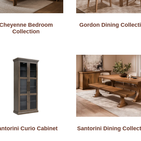
Cheyenne Bedroom
Gordon Dining Collect
Collection
ntorini Curio Cabinet
Santorini Dining Collec