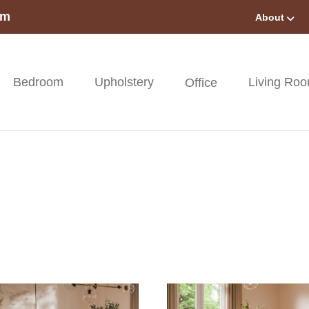
om
About
Bedroom
Upholstery
Living Ro
Office