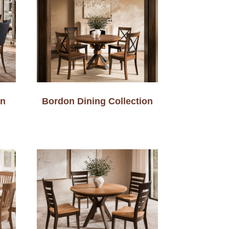
on
Bordon Dining Collection