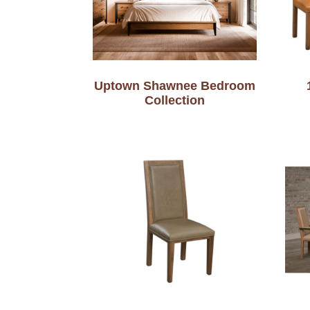
Uptown Shawnee Bedroom
Collection