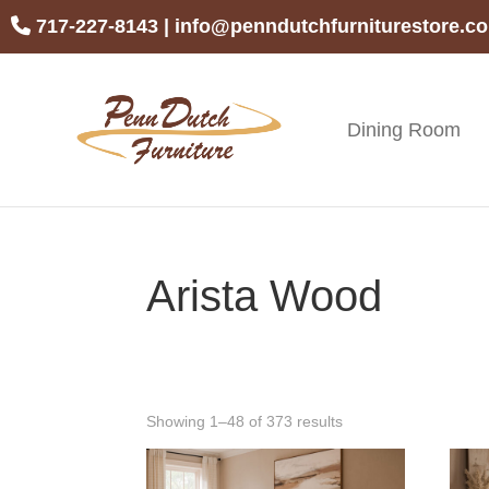
Skip
Skip
Skip
717-227-8143
|
info@penndutchfurniturestore.c
to
to
to
primary
main
footer
navigation
content
Dining Room
Penn
Handcrafted
Dutch
Amish
Furniture
Furniture
Arista Wood
Showing 1–48 of 373 results