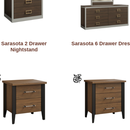
Sarasota 2 Drawer
Sarasota 6 Drawer Dres
Nightstand