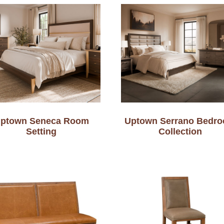
ptown Seneca Room
Uptown Serrano Bedr
Setting
Collection