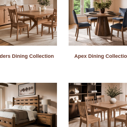
ders Dining Collection
Apex Dining Collecti