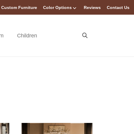
Custom Furniture
Color Options
Reviews
Contact Us
om
Children