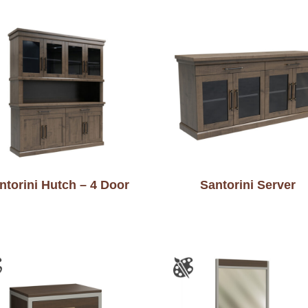
ntorini Hutch – 4 Door
Santorini Server