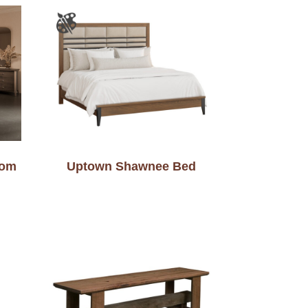
oom
Uptown Shawnee Bed