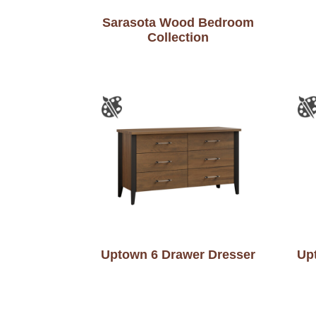
Sarasota Wood Bedroom
Collection
Uptown 6 Drawer Dresser
Up