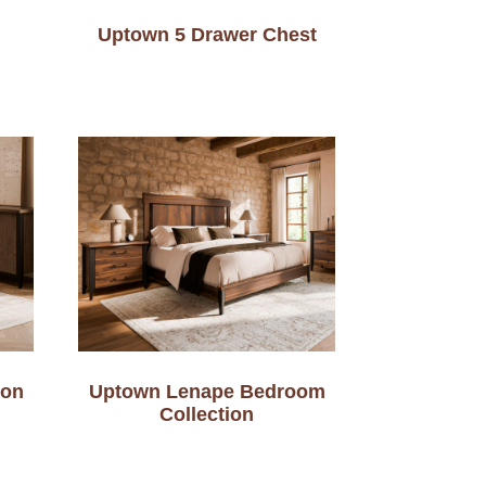
Uptown 5 Drawer Chest
ion
Uptown Lenape Bedroom
Collection