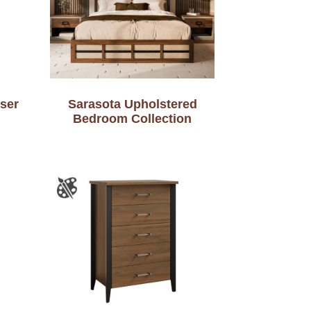
ser
Sarasota Upholstered
Bedroom Collection