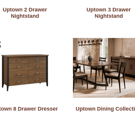
Uptown 2 Drawer
Uptown 3 Drawer
Nightstand
Nightstand
town 8 Drawer Dresser
Uptown Dining Collect