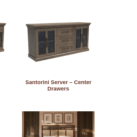
Santorini Server – Center
Drawers