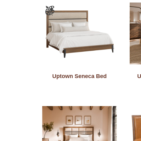
Uptown Seneca Bed
U