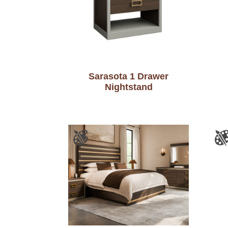
Sarasota 1 Drawer
Nightstand