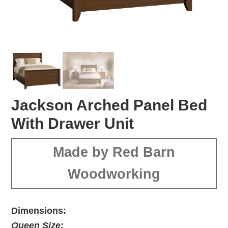
Jackson Arched Panel Bed
With Drawer Unit
Made by Red Barn
Woodworking
Dimensions:
Queen Size: