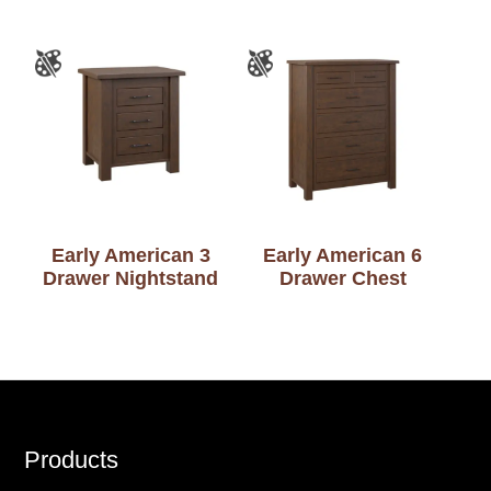
Early American 3
Early American 6
Drawer Nightstand
Drawer Chest
Footer
Products