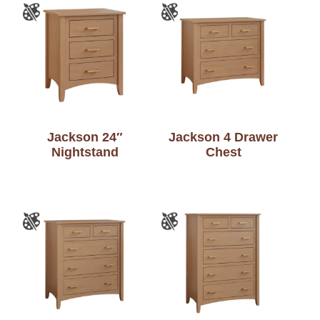
Jackson 24″
Jackson 4 Drawer
Nightstand
Chest