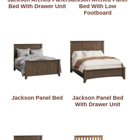
Bed With Drawer Unit
Bed With Low
Footboard
Jackson Panel Bed
Jackson Panel Bed
With Drawer Unit