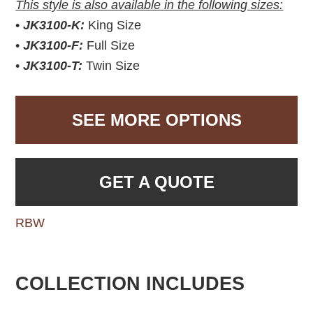
This style is also available in the following sizes:
•
JK3100-K:
King Size
•
JK3100-F:
Full Size
•
JK3100-T:
Twin Size
SEE MORE OPTIONS
GET A QUOTE
RBW
COLLECTION INCLUDES