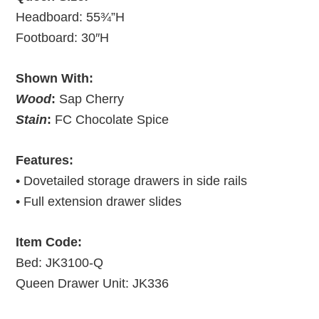
Headboard: 55¾”H
Footboard: 30″H
Shown With:
Wood
:
Sap Cherry
Stain
:
FC Chocolate Spice
Features:
• Dovetailed storage drawers in side rails
• Full extension drawer slides
Item Code:
Bed: JK3100-Q
Queen Drawer Unit: JK336