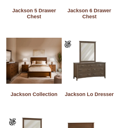
Jackson 5 Drawer
Jackson 6 Drawer
Chest
Chest
Jackson Collection
Jackson Lo Dresser