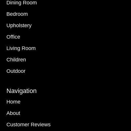
Dining Room
Bedroom
Upholstery
Office
Living Room
Children
Outdoor
Navigation
Home
About
Customer Reviews