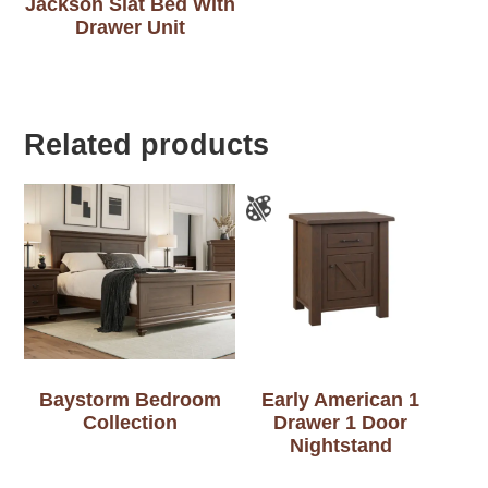
Jackson Slat Bed With
Drawer Unit
Related products
Baystorm Bedroom
Early American 1
Collection
Drawer 1 Door
Nightstand