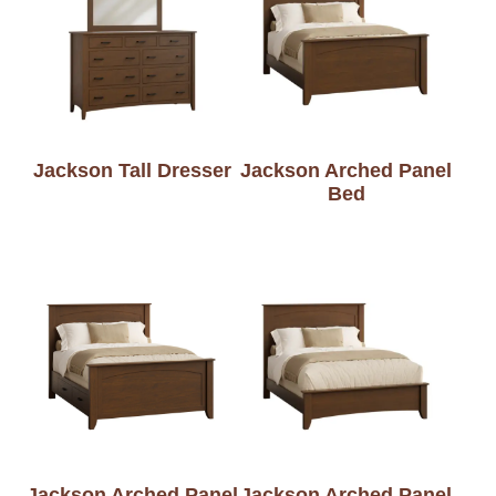
Jackson Tall Dresser
Jackson Arched Panel
Bed
Jackson Arched Panel
Jackson Arched Panel