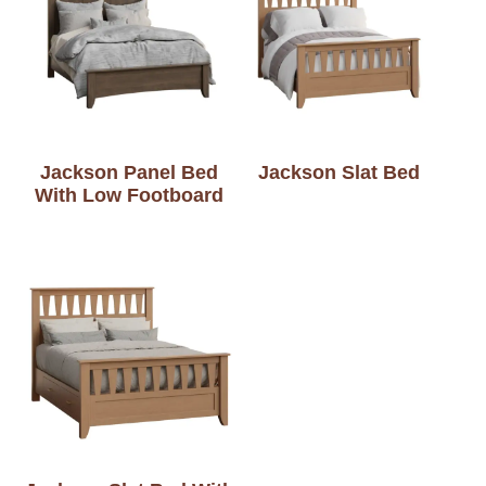
Jackson Panel Bed
Jackson Slat Bed
With Low Footboard