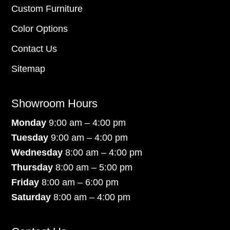
Custom Furniture
Color Options
Contact Us
Sitemap
Showroom Hours
Monday
9:00 am – 4:00 pm
Tuesday
9:00 am – 4:00 pm
Wednesday
8:00 am – 4:00 pm
Thursday
8:00 am – 5:00 pm
Friday
8:00 am – 6:00 pm
Saturday
8:00 am – 4:00 pm