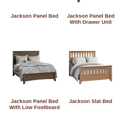
Jackson Panel Bed
Jackson Panel Bed
With Drawer Unit
Jackson Panel Bed
Jackson Slat Bed
With Low Footboard