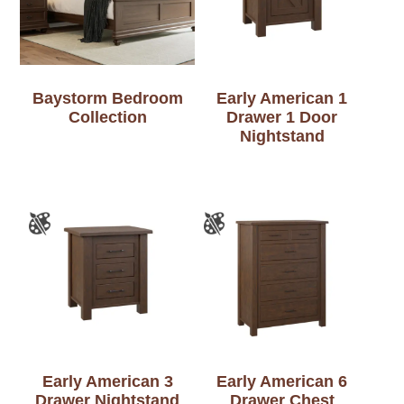
Baystorm Bedroom
Early American 1
Collection
Drawer 1 Door
Nightstand
Early American 3
Early American 6
Drawer Nightstand
Drawer Chest