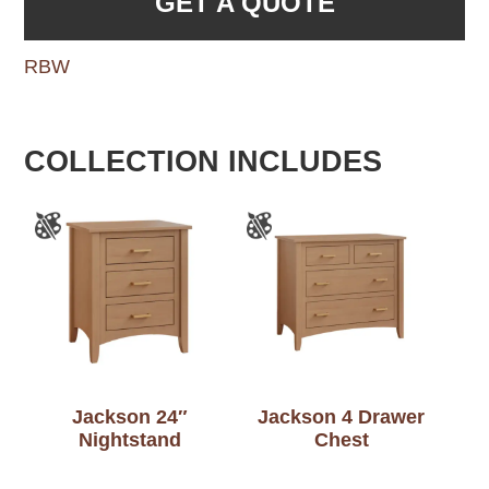
GET A QUOTE
RBW
COLLECTION INCLUDES
Jackson 24″
Jackson 4 Drawer
Nightstand
Chest