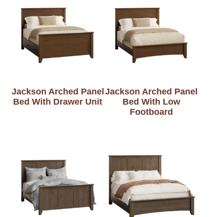
Jackson Arched Panel
Jackson Arched Panel
Bed With Drawer Unit
Bed With Low
Footboard