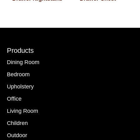
Footer
Products
Dining Room
Bedroom
Upholstery
Office
Living Room
Children
Outdoor