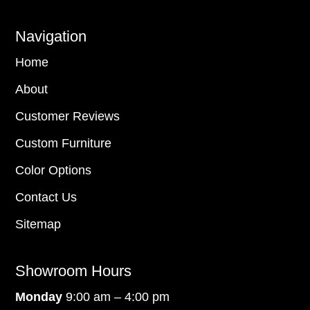
Navigation
Home
About
Customer Reviews
Custom Furniture
Color Options
Contact Us
Sitemap
Showroom Hours
Monday
9:00 am – 4:00 pm