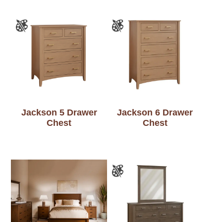
Jackson 5 Drawer
Jackson 6 Drawer
Chest
Chest