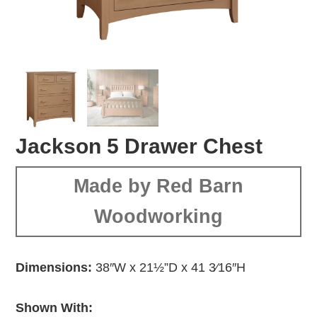
Jackson 5 Drawer Chest
Made by Red Barn
Woodworking
Dimensions:
38″W x 21½”D x 41 3⁄16″H
Shown With: