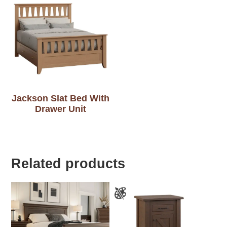
Jackson Slat Bed With
Drawer Unit
Related products