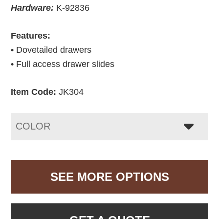
Hardware:
K-92836
Features:
• Dovetailed drawers
• Full access drawer slides
Item Code:
JK304
COLOR
SEE MORE OPTIONS