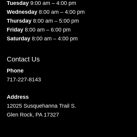
Tuesday
9:00 am – 4:00 pm
Wednesday
8:00 am – 4:00 pm
Thursday
8:00 am – 5:00 pm
Friday
8:00 am – 6:00 pm
Saturday
8:00 am – 4:00 pm
Contact Us
Phone
717-227-8143
Address
12025 Susquehanna Trail S.
Glen Rock, PA 17327