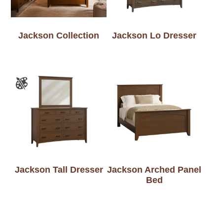
Jackson Collection
Jackson Lo Dresser
Jackson Tall Dresser
Jackson Arched Panel
Bed