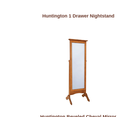
Huntington 1 Drawer Nightstand
Huntington Beveled Cheval Mirror