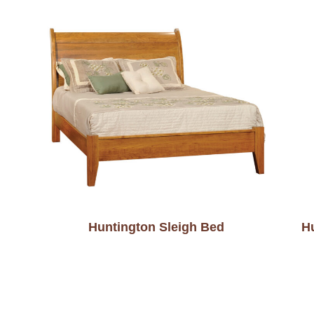
Huntington Sleigh Bed
H