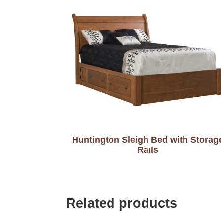
Huntington Sleigh Bed with Storag
Rails
Related products