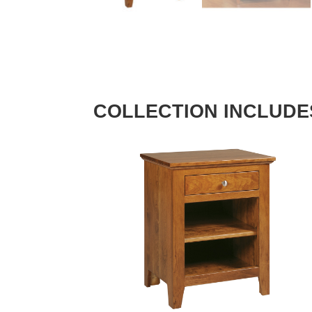
COLLECTION INCLUDE