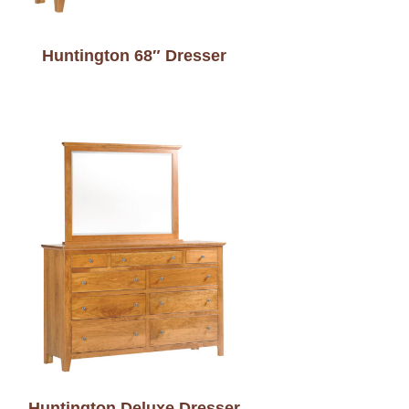
Huntington 68″ Dresser
Huntington Deluxe Dresser