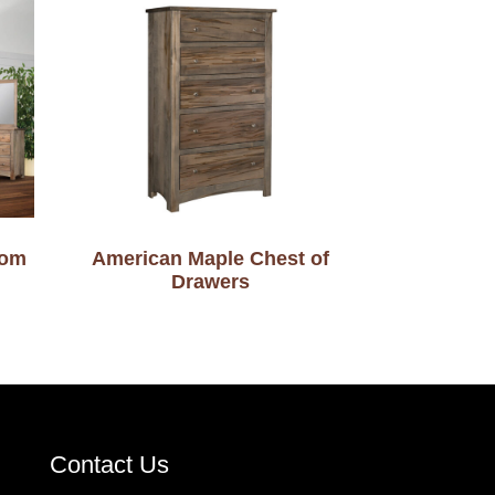
oom
American Maple Chest of
Drawers
Contact Us