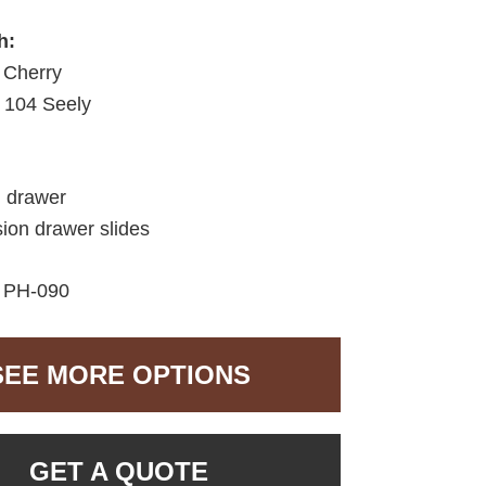
h:
 Cherry
104 Seely
d drawer
sion drawer slides
:
PH-090
SEE MORE OPTIONS
GET A QUOTE