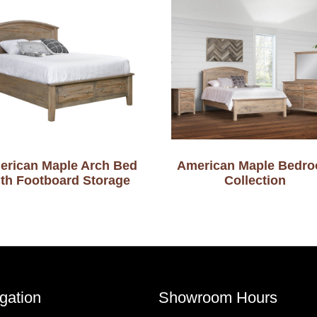
erican Maple Arch Bed
American Maple Bedr
ith Footboard Storage
Collection
gation
Showroom Hours