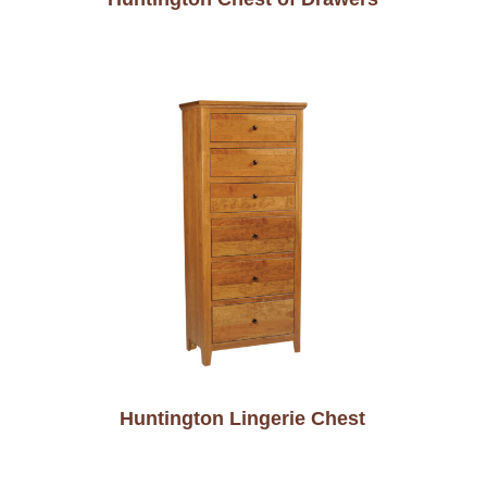
Huntington Lingerie Chest