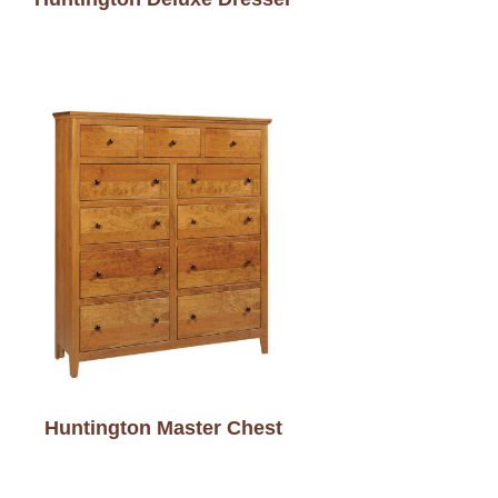
Huntington Master Chest