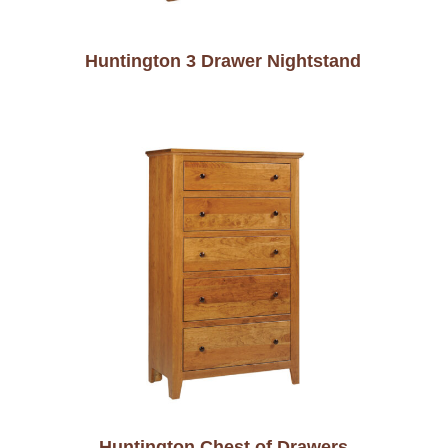
Huntington 3 Drawer Nightstand
Huntington Chest of Drawers