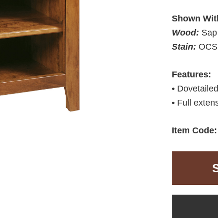
Shown Wit
Wood:
Sap
Stain:
OCS 
Features:
• Dovetaile
• Full exten
Item Code