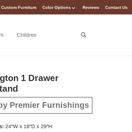
Custom Furniture
Color Options
Reviews
Contact Us
om
Children
gton 1 Drawer
tand
by Premier Furnishings
s:
24″W x 18″D x 29″H