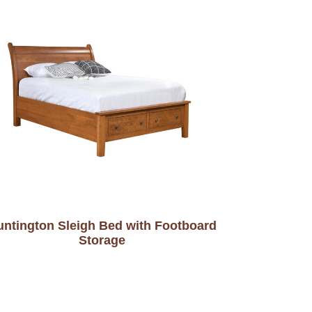
untington Sleigh Bed with Footboard
Storage