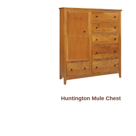
Huntington Mule Chest