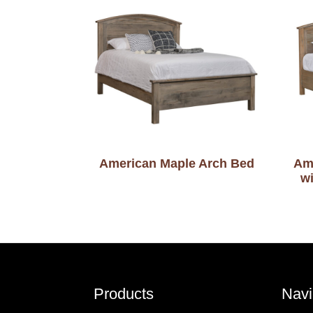
American Maple Arch Bed
Am
w
Footer
Products
Navi