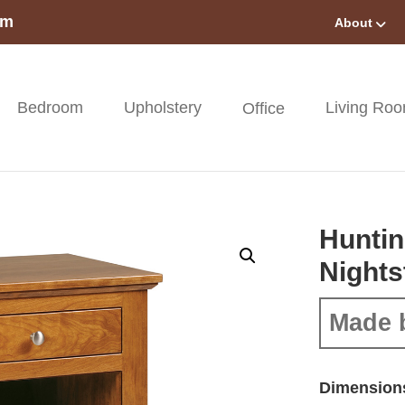
om
About
Bedroom
Upholstery
Living Ro
Office
Huntin
Nights
Made 
Dimension