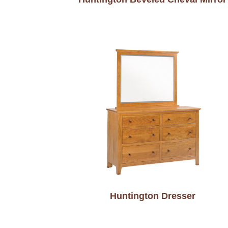
Huntington Dresser