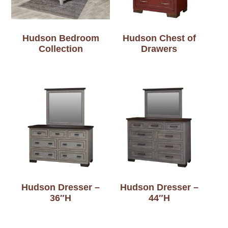
Hudson Bedroom
Hudson Chest of
Collection
Drawers
Hudson Dresser –
Hudson Dresser –
36″H
44″H