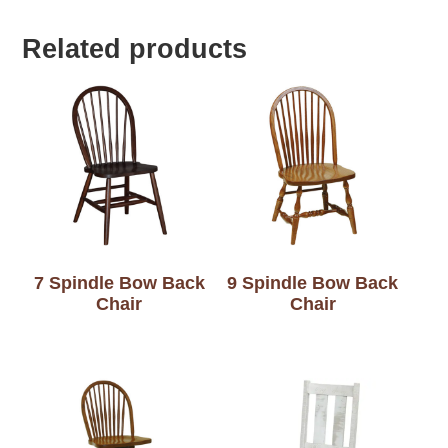
Related products
7 Spindle Bow Back
9 Spindle Bow Back
Chair
Chair