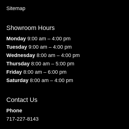
Sitemap
Showroom Hours
Monday
9:00 am – 4:00 pm
Tuesday
9:00 am – 4:00 pm
Wednesday
8:00 am – 4:00 pm
Thursday
8:00 am – 5:00 pm
Friday
8:00 am – 6:00 pm
Saturday
8:00 am – 4:00 pm
Contact Us
Phone
717-227-8143