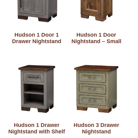
Hudson 1 Door 1
Hudson 1 Door
Drawer Nightstand
Nightstand – Small
Hudson 1 Drawer
Hudson 3 Drawer
Nightstand with Shelf
Nightstand