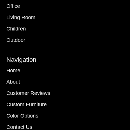
Office
Living Room
Children
Outdoor
Navigation
Home
About
Customer Reviews
Custom Furniture
Color Options
Contact Us