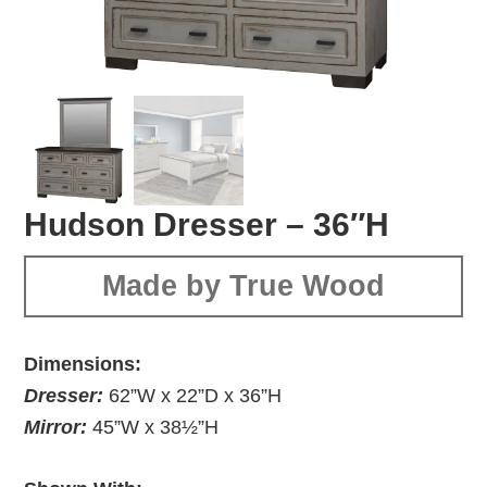
Hudson Dresser – 36″H
Made by True Wood
Dimensions:
Dresser:
62”W x 22”D x 36”H
Mirror:
45”W x 38½”H