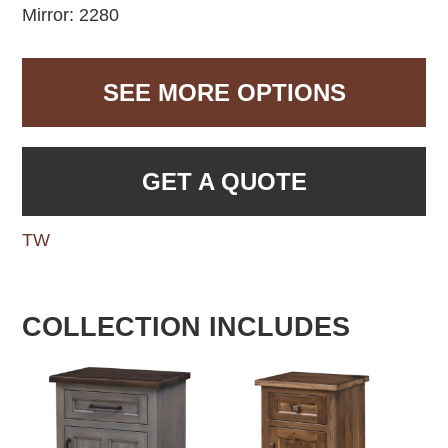
Mirror: 2280
SEE MORE OPTIONS
GET A QUOTE
TW
COLLECTION INCLUDES