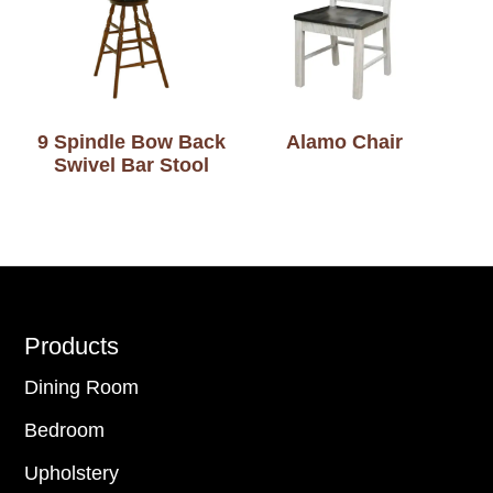
9 Spindle Bow Back
Alamo Chair
Swivel Bar Stool
Footer
Products
Dining Room
Bedroom
Upholstery