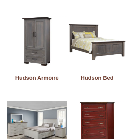
Hudson Armoire
Hudson Bed