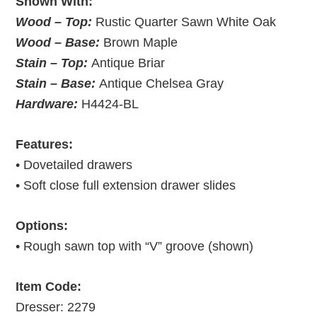
Shown With:
Wood – Top:
Rustic Quarter Sawn White Oak
Wood – Base:
Brown Maple
Stain – Top:
Antique Briar
Stain – Base:
Antique Chelsea Gray
Hardware:
H4424-BL
Features:
• Dovetailed drawers
• Soft close full extension drawer slides
Options:
• Rough sawn top with “V” groove (shown)
Item Code:
Dresser: 2279