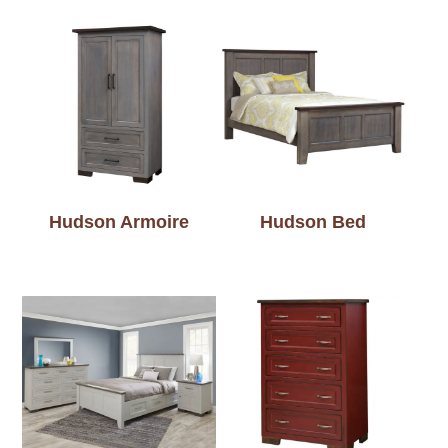
Hudson Armoire
Hudson Bed