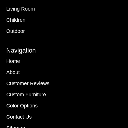
Living Room
Children
Outdoor
Navigation
Home
About
Customer Reviews
Custom Furniture
Color Options
Contact Us