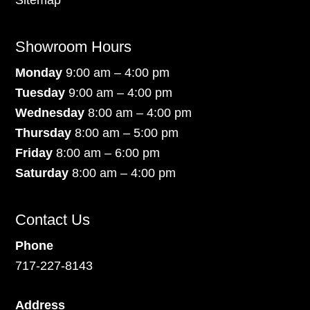
Sitemap
Showroom Hours
Monday
9:00 am – 4:00 pm
Tuesday
9:00 am – 4:00 pm
Wednesday
8:00 am – 4:00 pm
Thursday
8:00 am – 5:00 pm
Friday
8:00 am – 6:00 pm
Saturday
8:00 am – 4:00 pm
Contact Us
Phone
717-227-8143
Address