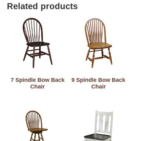
Related products
7 Spindle Bow Back
9 Spindle Bow Back
Chair
Chair