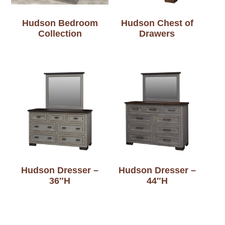
Hudson Bedroom
Hudson Chest of
Collection
Drawers
Hudson Dresser –
Hudson Dresser –
36″H
44″H