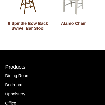
9 Spindle Bow Back
Alamo Chair
Swivel Bar Stool
Footer
Products
Dining Room
Bedroom
Upholstery
Office