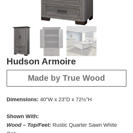
Hudson Armoire
Made by True Wood
Dimensions:
40”W x 23”D x 72½”H
Shown With:
Wood – Top/Feet:
Rustic Quarter Sawn White