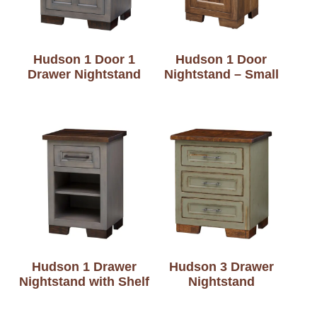
Hudson 1 Door 1
Hudson 1 Door
Drawer Nightstand
Nightstand – Small
Hudson 1 Drawer
Hudson 3 Drawer
Nightstand with Shelf
Nightstand