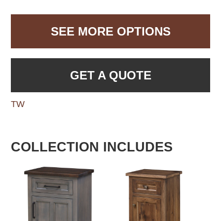
SEE MORE OPTIONS
GET A QUOTE
TW
COLLECTION INCLUDES