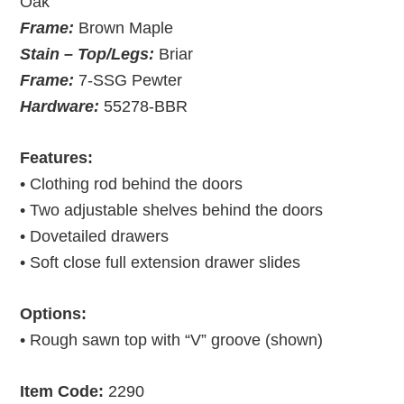
Oak
Frame:
Brown Maple
Stain – Top/Legs:
Briar
Frame:
7-SSG Pewter
Hardware:
55278-BBR
Features:
• Clothing rod behind the doors
• Two adjustable shelves behind the doors
• Dovetailed drawers
• Soft close full extension drawer slides
Options:
• Rough sawn top with “V” groove (shown)
Item Code:
2290