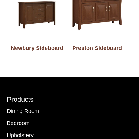
Newbury Sideboard
Preston Sideboard
Footer
Products
Dining Room
Bedroom
Upholstery