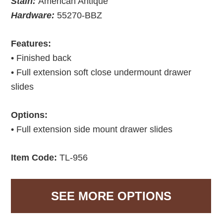
Stain:
American Antique
Hardware:
55270-BBZ
Features:
• Finished back
• Full extension soft close undermount drawer
slides
Options:
• Full extension side mount drawer slides
Item Code:
TL-956
SEE MORE OPTIONS