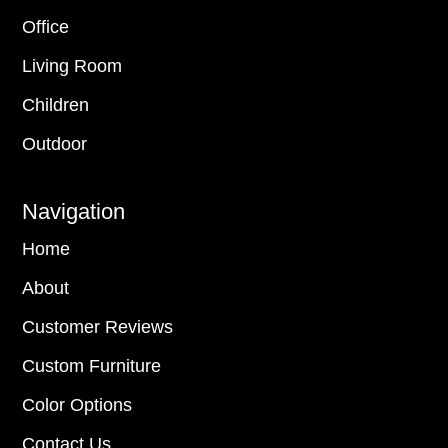
Office
Living Room
Children
Outdoor
Navigation
Home
About
Customer Reviews
Custom Furniture
Color Options
Contact Us