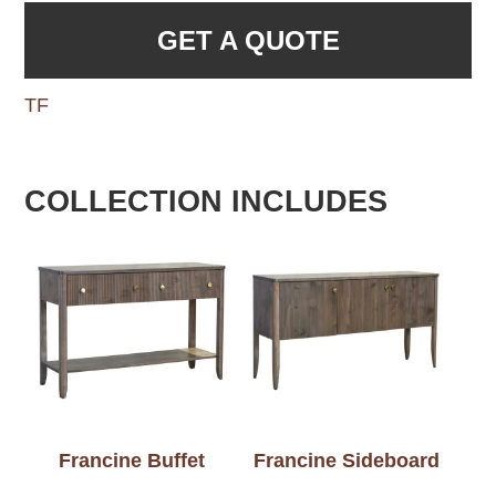
GET A QUOTE
TF
COLLECTION INCLUDES
Francine Buffet
Francine Sideboard