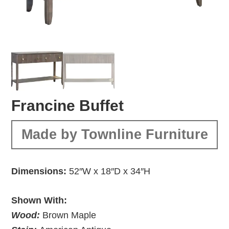
Francine Buffet
Made by Townline Furniture
Dimensions:
52″W x 18″D x 34″H
Shown With:
Wood:
Brown Maple