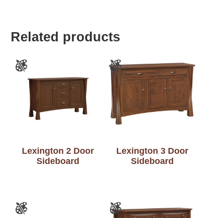
Related products
Lexington 2 Door
Lexington 3 Door
Sideboard
Sideboard