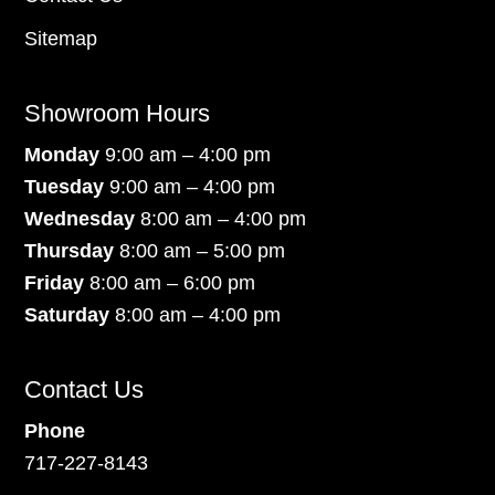
Sitemap
Showroom Hours
Monday
9:00 am – 4:00 pm
Tuesday
9:00 am – 4:00 pm
Wednesday
8:00 am – 4:00 pm
Thursday
8:00 am – 5:00 pm
Friday
8:00 am – 6:00 pm
Saturday
8:00 am – 4:00 pm
Contact Us
Phone
717-227-8143