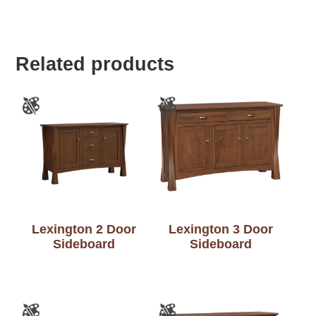
Related products
Lexington 2 Door
Lexington 3 Door
Sideboard
Sideboard