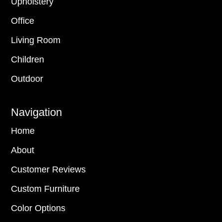
Upholstery
Office
Living Room
Children
Outdoor
Navigation
Home
About
Customer Reviews
Custom Furniture
Color Options