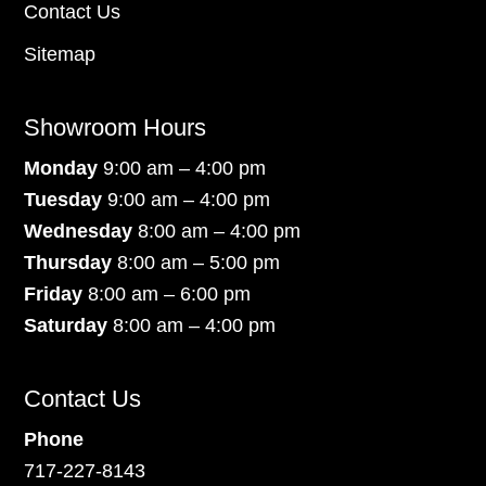
Contact Us
Sitemap
Showroom Hours
Monday
9:00 am – 4:00 pm
Tuesday
9:00 am – 4:00 pm
Wednesday
8:00 am – 4:00 pm
Thursday
8:00 am – 5:00 pm
Friday
8:00 am – 6:00 pm
Saturday
8:00 am – 4:00 pm
Contact Us
Phone
717-227-8143