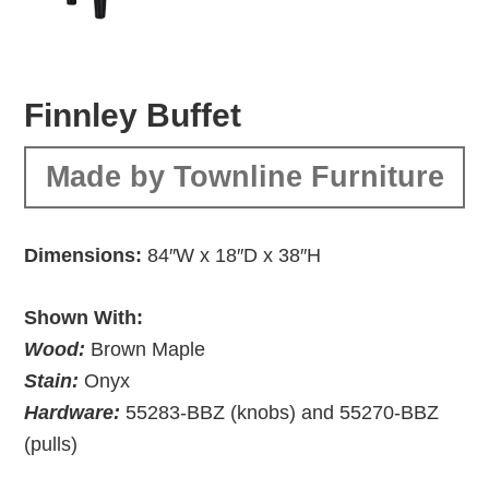
Finnley Buffet
Made by Townline Furniture
Dimensions:
84″W x 18″D x 38″H
Shown With:
Wood:
Brown Maple
Stain:
Onyx
Hardware:
55283-BBZ (knobs) and 55270-BBZ
(pulls)