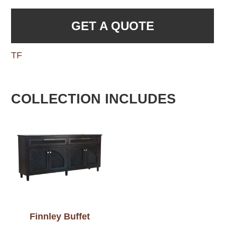
GET A QUOTE
TF
COLLECTION INCLUDES
Finnley Buffet