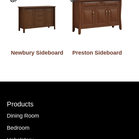
Newbury Sideboard
Preston Sideboard
Footer
Products
Dining Room
Bedroom