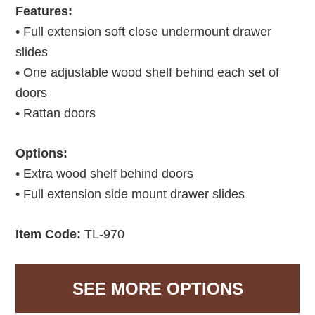
Features:
• Full extension soft close undermount drawer
slides
• One adjustable wood shelf behind each set of
doors
• Rattan doors
Options:
• Extra wood shelf behind doors
• Full extension side mount drawer slides
Item Code:
TL-970
SEE MORE OPTIONS