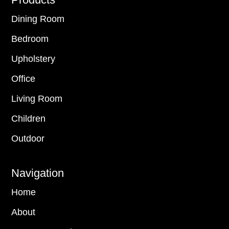
Footer
Dining Room
Bedroom
Upholstery
Office
Living Room
Children
Outdoor
Navigation
Home
About