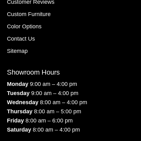
Customer Reviews
Custom Furniture
Color Options
Contact Us
Sitemap
Showroom Hours
Monday
9:00 am – 4:00 pm
Tuesday
9:00 am – 4:00 pm
Wednesday
8:00 am – 4:00 pm
Thursday
8:00 am – 5:00 pm
Friday
8:00 am – 6:00 pm
Saturday
8:00 am – 4:00 pm