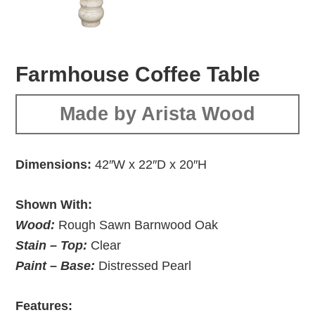
Farmhouse Coffee Table
Made by Arista Wood
Dimensions:
42″W x 22″D x 20″H
Shown With:
Wood:
Rough Sawn Barnwood Oak
Stain – Top:
Clear
Paint – Base:
Distressed Pearl
Features: