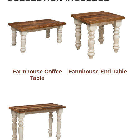
Farmhouse Coffee
Farmhouse End Table
Table