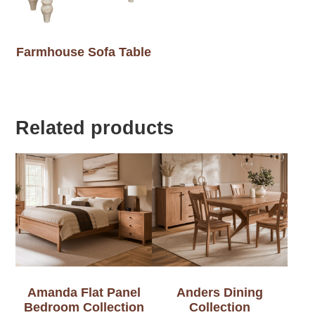
Farmhouse Sofa Table
Related products
Amanda Flat Panel
Anders Dining
Bedroom Collection
Collection