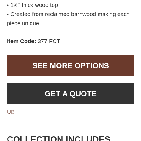
• 1⅝” thick wood top
• Created from reclaimed barnwood making each
piece unique
Item Code:
377-FCT
SEE MORE OPTIONS
GET A QUOTE
UB
COLLECTION INCLUDES