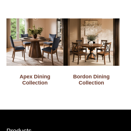
Apex Dining
Bordon Dining
Collection
Collection
Products