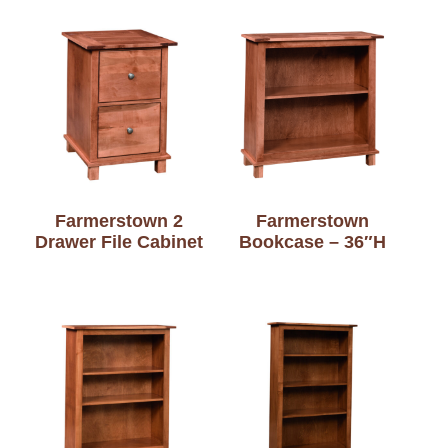
Farmerstown 2
Farmerstown
Drawer File Cabinet
Bookcase – 36″H