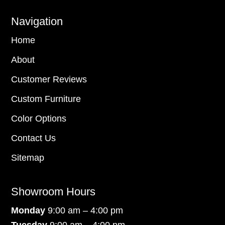
Navigation
Home
About
Customer Reviews
Custom Furniture
Color Options
Contact Us
Sitemap
Showroom Hours
Monday
9:00 am – 4:00 pm
Tuesday
9:00 am – 4:00 pm