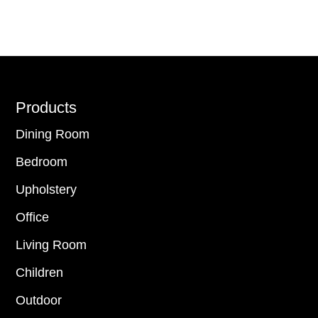
Footer
Products
Dining Room
Bedroom
Upholstery
Office
Living Room
Children
Outdoor