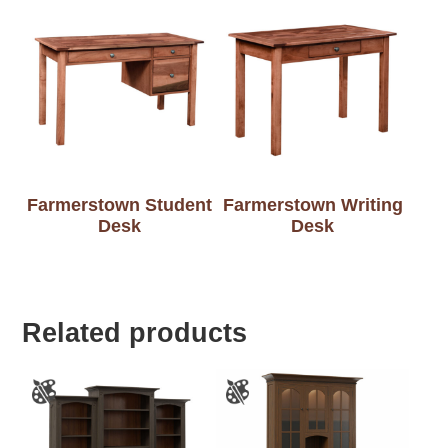
Farmerstown Student
Farmerstown Writing
Desk
Desk
Related products