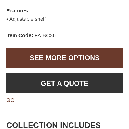
Features:
• Adjustable shelf
Item Code:
FA-BC36
SEE MORE OPTIONS
GET A QUOTE
GO
COLLECTION INCLUDES