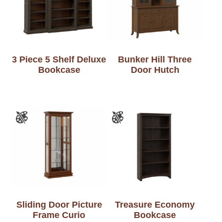
3 Piece 5 Shelf Deluxe
Bunker Hill Three
Bookcase
Door Hutch
Sliding Door Picture
Treasure Economy
Frame Curio
Bookcase