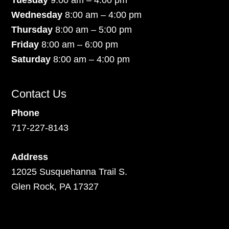
Wednesday
8:00 am – 4:00 pm
Thursday
8:00 am – 5:00 pm
Friday
8:00 am – 6:00 pm
Saturday
8:00 am – 4:00 pm
Contact Us
Phone
717-227-8143
Address
12025 Susquehanna Trail S.
Glen Rock, PA 17327