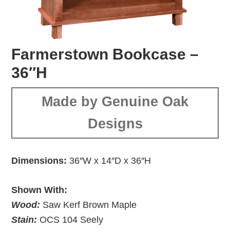
Farmerstown Bookcase –
36″H
Made by Genuine Oak
Designs
Dimensions:
36″W x 14″D x 36″H
Shown With:
Wood:
Saw Kerf Brown Maple
Stain:
OCS 104 Seely