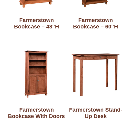
Farmerstown
Farmerstown
Bookcase – 48″H
Bookcase – 60″H
Farmerstown
Farmerstown Stand-
Bookcase With Doors
Up Desk